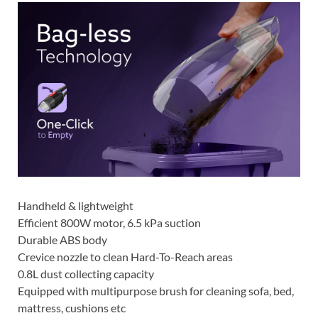
Handheld & lightweight
Efficient 800W motor, 6.5 kPa suction
Durable ABS body
Crevice nozzle to clean Hard-To-Reach areas
0.8L dust collecting capacity
Equipped with multipurpose brush for cleaning sofa, bed,
mattress, cushions etc