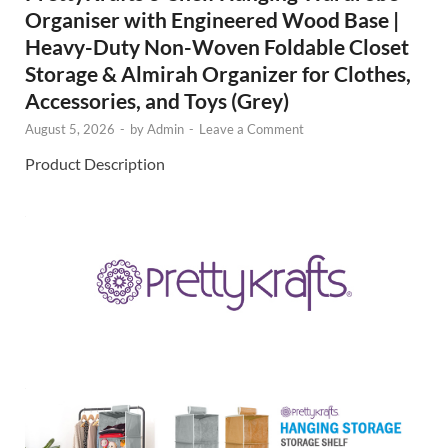
Organiser with Engineered Wood Base |
Heavy-Duty Non-Woven Foldable Closet
Storage & Almirah Organizer for Clothes,
Accessories, and Toys (Grey)
August 5, 2026
-
by
Admin
-
Leave a Comment
Product Description