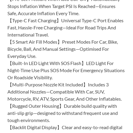
Stops Inflation When Target PSI Is Reached—Ensures
Safe, Accurate Inflation Every Time.
【Type-C Fast Charging】Universal Type-C Port Enables
Fast, Hassle-Free Charging—Ideal For Road Trips And
International Travel.
【5 Smart Air Fill Modes】Preset Modes For Car, Bike,
Bicycle, Ball, And Manual Settings—Optimised For
Everyday Use.
【Built-In LED Light With SOS Flash】LED Light For
Night-Time Use Plus SOS Mode For Emergency Situations
Or Roadside Visibility.
【Multi-Purpose Nozzle Kit Included】Includes 3
Additional Nozzles—Compatible With Car, SUV,
Motorcycle, RV, ATV, Sports Gear, And Other Inflatables.
【Rugged Outer Housing】Durable build quality with
anti-slip grip—designed to withstand frequent use and
tough environments.
【Backlit Digital Display】Clear and easy-to-read digital