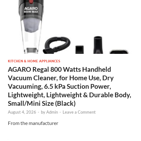
KITCHEN & HOME APPLIANCES
AGARO Regal 800 Watts Handheld
Vacuum Cleaner, for Home Use, Dry
Vacuuming, 6.5 kPa Suction Power,
Lightweight, Lightweight & Durable Body,
Small/Mini Size (Black)
August 4, 2026
-
by
Admin
-
Leave a Comment
From the manufacturer