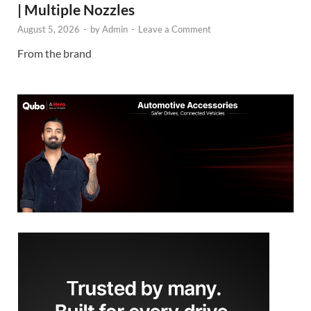
| Multiple Nozzles
August 5, 2026
-
by
Admin
-
Leave a Comment
From the brand