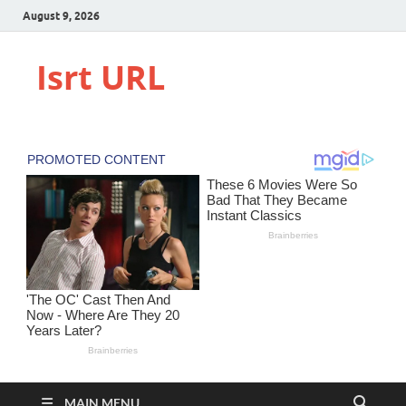
August 9, 2026
Isrt URL
MAIN MENU