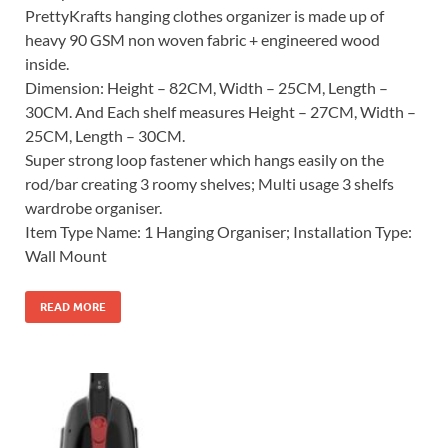
PrettyKrafts hanging clothes organizer is made up of
heavy 90 GSM non woven fabric + engineered wood
inside.
Dimension: Height – 82CM, Width – 25CM, Length –
30CM. And Each shelf measures Height – 27CM, Width –
25CM, Length – 30CM.
Super strong loop fastener which hangs easily on the
rod/bar creating 3 roomy shelves; Multi usage 3 shelfs
wardrobe organiser.
Item Type Name: 1 Hanging Organiser; Installation Type:
Wall Mount
READ MORE