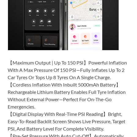
【Maximum Output | Up To 150 PSI】Powerful Inflation
With A Max Pressure Of 150 PSI—Fully Inflates Up To 2
Car Tyres Or Tops Up 8 Tyres On A Single Charge.
【Cordless Inflation With Inbuilt 5000mAh Battery】
Rechargeable Lithium Battery Enables Full Tyre Inflation
Without External Power—Perfect For On-The-Go
Emergencies.
【Digital Display With Real-Time PSI Reading】Bright,
Easy-To-Read Backlit Screen Shows Live Pressure, Target
PSI, And Battery Level For Complete Visibility.
【Pre-Set Pressure With Auto Cut-Off】Automatically