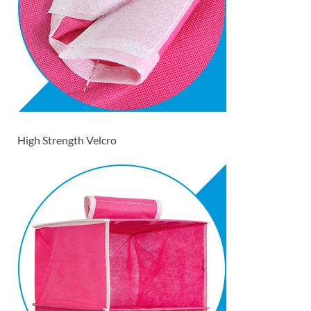
High Strength Velcro