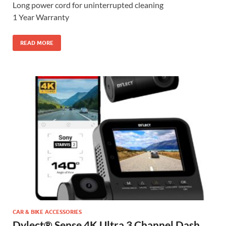
Long power cord for uninterrupted cleaning
1 Year Warranty
READ MORE
CAR & BIKE ACCESSORIES
Dylect® Sense 4K Ultra 3 Channel Dash