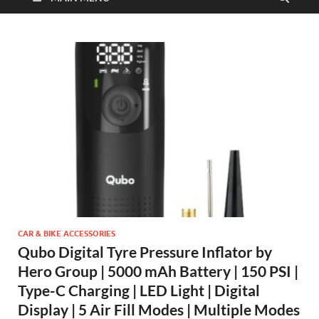
CAR & BIKE ACCESSORIES
Qubo Digital Tyre Pressure Inflator by
Hero Group | 5000 mAh Battery | 150 PSI |
Type-C Charging | LED Light | Digital
Display | 5 Air Fill Modes | Multiple Modes