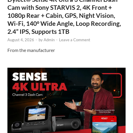
Cam with Sony STARVIS 2, 4K Front +
1080p Rear + Cabin, GPS, Night Vision,
Wi-Fi, 140° Wide Angle, Loop Recording,
2.4” IPS, Supports 1TB
August 4, 2026
-
by
Admin
-
Leave a Comment
From the manufacturer