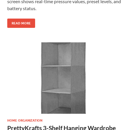
screen shows real-time pressure values, preset levels, and
battery status.
READ MORE
HOME ORGANIZATION
PrettyKrafts 3-Shelf Hanging Wardrobe