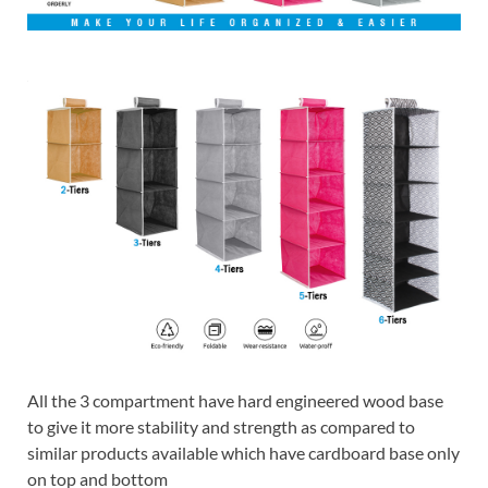
All the 3 compartment have hard engineered wood base
to give it more stability and strength as compared to
similar products available which have cardboard base only
on top and bottom