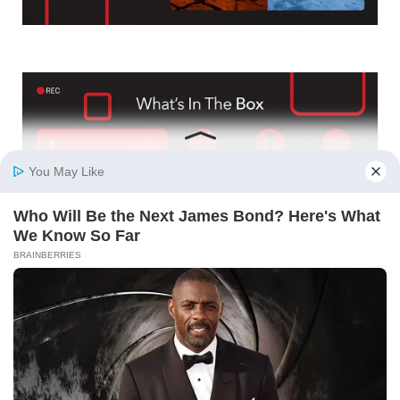
4K + 1080p + 1080p Triple Recording: Capture every
angle with 4K Ultra HD front, 1080p Full HD rear, and
1080p cabin cameras, ensuring 360° coverage inside and
outside your vehicle for unmatched security.