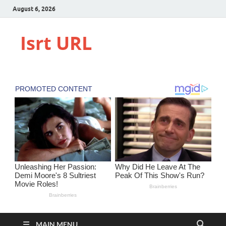
August 6, 2026
Isrt URL
MAIN MENU