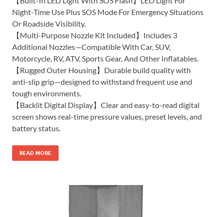
【Built-In LED Light With SOS Flash】LED Light For
Night-Time Use Plus SOS Mode For Emergency Situations
Or Roadside Visibility.
【Multi-Purpose Nozzle Kit Included】Includes 3
Additional Nozzles—Compatible With Car, SUV,
Motorcycle, RV, ATV, Sports Gear, And Other Inflatables.
【Rugged Outer Housing】Durable build quality with
anti-slip grip—designed to withstand frequent use and
tough environments.
【Backlit Digital Display】Clear and easy-to-read digital
screen shows real-time pressure values, preset levels, and
battery status.
READ MORE