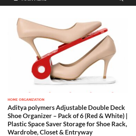
HOME ORGANIZATION
Aditya polymers Adjustable Double Deck
Shoe Organizer – Pack of 6 (Red & White) |
Plastic Space Saver Storage for Shoe Rack,
Wardrobe, Closet & Entryway