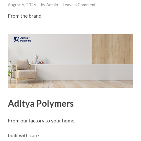
August 6, 2026
-
by
Admin
-
Leave a Comment
From the brand
Aditya Polymers
From our factory to your home,
built with care