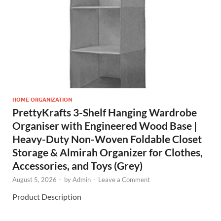
HOME ORGANIZATION
PrettyKrafts 3-Shelf Hanging Wardrobe
Organiser with Engineered Wood Base |
Heavy-Duty Non-Woven Foldable Closet
Storage & Almirah Organizer for Clothes,
Accessories, and Toys (Grey)
August 5, 2026
-
by
Admin
-
Leave a Comment
Product Description