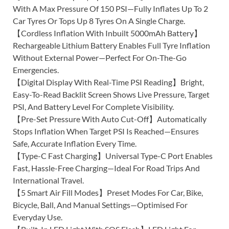
With A Max Pressure Of 150 PSI—Fully Inflates Up To 2
Car Tyres Or Tops Up 8 Tyres On A Single Charge.
【Cordless Inflation With Inbuilt 5000mAh Battery】
Rechargeable Lithium Battery Enables Full Tyre Inflation
Without External Power—Perfect For On-The-Go
Emergencies.
【Digital Display With Real-Time PSI Reading】Bright,
Easy-To-Read Backlit Screen Shows Live Pressure, Target
PSI, And Battery Level For Complete Visibility.
【Pre-Set Pressure With Auto Cut-Off】Automatically
Stops Inflation When Target PSI Is Reached—Ensures
Safe, Accurate Inflation Every Time.
【Type-C Fast Charging】Universal Type-C Port Enables
Fast, Hassle-Free Charging—Ideal For Road Trips And
International Travel.
【5 Smart Air Fill Modes】Preset Modes For Car, Bike,
Bicycle, Ball, And Manual Settings—Optimised For
Everyday Use.