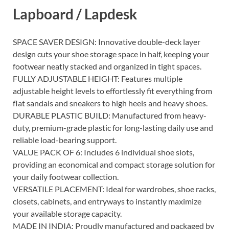
Lapboard / Lapdesk
SPACE SAVER DESIGN: Innovative double-deck layer
design cuts your shoe storage space in half, keeping your
footwear neatly stacked and organized in tight spaces.
FULLY ADJUSTABLE HEIGHT: Features multiple
adjustable height levels to effortlessly fit everything from
flat sandals and sneakers to high heels and heavy shoes.
DURABLE PLASTIC BUILD: Manufactured from heavy-
duty, premium-grade plastic for long-lasting daily use and
reliable load-bearing support.
VALUE PACK OF 6: Includes 6 individual shoe slots,
providing an economical and compact storage solution for
your daily footwear collection.
VERSATILE PLACEMENT: Ideal for wardrobes, shoe racks,
closets, cabinets, and entryways to instantly maximize
your available storage capacity.
MADE IN INDIA: Proudly manufactured and packaged by