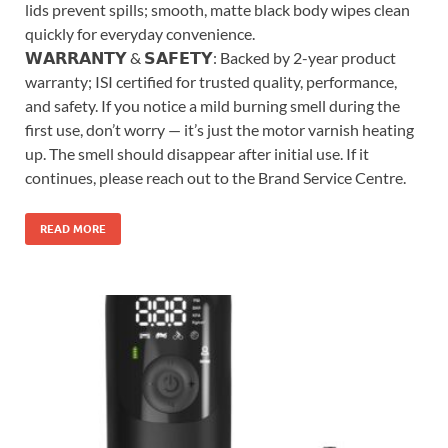
lids prevent spills; smooth, matte black body wipes clean
quickly for everyday convenience.
𝗪𝗔𝗥𝗥𝗔𝗡𝗧𝗬 & 𝗦𝗔𝗙𝗘𝗧𝗬: Backed by 2-year product
warranty; ISI certified for trusted quality, performance,
and safety. If you notice a mild burning smell during the
first use, don’t worry — it’s just the motor varnish heating
up. The smell should disappear after initial use. If it
continues, please reach out to the Brand Service Centre.
READ MORE