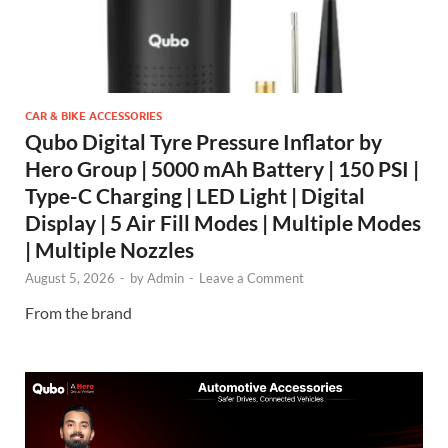
CAR & BIKE ACCESSORIES
Qubo Digital Tyre Pressure Inflator by
Hero Group | 5000 mAh Battery | 150 PSI |
Type-C Charging | LED Light | Digital
Display | 5 Air Fill Modes | Multiple Modes
| Multiple Nozzles
August 5, 2026
-
by
Admin
-
Leave a Comment
From the brand