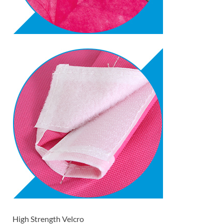
High Strength Velcro