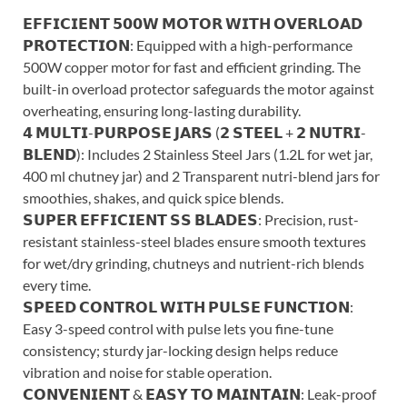
𝗘𝗙𝗙𝗜𝗖𝗜𝗘𝗡𝗧 𝟱𝟬𝟬𝗪 𝗠𝗢𝗧𝗢𝗥 𝗪𝗜𝗧𝗛 𝗢𝗩𝗘𝗥𝗟𝗢𝗔𝗗
𝗣𝗥𝗢𝗧𝗘𝗖𝗧𝗜𝗢𝗡: Equipped with a high-performance
500W copper motor for fast and efficient grinding. The
built-in overload protector safeguards the motor against
overheating, ensuring long-lasting durability.
𝟰 𝗠𝗨𝗟𝗧𝗜-𝗣𝗨𝗥𝗣𝗢𝗦𝗘 𝗝𝗔𝗥𝗦 (𝟮 𝗦𝗧𝗘𝗘𝗟 + 𝟮 𝗡𝗨𝗧𝗥𝗜-
𝗕𝗟𝗘𝗡𝗗): Includes 2 Stainless Steel Jars (1.2L for wet jar,
400 ml chutney jar) and 2 Transparent nutri-blend jars for
smoothies, shakes, and quick spice blends.
𝗦𝗨𝗣𝗘𝗥 𝗘𝗙𝗙𝗜𝗖𝗜𝗘𝗡𝗧 𝗦𝗦 𝗕𝗟𝗔𝗗𝗘𝗦: Precision, rust-
resistant stainless-steel blades ensure smooth textures
for wet/dry grinding, chutneys and nutrient-rich blends
every time.
𝗦𝗣𝗘𝗘𝗗 𝗖𝗢𝗡𝗧𝗥𝗢𝗟 𝗪𝗜𝗧𝗛 𝗣𝗨𝗟𝗦𝗘 𝗙𝗨𝗡𝗖𝗧𝗜𝗢𝗡:
Easy 3-speed control with pulse lets you fine-tune
consistency; sturdy jar-locking design helps reduce
vibration and noise for stable operation.
𝗖𝗢𝗡𝗩𝗘𝗡𝗜𝗘𝗡𝗧 & 𝗘𝗔𝗦𝗬 𝗧𝗢 𝗠𝗔𝗜𝗡𝗧𝗔𝗜𝗡: Leak-proof