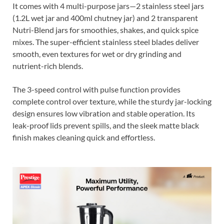
It comes with 4 multi-purpose jars—2 stainless steel jars
(1.2L wet jar and 400ml chutney jar) and 2 transparent
Nutri-Blend jars for smoothies, shakes, and quick spice
mixes. The super-efficient stainless steel blades deliver
smooth, even textures for wet or dry grinding and
nutrient-rich blends.
The 3-speed control with pulse function provides
complete control over texture, while the sturdy jar-locking
design ensures low vibration and stable operation. Its
leak-proof lids prevent spills, and the sleek matte black
finish makes cleaning quick and effortless.