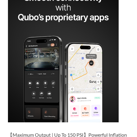
【Maximum Output | Up To 150 PSI】Powerful Inflation