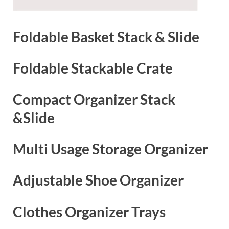
Foldable Basket Stack & Slide
Foldable Stackable Crate
Compact Organizer Stack
&Slide
Multi Usage Storage Organizer
Adjustable Shoe Organizer
Clothes Organizer Trays