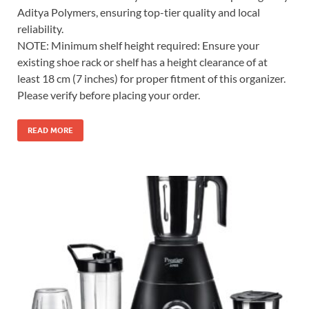
Aditya Polymers, ensuring top-tier quality and local
reliability.
NOTE: Minimum shelf height required: Ensure your
existing shoe rack or shelf has a height clearance of at
least 18 cm (7 inches) for proper fitment of this organizer.
Please verify before placing your order.
READ MORE