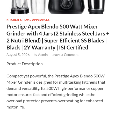
KITCHEN & HOME APPLIANCES
Prestige Apex Blendo 500 Watt Mixer
Grinder with 4 Jars (2 Stainless Steel Jars +
2 Nutri Blend) | Super Efficient SS Blades |
Black | 2Y Warranty | ISI Certified
August 5, 2026
-
by
Admin
-
Leave a Comment
Product Description
Compact yet powerful, the Prestige Apex Blendo 500W
Mixer Grinder is designed for multitasking kitchens that
demand versatility. Its 500W high-performance copper
motor ensures fast and efficient grinding while the
overload protector prevents overheating for enhanced
motor life.