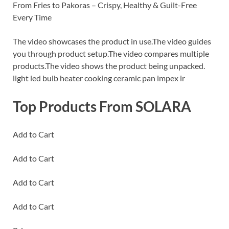
From Fries to Pakoras – Crispy, Healthy & Guilt-Free
Every Time
The video showcases the product in use.The video guides
you through product setup.The video compares multiple
products.The video shows the product being unpacked.
light led bulb heater cooking ceramic pan impex ir
Top Products From SOLARA
Add to Cart
Add to Cart
Add to Cart
Add to Cart