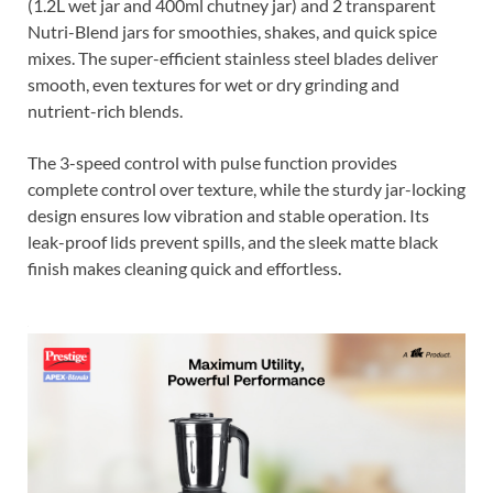
(1.2L wet jar and 400ml chutney jar) and 2 transparent
Nutri-Blend jars for smoothies, shakes, and quick spice
mixes. The super-efficient stainless steel blades deliver
smooth, even textures for wet or dry grinding and
nutrient-rich blends.
The 3-speed control with pulse function provides
complete control over texture, while the sturdy jar-locking
design ensures low vibration and stable operation. Its
leak-proof lids prevent spills, and the sleek matte black
finish makes cleaning quick and effortless.