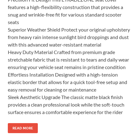
features a high-flexibility construction that provides a
snug and wrinkle-free fit for various standard scooter
seats
Superior Weather Shield Protect your original upholstery
from heavy rain intense sunlight bird droppings and dust
with this advanced water-resistant material
Heavy Duty Material Crafted from premium grade
stretchable fabric that is resistant to tears and daily wear
ensuring your vehicle seat remains in pristine condition
Effortless Installation Designed with a high-tension
elastic border that allows for a quick tool-free setup and
easy removal for cleaning or maintenance
Sleek Aesthetic Upgrade The classic matte black finish
provides a clean professional look while the soft-touch
surface ensures a comfortable experience for the rider
READ MORE