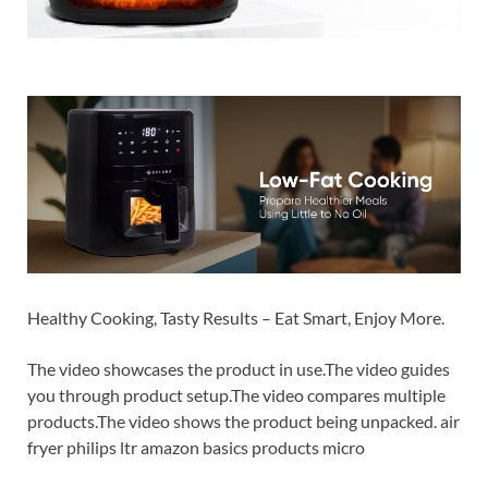
Healthy Cooking, Tasty Results – Eat Smart, Enjoy More.
The video showcases the product in use.The video guides
you through product setup.The video compares multiple
products.The video shows the product being unpacked. air
fryer philips ltr amazon basics products micro