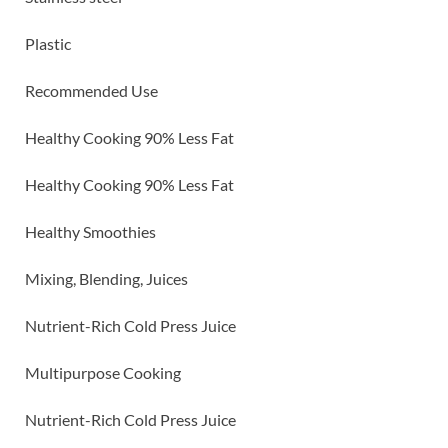
Plastic
Recommended Use
Healthy Cooking 90% Less Fat
Healthy Cooking 90% Less Fat
Healthy Smoothies
Mixing, Blending, Juices
Nutrient-Rich Cold Press Juice
Multipurpose Cooking
Nutrient-Rich Cold Press Juice