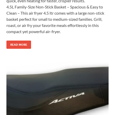
quick, even heating for faster, crispier results.
4.5L Family-Size Non-Stick Basket – Spacious & Easy to
Clean – This air fryer 4.5 ltr comes with a large non-stick
basket perfect for small to medium-sized families. Grill,
roast, or air fry your favorite meals effortlessly in this
compact yet powerful air-fryer.
READ MORE