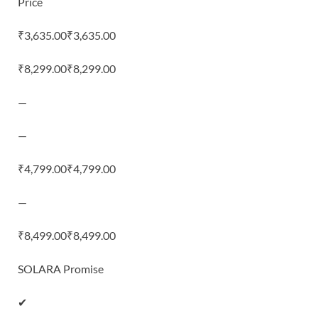
Price
₹3,635.00₹3,635.00
₹8,299.00₹8,299.00
—
—
₹4,799.00₹4,799.00
—
₹8,499.00₹8,499.00
SOLARA Promise
✔