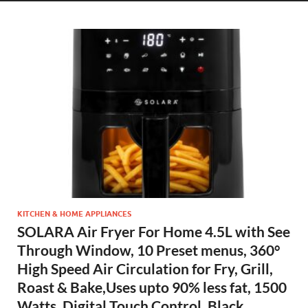
KITCHEN & HOME APPLIANCES
SOLARA Air Fryer For Home 4.5L with See
Through Window, 10 Preset menus, 360°
High Speed Air Circulation for Fry, Grill,
Roast & Bake,Uses upto 90% less fat, 1500
Watts, Digital Touch Control, Black