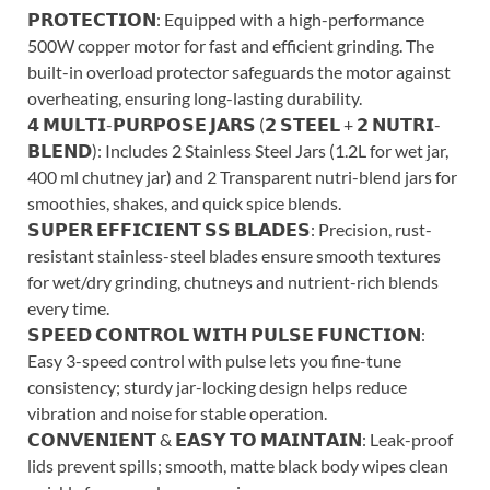
𝗣𝗥𝗢𝗧𝗘𝗖𝗧𝗜𝗢𝗡: Equipped with a high-performance
500W copper motor for fast and efficient grinding. The
built-in overload protector safeguards the motor against
overheating, ensuring long-lasting durability.
𝟰 𝗠𝗨𝗟𝗧𝗜-𝗣𝗨𝗥𝗣𝗢𝗦𝗘 𝗝𝗔𝗥𝗦 (𝟮 𝗦𝗧𝗘𝗘𝗟 + 𝟮 𝗡𝗨𝗧𝗥𝗜-
𝗕𝗟𝗘𝗡𝗗): Includes 2 Stainless Steel Jars (1.2L for wet jar,
400 ml chutney jar) and 2 Transparent nutri-blend jars for
smoothies, shakes, and quick spice blends.
𝗦𝗨𝗣𝗘𝗥 𝗘𝗙𝗙𝗜𝗖𝗜𝗘𝗡𝗧 𝗦𝗦 𝗕𝗟𝗔𝗗𝗘𝗦: Precision, rust-
resistant stainless-steel blades ensure smooth textures
for wet/dry grinding, chutneys and nutrient-rich blends
every time.
𝗦𝗣𝗘𝗘𝗗 𝗖𝗢𝗡𝗧𝗥𝗢𝗟 𝗪𝗜𝗧𝗛 𝗣𝗨𝗟𝗦𝗘 𝗙𝗨𝗡𝗖𝗧𝗜𝗢𝗡:
Easy 3-speed control with pulse lets you fine-tune
consistency; sturdy jar-locking design helps reduce
vibration and noise for stable operation.
𝗖𝗢𝗡𝗩𝗘𝗡𝗜𝗘𝗡𝗧 & 𝗘𝗔𝗦𝗬 𝗧𝗢 𝗠𝗔𝗜𝗡𝗧𝗔𝗜𝗡: Leak-proof
lids prevent spills; smooth, matte black body wipes clean