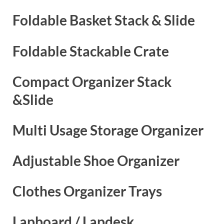
Foldable Basket Stack & Slide
Foldable Stackable Crate
Compact Organizer Stack
&Slide
Multi Usage Storage Organizer
Adjustable Shoe Organizer
Clothes Organizer Trays
Lapboard / Lapdesk