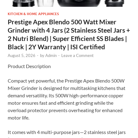
KITCHEN & HOME APPLIANCES
Prestige Apex Blendo 500 Watt Mixer
Grinder with 4 Jars (2 Stainless Steel Jars +
2 Nutri Blend) | Super Efficient SS Blades |
Black | 2Y Warranty | ISI Certified
August 5, 2026
-
by
Admin
-
Leave a Comment
Product Description
Compact yet powerful, the Prestige Apex Blendo 500W
Mixer Grinder is designed for multitasking kitchens that
demand versatility. Its 500W high-performance copper
motor ensures fast and efficient grinding while the
overload protector prevents overheating for enhanced
motor life.
It comes with 4 multi-purpose jars—2 stainless steel jars