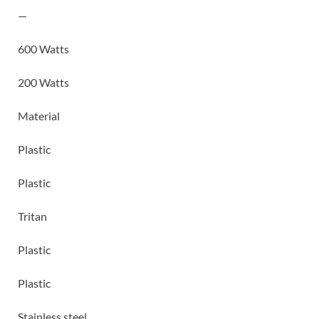
—
600 Watts
200 Watts
Material
Plastic
Plastic
Tritan
Plastic
Plastic
Stainless steel