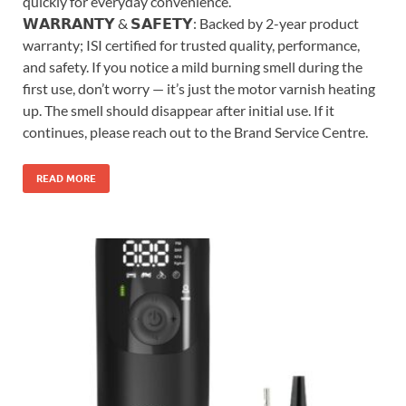
quickly for everyday convenience.
𝗪𝗔𝗥𝗥𝗔𝗡𝗧𝗬 & 𝗦𝗔𝗙𝗘𝗧𝗬: Backed by 2-year product
warranty; ISI certified for trusted quality, performance,
and safety. If you notice a mild burning smell during the
first use, don’t worry — it’s just the motor varnish heating
up. The smell should disappear after initial use. If it
continues, please reach out to the Brand Service Centre.
READ MORE