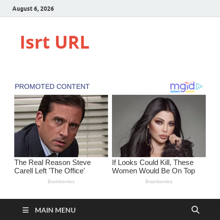
August 6, 2026
Isrt URL
MAIN MENU