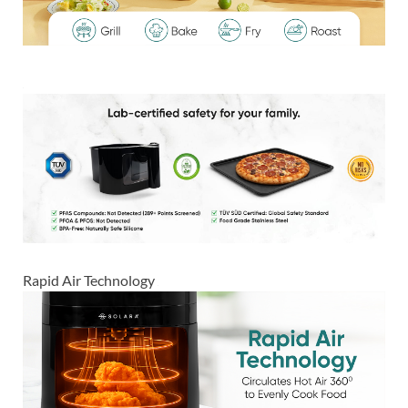
Rapid Air Technology