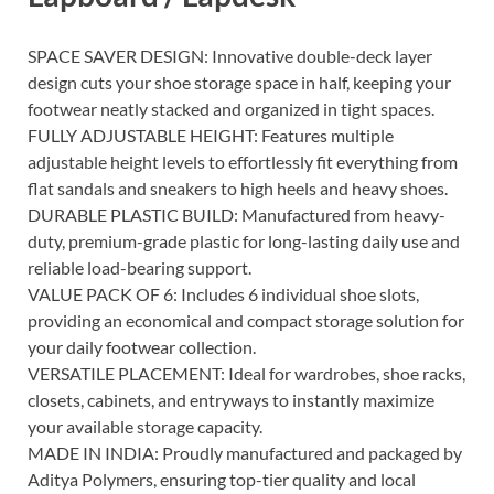
SPACE SAVER DESIGN: Innovative double-deck layer
design cuts your shoe storage space in half, keeping your
footwear neatly stacked and organized in tight spaces.
FULLY ADJUSTABLE HEIGHT: Features multiple
adjustable height levels to effortlessly fit everything from
flat sandals and sneakers to high heels and heavy shoes.
DURABLE PLASTIC BUILD: Manufactured from heavy-
duty, premium-grade plastic for long-lasting daily use and
reliable load-bearing support.
VALUE PACK OF 6: Includes 6 individual shoe slots,
providing an economical and compact storage solution for
your daily footwear collection.
VERSATILE PLACEMENT: Ideal for wardrobes, shoe racks,
closets, cabinets, and entryways to instantly maximize
your available storage capacity.
MADE IN INDIA: Proudly manufactured and packaged by
Aditya Polymers, ensuring top-tier quality and local