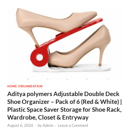
HOME ORGANIZATION
Aditya polymers Adjustable Double Deck
Shoe Organizer – Pack of 6 (Red & White) |
Plastic Space Saver Storage for Shoe Rack,
Wardrobe, Closet & Entryway
August 6, 2026
-
by
Admin
-
Leave a Comment