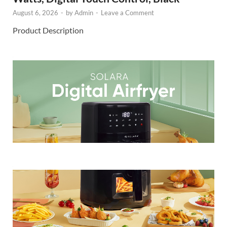
August 6, 2026
-
by
Admin
-
Leave a Comment
Product Description