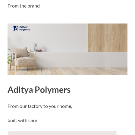
From the brand
Aditya Polymers
From our factory to your home,
built with care