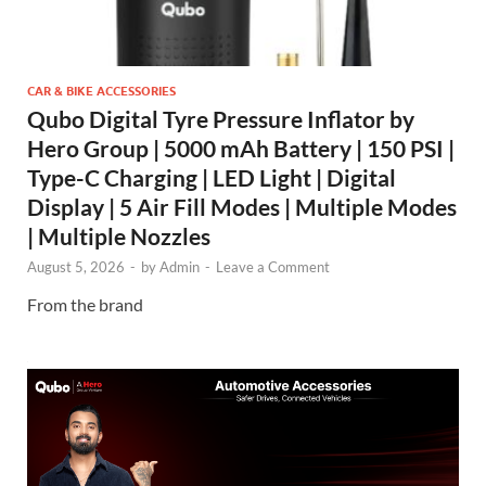
CAR & BIKE ACCESSORIES
Qubo Digital Tyre Pressure Inflator by
Hero Group | 5000 mAh Battery | 150 PSI |
Type-C Charging | LED Light | Digital
Display | 5 Air Fill Modes | Multiple Modes
| Multiple Nozzles
August 5, 2026
-
by
Admin
-
Leave a Comment
From the brand