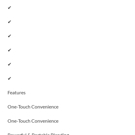
✔
✔
✔
✔
✔
✔
Features
One-Touch Convenience
One-Touch Convenience
Powerful & Portable Blending