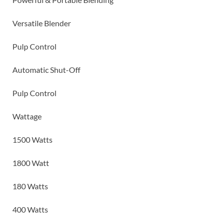
Versatile Blender
Pulp Control
Automatic Shut-Off
Pulp Control
Wattage
1500 Watts
1800 Watt
180 Watts
400 Watts