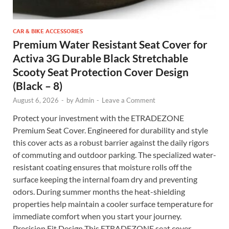
CAR & BIKE ACCESSORIES
Premium Water Resistant Seat Cover for
Activa 3G Durable Black Stretchable
Scooty Seat Protection Cover Design
(Black – 8)
August 6, 2026
-
by
Admin
-
Leave a Comment
Protect your investment with the ETRADEZONE
Premium Seat Cover. Engineered for durability and style
this cover acts as a robust barrier against the daily rigors
of commuting and outdoor parking. The specialized water-
resistant coating ensures that moisture rolls off the
surface keeping the internal foam dry and preventing
odors. During summer months the heat-shielding
properties help maintain a cooler surface temperature for
immediate comfort when you start your journey.
Precision Fit Design This ETRADEZONE seat cover