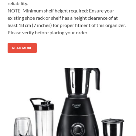
reliability.
NOTE: Minimum shelf height required: Ensure your
existing shoe rack or shelf has a height clearance of at
least 18 cm (7 inches) for proper fitment of this organizer.
Please verify before placing your order.
READ MORE