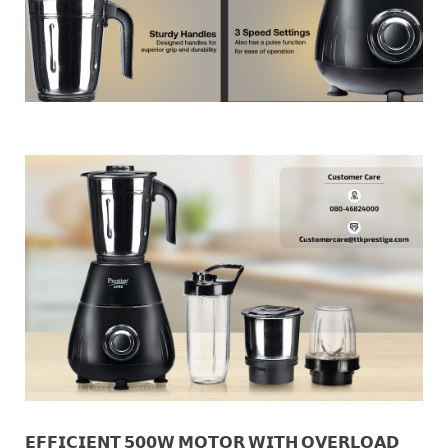
𝗘𝗙𝗙𝗜𝗖𝗜𝗘𝗡𝗧 𝟱𝟬𝟬𝗪 𝗠𝗢𝗧𝗢𝗥 𝗪𝗜𝗧𝗛 𝗢𝗩𝗘𝗥𝗟𝗢𝗔𝗗