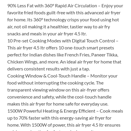
90% Less Fat with 360° Rapid Air Circulation – Enjoy your
favorite fried foods guilt-free with this advanced air fryer
for home. Its 360° technology crisps your food using hot
air, not oil making it a healthier, tastier way to air fry
snacks and meals in your air fryer 4.5 ltr.
10 Pre-set Cooking Modes with Digital Touch Control –
This air fryer 4.5 ltr offers 10 one-touch smart presets
perfect for Indian dishes like French Fries, Paneer Tikka,
Chicken Wings, and more. An ideal air fryer for home that
delivers consistent results with just a tap.
Cooking Window & Cool-Touch Handle – Monitor your
food without interrupting the cooking cycle. The
transparent viewing window on this air-fryer offers
convenience and safety, while the cool-touch handle
makes this air fryer for home safe for everyday use.
1500W Powerful Heating & Energy Efficient – Cook meals
up to 70% faster with this energy-saving air fryer for
home. With 1500W of power, this air fryer 4.5 ltr ensures