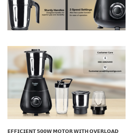
𝗘𝗙𝗙𝗜𝗖𝗜𝗘𝗡𝗧 𝟱𝟬𝟬𝗪 𝗠𝗢𝗧𝗢𝗥 𝗪𝗜𝗧𝗛 𝗢𝗩𝗘𝗥𝗟𝗢𝗔𝗗