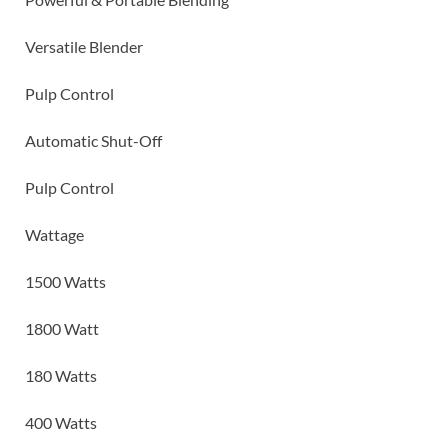
Versatile Blender
Pulp Control
Automatic Shut-Off
Pulp Control
Wattage
1500 Watts
1800 Watt
180 Watts
400 Watts