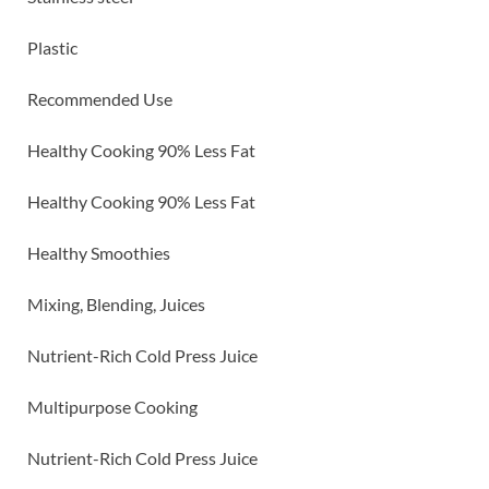
Plastic
Recommended Use
Healthy Cooking 90% Less Fat
Healthy Cooking 90% Less Fat
Healthy Smoothies
Mixing, Blending, Juices
Nutrient-Rich Cold Press Juice
Multipurpose Cooking
Nutrient-Rich Cold Press Juice