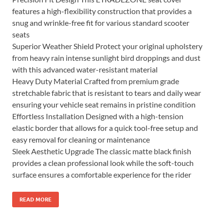
features a high-flexibility construction that provides a
snug and wrinkle-free fit for various standard scooter
seats
Superior Weather Shield Protect your original upholstery
from heavy rain intense sunlight bird droppings and dust
with this advanced water-resistant material
Heavy Duty Material Crafted from premium grade
stretchable fabric that is resistant to tears and daily wear
ensuring your vehicle seat remains in pristine condition
Effortless Installation Designed with a high-tension
elastic border that allows for a quick tool-free setup and
easy removal for cleaning or maintenance
Sleek Aesthetic Upgrade The classic matte black finish
provides a clean professional look while the soft-touch
surface ensures a comfortable experience for the rider
READ MORE