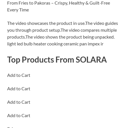
From Fries to Pakoras – Crispy, Healthy & Guilt-Free
Every Time
The video showcases the product in use.The video guides
you through product setup.The video compares multiple
products.The video shows the product being unpacked.
light led bulb heater cooking ceramic pan impex ir
Top Products From SOLARA
Add to Cart
Add to Cart
Add to Cart
Add to Cart