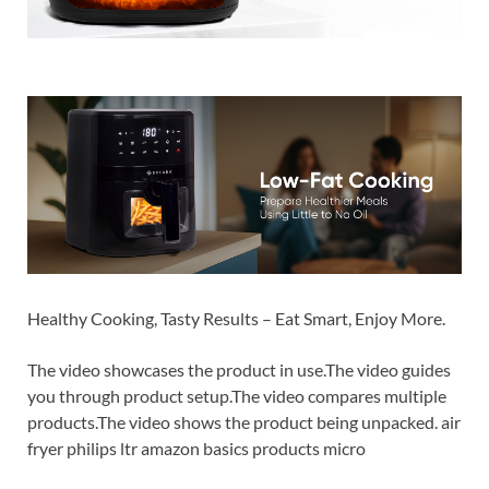
Healthy Cooking, Tasty Results – Eat Smart, Enjoy More.
The video showcases the product in use.The video guides
you through product setup.The video compares multiple
products.The video shows the product being unpacked. air
fryer philips ltr amazon basics products micro