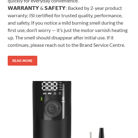
quickly for everyday convenience.
𝗪𝗔𝗥𝗥𝗔𝗡𝗧𝗬 & 𝗦𝗔𝗙𝗘𝗧𝗬: Backed by 2-year product
warranty; ISI certified for trusted quality, performance,
and safety. If you notice a mild burning smell during the
first use, don’t worry — it’s just the motor varnish heating
up. The smell should disappear after initial use. If it
continues, please reach out to the Brand Service Centre.
READ MORE