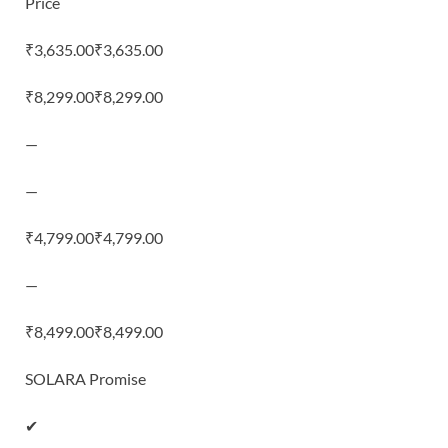
Price
₹3,635.00₹3,635.00
₹8,299.00₹8,299.00
—
—
₹4,799.00₹4,799.00
—
₹8,499.00₹8,499.00
SOLARA Promise
✔