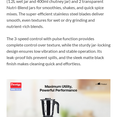
(1.2L wet jar and 400ml chutney jar) and 2 transparent
Nutri-Blend jars for smoothies, shakes, and quick spice
mixes. The super-efficient stainless steel blades deliver
smooth, even textures for wet or dry grinding and
nutrient-rich blends.
The 3-speed control with pulse function provides
complete control over texture, while the sturdy jar-locking
design ensures low vibration and stable operation. Its
leak-proof lids prevent spills, and the sleek matte black
finish makes cleaning quick and effortless.