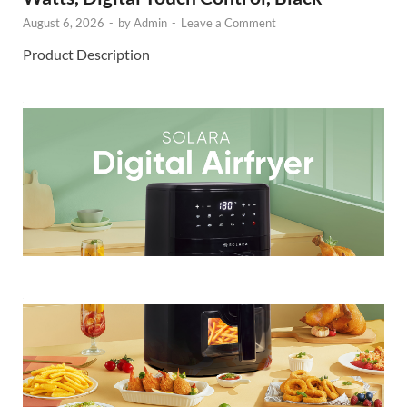
August 6, 2026
-
by
Admin
-
Leave a Comment
Product Description