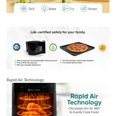
Rapid Air Technology