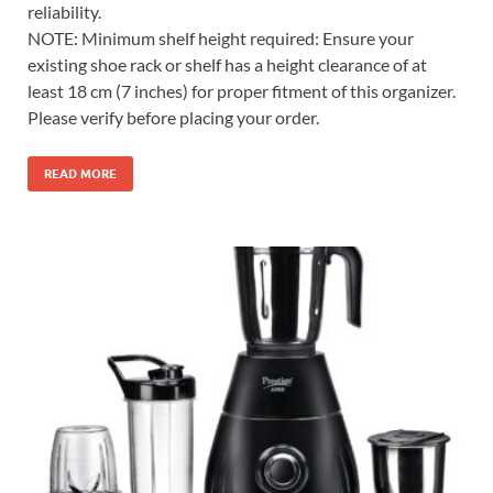
reliability.
NOTE: Minimum shelf height required: Ensure your
existing shoe rack or shelf has a height clearance of at
least 18 cm (7 inches) for proper fitment of this organizer.
Please verify before placing your order.
READ MORE