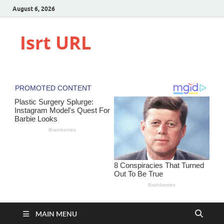
August 6, 2026
Isrt URL
MAIN MENU