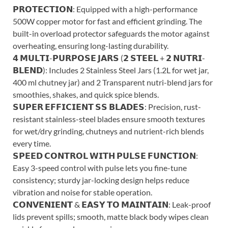
𝗣𝗥𝗢𝗧𝗘𝗖𝗧𝗜𝗢𝗡: Equipped with a high-performance
500W copper motor for fast and efficient grinding. The
built-in overload protector safeguards the motor against
overheating, ensuring long-lasting durability.
𝟰 𝗠𝗨𝗟𝗧𝗜-𝗣𝗨𝗥𝗣𝗢𝗦𝗘 𝗝𝗔𝗥𝗦 (𝟮 𝗦𝗧𝗘𝗘𝗟 + 𝟮 𝗡𝗨𝗧𝗥𝗜-
𝗕𝗟𝗘𝗡𝗗): Includes 2 Stainless Steel Jars (1.2L for wet jar,
400 ml chutney jar) and 2 Transparent nutri-blend jars for
smoothies, shakes, and quick spice blends.
𝗦𝗨𝗣𝗘𝗥 𝗘𝗙𝗙𝗜𝗖𝗜𝗘𝗡𝗧 𝗦𝗦 𝗕𝗟𝗔𝗗𝗘𝗦: Precision, rust-
resistant stainless-steel blades ensure smooth textures
for wet/dry grinding, chutneys and nutrient-rich blends
every time.
𝗦𝗣𝗘𝗘𝗗 𝗖𝗢𝗡𝗧𝗥𝗢𝗟 𝗪𝗜𝗧𝗛 𝗣𝗨𝗟𝗦𝗘 𝗙𝗨𝗡𝗖𝗧𝗜𝗢𝗡:
Easy 3-speed control with pulse lets you fine-tune
consistency; sturdy jar-locking design helps reduce
vibration and noise for stable operation.
𝗖𝗢𝗡𝗩𝗘𝗡𝗜𝗘𝗡𝗧 & 𝗘𝗔𝗦𝗬 𝗧𝗢 𝗠𝗔𝗜𝗡𝗧𝗔𝗜𝗡: Leak-proof
lids prevent spills; smooth, matte black body wipes clean