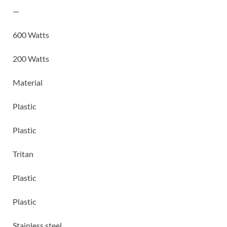
—
600 Watts
200 Watts
Material
Plastic
Plastic
Tritan
Plastic
Plastic
Stainless steel