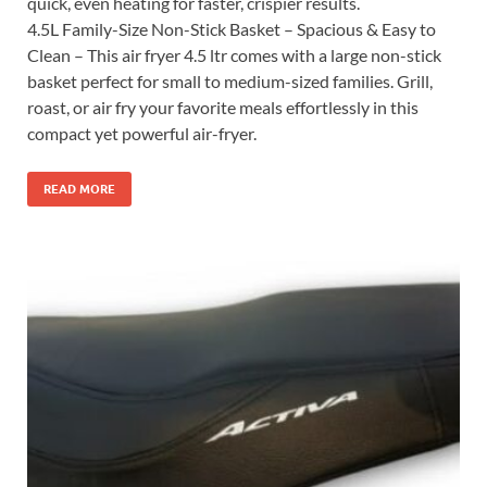
quick, even heating for faster, crispier results.
4.5L Family-Size Non-Stick Basket – Spacious & Easy to
Clean – This air fryer 4.5 ltr comes with a large non-stick
basket perfect for small to medium-sized families. Grill,
roast, or air fry your favorite meals effortlessly in this
compact yet powerful air-fryer.
READ MORE