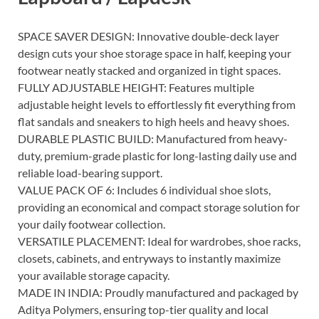
SPACE SAVER DESIGN: Innovative double-deck layer
design cuts your shoe storage space in half, keeping your
footwear neatly stacked and organized in tight spaces.
FULLY ADJUSTABLE HEIGHT: Features multiple
adjustable height levels to effortlessly fit everything from
flat sandals and sneakers to high heels and heavy shoes.
DURABLE PLASTIC BUILD: Manufactured from heavy-
duty, premium-grade plastic for long-lasting daily use and
reliable load-bearing support.
VALUE PACK OF 6: Includes 6 individual shoe slots,
providing an economical and compact storage solution for
your daily footwear collection.
VERSATILE PLACEMENT: Ideal for wardrobes, shoe racks,
closets, cabinets, and entryways to instantly maximize
your available storage capacity.
MADE IN INDIA: Proudly manufactured and packaged by
Aditya Polymers, ensuring top-tier quality and local