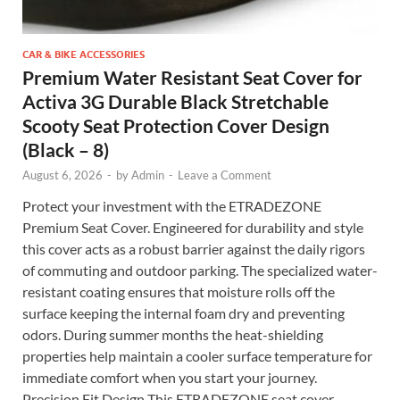
CAR & BIKE ACCESSORIES
Premium Water Resistant Seat Cover for
Activa 3G Durable Black Stretchable
Scooty Seat Protection Cover Design
(Black – 8)
August 6, 2026
-
by
Admin
-
Leave a Comment
Protect your investment with the ETRADEZONE
Premium Seat Cover. Engineered for durability and style
this cover acts as a robust barrier against the daily rigors
of commuting and outdoor parking. The specialized water-
resistant coating ensures that moisture rolls off the
surface keeping the internal foam dry and preventing
odors. During summer months the heat-shielding
properties help maintain a cooler surface temperature for
immediate comfort when you start your journey.
Precision Fit Design This ETRADEZONE seat cover