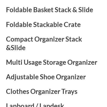
Foldable Basket Stack & Slide
Foldable Stackable Crate
Compact Organizer Stack
&Slide
Multi Usage Storage Organizer
Adjustable Shoe Organizer
Clothes Organizer Trays
Lapboard / Lapdesk