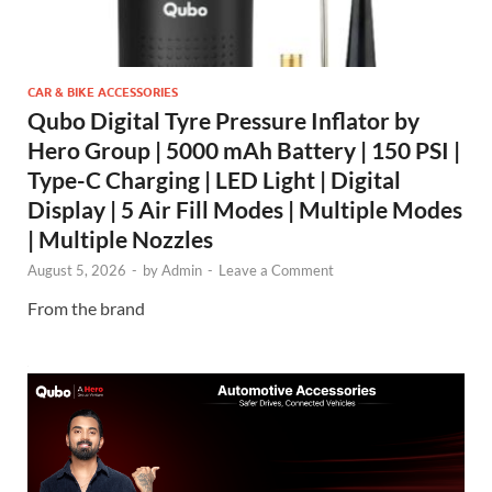
CAR & BIKE ACCESSORIES
Qubo Digital Tyre Pressure Inflator by
Hero Group | 5000 mAh Battery | 150 PSI |
Type-C Charging | LED Light | Digital
Display | 5 Air Fill Modes | Multiple Modes
| Multiple Nozzles
August 5, 2026
-
by
Admin
-
Leave a Comment
From the brand