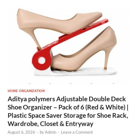
HOME ORGANIZATION
Aditya polymers Adjustable Double Deck
Shoe Organizer – Pack of 6 (Red & White) |
Plastic Space Saver Storage for Shoe Rack,
Wardrobe, Closet & Entryway
August 6, 2026
-
by
Admin
-
Leave a Comment