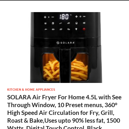
KITCHEN & HOME APPLIANCES
SOLARA Air Fryer For Home 4.5L with See
Through Window, 10 Preset menus, 360°
High Speed Air Circulation for Fry, Grill,
Roast & Bake,Uses upto 90% less fat, 1500
Watts, Digital Touch Control, Black