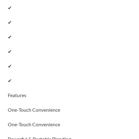
✔
✔
✔
✔
✔
✔
Features
One-Touch Convenience
One-Touch Convenience
Powerful & Portable Blending