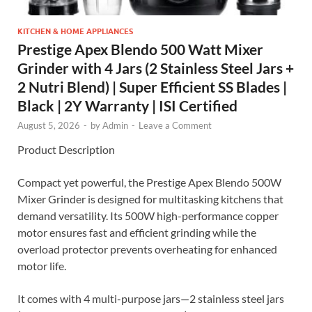
KITCHEN & HOME APPLIANCES
Prestige Apex Blendo 500 Watt Mixer
Grinder with 4 Jars (2 Stainless Steel Jars +
2 Nutri Blend) | Super Efficient SS Blades |
Black | 2Y Warranty | ISI Certified
August 5, 2026
-
by
Admin
-
Leave a Comment
Product Description
Compact yet powerful, the Prestige Apex Blendo 500W
Mixer Grinder is designed for multitasking kitchens that
demand versatility. Its 500W high-performance copper
motor ensures fast and efficient grinding while the
overload protector prevents overheating for enhanced
motor life.
It comes with 4 multi-purpose jars—2 stainless steel jars