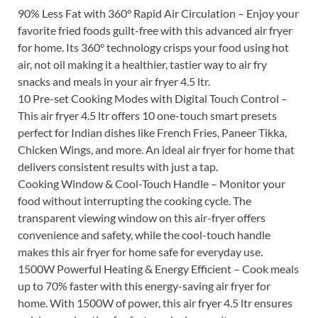
90% Less Fat with 360° Rapid Air Circulation – Enjoy your
favorite fried foods guilt-free with this advanced air fryer
for home. Its 360° technology crisps your food using hot
air, not oil making it a healthier, tastier way to air fry
snacks and meals in your air fryer 4.5 ltr.
10 Pre-set Cooking Modes with Digital Touch Control –
This air fryer 4.5 ltr offers 10 one-touch smart presets
perfect for Indian dishes like French Fries, Paneer Tikka,
Chicken Wings, and more. An ideal air fryer for home that
delivers consistent results with just a tap.
Cooking Window & Cool-Touch Handle – Monitor your
food without interrupting the cooking cycle. The
transparent viewing window on this air-fryer offers
convenience and safety, while the cool-touch handle
makes this air fryer for home safe for everyday use.
1500W Powerful Heating & Energy Efficient – Cook meals
up to 70% faster with this energy-saving air fryer for
home. With 1500W of power, this air fryer 4.5 ltr ensures