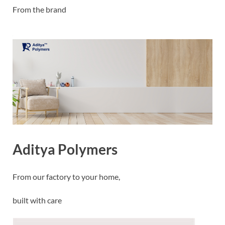
From the brand
Aditya Polymers
From our factory to your home,
built with care