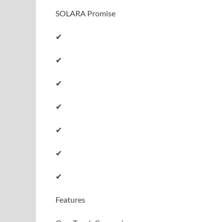
SOLARA Promise
✔
✔
✔
✔
✔
✔
✔
Features