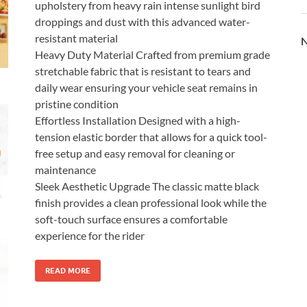
upholstery from heavy rain intense sunlight bird
droppings and dust with this advanced water-
resistant material
N
Heavy Duty Material Crafted from premium grade
stretchable fabric that is resistant to tears and
daily wear ensuring your vehicle seat remains in
pristine condition
Effortless Installation Designed with a high-
tension elastic border that allows for a quick tool-
free setup and easy removal for cleaning or
maintenance
Sleek Aesthetic Upgrade The classic matte black
finish provides a clean professional look while the
soft-touch surface ensures a comfortable
experience for the rider
READ MORE