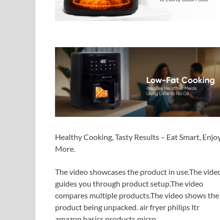
Healthy Cooking, Tasty Results – Eat Smart, Enjo
More.
The video showcases the product in use.The vide
guides you through product setup.The video
compares multiple products.The video shows the
product being unpacked. air fryer philips ltr
amazon basics products micro