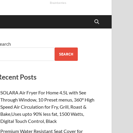
earch
SEARCH
Recent Posts
SOLARA Air Fryer For Home 4.5L with See
Through Window, 10 Preset menus, 360° High
Speed Air Circulation for Fry, Grill, Roast &
Bake,Uses upto 90% less fat, 1500 Watts,
Digital Touch Control, Black
Premium Water Resistant Seat Cover for