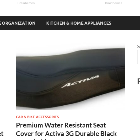
 ORGANIZATION
KITCHEN & HOME APPLIANCES
S
CAR & BIKE ACCESSORIES
Premium Water Resistant Seat
et
Cover for Activa 3G Durable Black