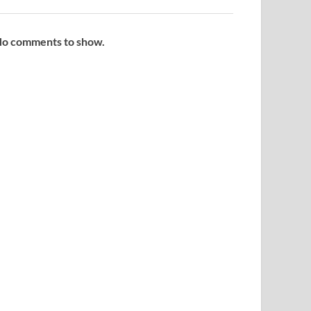
o comments to show.