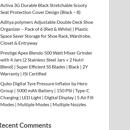
Activa 3G Durable Black Stretchable Scooty
Seat Protection Cover Design (Black – 8)
Aditya polymers Adjustable Double Deck Shoe
Organizer – Pack of 6 (Red & White) | Plastic
Space Saver Storage for Shoe Rack, Wardrobe,
Closet & Entryway
Prestige Apex Blendo 500 Watt Mixer Grinder
with 4 Jars (2 Stainless Steel Jars + 2 Nutri
Blend) | Super Efficient SS Blades | Black | 2Y
Warranty | ISI Certified
Qubo Digital Tyre Pressure Inflator by Hero
Group | 5000 mAh Battery | 150 PSI | Type-C
Charging | LED Light | Digital Display | 5 Air Fill
Modes | Multiple Modes | Multiple Nozzles
Recent Comments