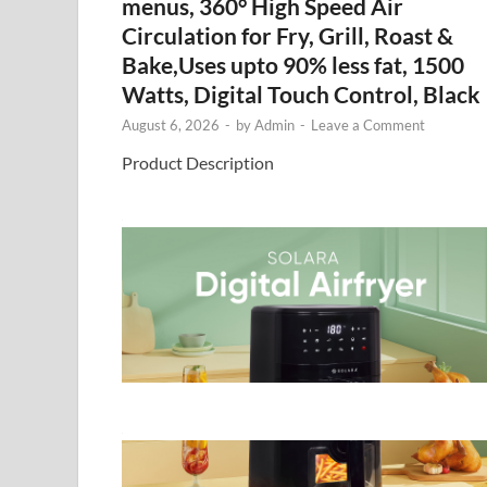
menus, 360° High Speed Air
Circulation for Fry, Grill, Roast &
Bake,Uses upto 90% less fat, 1500
Watts, Digital Touch Control, Black
August 6, 2026
-
by
Admin
-
Leave a Comment
Product Description