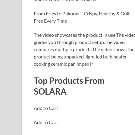
From Fries to Pakoras – Crispy, Healthy & Guilt-
Free Every Time
The video showcases the product in use.The vide
guides you through product setup.The video
compares multiple products.The video shows the
product being unpacked. light led bulb heater
cooking ceramic pan impex ir
Top Products From
SOLARA
Add to Cart
Add to Cart