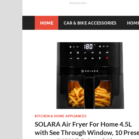
HOME
CAR & BIKE ACCESSORIES
HOME
KITCHEN & HOME APPLIANCES
SOLARA Air Fryer For Home 4.5L
with See Through Window, 10 Pres