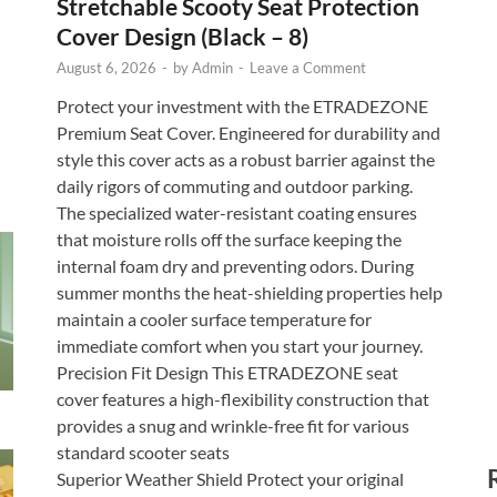
Stretchable Scooty Seat Protection
Cover Design (Black – 8)
August 6, 2026
-
by
Admin
-
Leave a Comment
Protect your investment with the ETRADEZONE
Premium Seat Cover. Engineered for durability and
style this cover acts as a robust barrier against the
daily rigors of commuting and outdoor parking.
The specialized water-resistant coating ensures
that moisture rolls off the surface keeping the
internal foam dry and preventing odors. During
summer months the heat-shielding properties help
maintain a cooler surface temperature for
immediate comfort when you start your journey.
Precision Fit Design This ETRADEZONE seat
cover features a high-flexibility construction that
provides a snug and wrinkle-free fit for various
standard scooter seats
Superior Weather Shield Protect your original