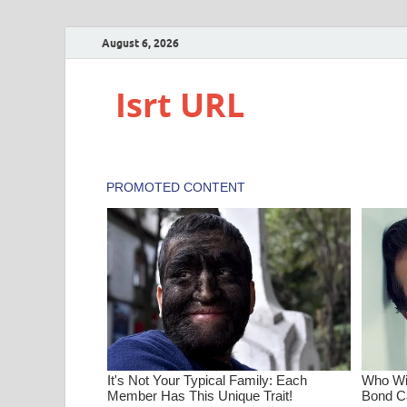
August 6, 2026
Isrt URL