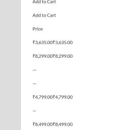
Add to Cart
Add to Cart
Price
₹3,635.00₹3,635.00
₹8,299.00₹8,299.00
—
—
₹4,799.00₹4,799.00
—
₹8,499.00₹8,499.00