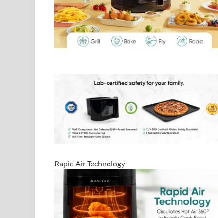
Rapid Air Technology