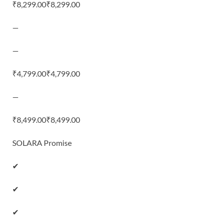
₹8,299.00₹8,299.00
—
—
₹4,799.00₹4,799.00
—
₹8,499.00₹8,499.00
SOLARA Promise
✔
✔
✔