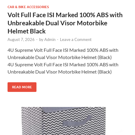
CAR & BIKE ACCESSORIES
Volt Full Face ISI Marked 100% ABS with
Unbreakable Dual Visor Motorbike
Helmet Black
August 7, 2026
-
by
Admin
-
Leave a Comment
4U Supreme Volt Full Face ISI Marked 100% ABS with
Unbreakable Dual Visor Motorbike Helmet (Black)
4U Supreme Volt Full Face ISI Marked 100% ABS with
Unbreakable Dual Visor Motorbike Helmet (Black)
READ MORE