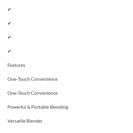
✔
✔
✔
✔
Features
One-Touch Convenience
One-Touch Convenience
Powerful & Portable Blending
Versatile Blender