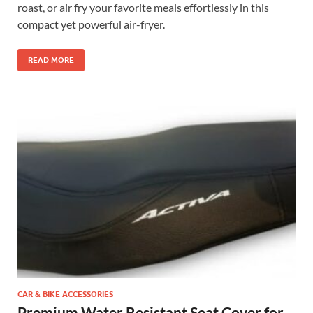
roast, or air fry your favorite meals effortlessly in this
compact yet powerful air-fryer.
READ MORE
CAR & BIKE ACCESSORIES
Premium Water Resistant Seat Cover for