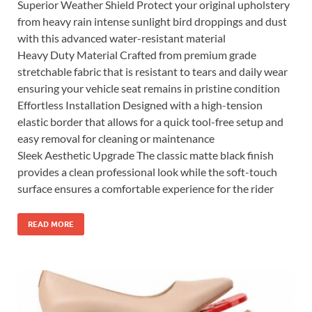
Superior Weather Shield Protect your original upholstery
from heavy rain intense sunlight bird droppings and dust
with this advanced water-resistant material
Heavy Duty Material Crafted from premium grade
stretchable fabric that is resistant to tears and daily wear
ensuring your vehicle seat remains in pristine condition
Effortless Installation Designed with a high-tension
elastic border that allows for a quick tool-free setup and
easy removal for cleaning or maintenance
Sleek Aesthetic Upgrade The classic matte black finish
provides a clean professional look while the soft-touch
surface ensures a comfortable experience for the rider
READ MORE