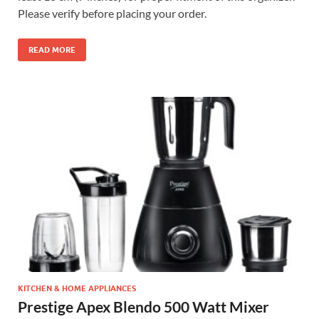
Please verify before placing your order.
READ MORE
KITCHEN & HOME APPLIANCES
Prestige Apex Blendo 500 Watt Mixer