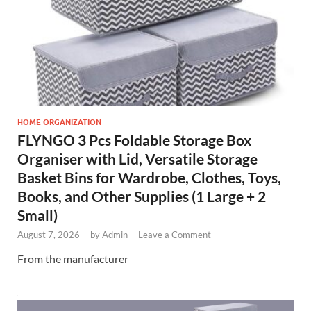
HOME ORGANIZATION
FLYNGO 3 Pcs Foldable Storage Box
Organiser with Lid, Versatile Storage
Basket Bins for Wardrobe, Clothes, Toys,
Books, and Other Supplies (1 Large + 2
Small)
August 7, 2026
-
by
Admin
-
Leave a Comment
From the manufacturer