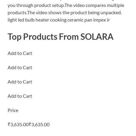
you through product setup.The video compares multiple
products.The video shows the product being unpacked.
light led bulb heater cooking ceramic pan impex ir
Top Products From SOLARA
Add to Cart
Add to Cart
Add to Cart
Add to Cart
Price
₹3,635.00₹3,635.00