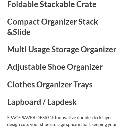
Foldable Stackable Crate
Compact Organizer Stack
&Slide
Multi Usage Storage Organizer
Adjustable Shoe Organizer
Clothes Organizer Trays
Lapboard / Lapdesk
SPACE SAVER DESIGN: Innovative double-deck layer
design cuts your shoe storage space in half, keeping your