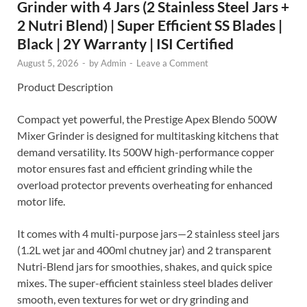
Grinder with 4 Jars (2 Stainless Steel Jars +
2 Nutri Blend) | Super Efficient SS Blades |
Black | 2Y Warranty | ISI Certified
August 5, 2026
-
by
Admin
-
Leave a Comment
Product Description
Compact yet powerful, the Prestige Apex Blendo 500W
Mixer Grinder is designed for multitasking kitchens that
demand versatility. Its 500W high-performance copper
motor ensures fast and efficient grinding while the
overload protector prevents overheating for enhanced
motor life.
It comes with 4 multi-purpose jars—2 stainless steel jars
(1.2L wet jar and 400ml chutney jar) and 2 transparent
Nutri-Blend jars for smoothies, shakes, and quick spice
mixes. The super-efficient stainless steel blades deliver
smooth, even textures for wet or dry grinding and