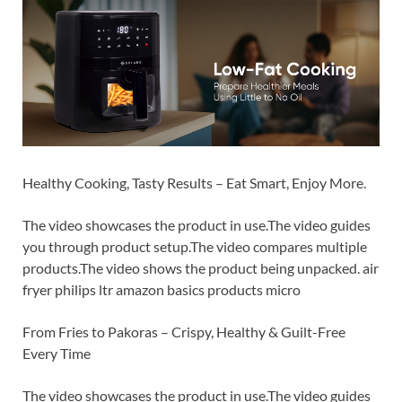
Healthy Cooking, Tasty Results – Eat Smart, Enjoy More.
The video showcases the product in use.The video guides
you through product setup.The video compares multiple
products.The video shows the product being unpacked. air
fryer philips ltr amazon basics products micro
From Fries to Pakoras – Crispy, Healthy & Guilt-Free
Every Time
The video showcases the product in use.The video guides