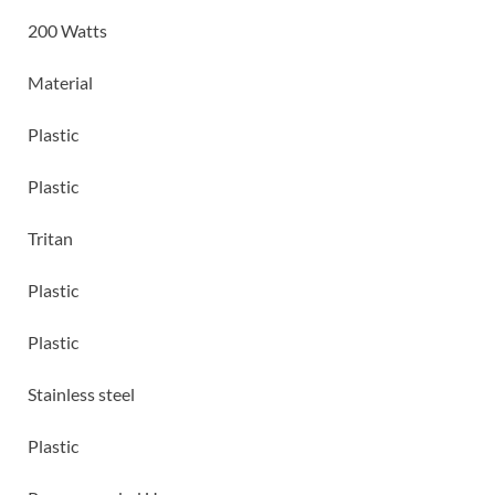
200 Watts
Material
Plastic
Plastic
Tritan
Plastic
Plastic
Stainless steel
Plastic