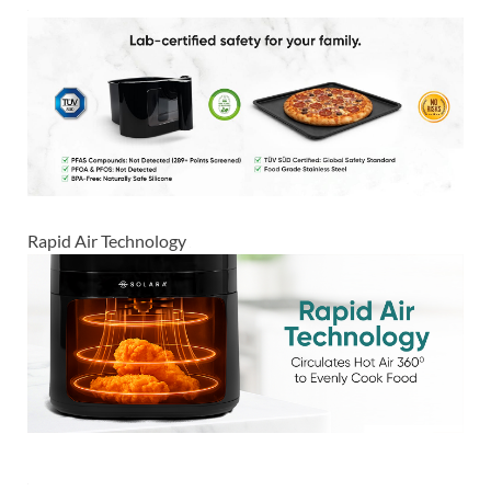
Rapid Air Technology