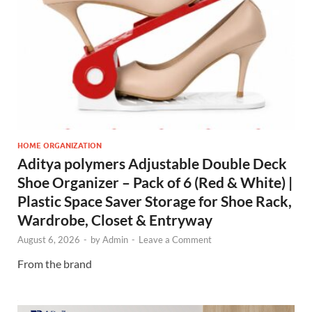
HOME ORGANIZATION
Aditya polymers Adjustable Double Deck
Shoe Organizer – Pack of 6 (Red & White) |
Plastic Space Saver Storage for Shoe Rack,
Wardrobe, Closet & Entryway
August 6, 2026
-
by
Admin
-
Leave a Comment
From the brand