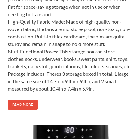
flat for space-saving storage when not in use or when
needing to transport.
High-Quality Fabric Made: Made of high-quality non-
woven fabric, the bins are moisture-proof, non-toxic, non-
combustion. Built-in thick cardboard, the bins are quite
sturdy and remain in shape to hold more stuff.
Muti-Functional Boxes: This storage box can store
clothes, socks, underwear, books, sweat pants, shirt, toys,
blankets, daily stuff, photo albums, file folders, scarves, etc.
Package Includes: Theres 3 storage boxed in total, 1 large
in the same size of 14.7in x 9.4in x 9.4in, and 2 small
measured by about 10.4in x 7.4in x 5.9in.
READ MORE