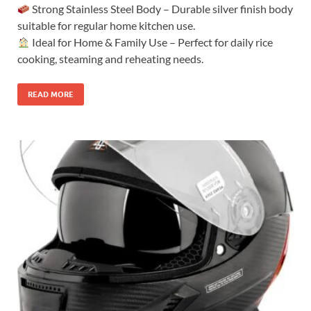
Strong Stainless Steel Body – Durable silver finish body
suitable for regular home kitchen use.
Ideal for Home & Family Use – Perfect for daily rice
cooking, steaming and reheating needs.
READ MORE