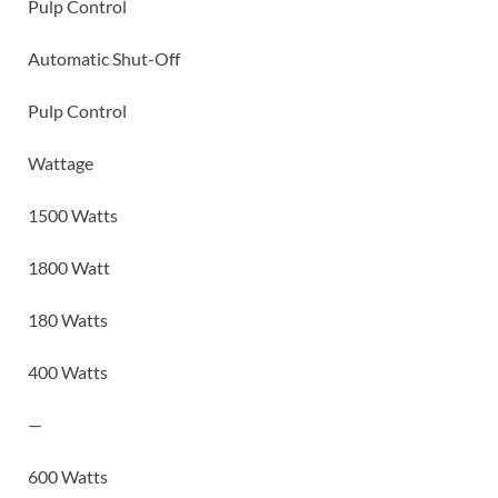
Pulp Control
Automatic Shut-Off
Pulp Control
Wattage
1500 Watts
1800 Watt
180 Watts
400 Watts
—
600 Watts