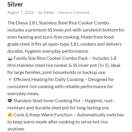
Silver
August 7, 2026
-
by
Admin
-
Leave a Comment
The Divya 1.8 L Stainless Steel Rice Cooker Combo
includes a premium SS inner pot with sandwich bottom for
even heating and burn-free cooking. Made from food-
grade steel, it fits all open-type 1.8 L cookers and delivers
durable, hygienic everyday performance.
Family Size Rice Cooker Combo Pack – Includes 1.8
litre stainless steel rice cooker & SS inner pot (1+1), ideal
for large families, joint households or backup use.
Efficient Heating for Daily Cooking – Designed for
consistent rice cooking with reliable performance for
everyday meals.
Stainless Steel Inner Cooking Pot – Hygienic, rust-
resistant and durable steel pot for long-lasting use.
Cook & Keep Warm Function – Automatically switches
to keep warm mode after cooking to serve hot rice
anytime.