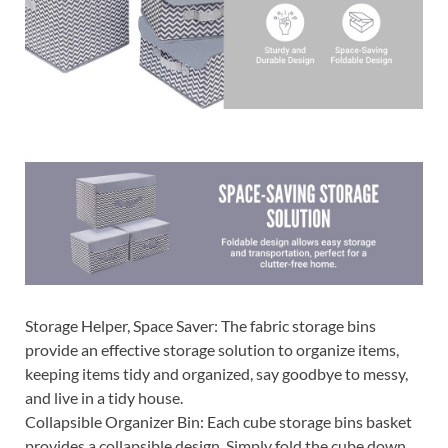
Storage Helper, Space Saver: The fabric storage bins
provide an effective storage solution to organize items,
keeping items tidy and organized, say goodbye to messy,
and live in a tidy house.
Collapsible Organizer Bin: Each cube storage bins basket
provides a collapsible design. Simply fold the cube down