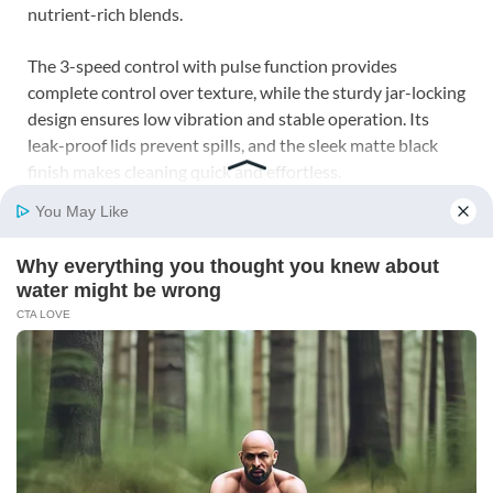
nutrient-rich blends.
The 3-speed control with pulse function provides
complete control over texture, while the sturdy jar-locking
design ensures low vibration and stable operation. Its
leak-proof lids prevent spills, and the sleek matte black
finish makes cleaning quick and effortless.