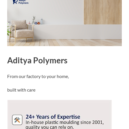
Aditya Polymers
From our factory to your home,
built with care