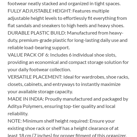
footwear neatly stacked and organized in tight spaces.
FULLY ADJUSTABLE HEIGHT: Features multiple
adjustable height levels to effortlessly fit everything from
flat sandals and sneakers to high heels and heavy shoes.
DURABLE PLASTIC BUILD: Manufactured from heavy-
duty, premium-grade plastic for long-lasting daily use and
reliable load-bearing support.
VALUE PACK OF 6: Includes 6 individual shoe slots,
providing an economical and compact storage solution for
your daily footwear collection.
VERSATILE PLACEMENT: Ideal for wardrobes, shoe racks,
closets, cabinets, and entryways to instantly maximize
your available storage capacity.
MADE IN INDIA: Proudly manufactured and packaged by
Aditya Polymers, ensuring top-tier quality and local
reliability.
NOTE: Minimum shelf height required: Ensure your
existing shoe rack or shelf has a height clearance of at
least 18 cm (7 inches) for proper fitment of this organizer.