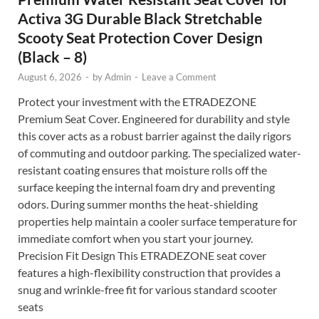
Activa 3G Durable Black Stretchable
Scooty Seat Protection Cover Design
(Black – 8)
August 6, 2026
-
by
Admin
-
Leave a Comment
Protect your investment with the ETRADEZONE
Premium Seat Cover. Engineered for durability and style
this cover acts as a robust barrier against the daily rigors
of commuting and outdoor parking. The specialized water-
resistant coating ensures that moisture rolls off the
surface keeping the internal foam dry and preventing
odors. During summer months the heat-shielding
properties help maintain a cooler surface temperature for
immediate comfort when you start your journey.
Precision Fit Design This ETRADEZONE seat cover
features a high-flexibility construction that provides a
snug and wrinkle-free fit for various standard scooter
seats