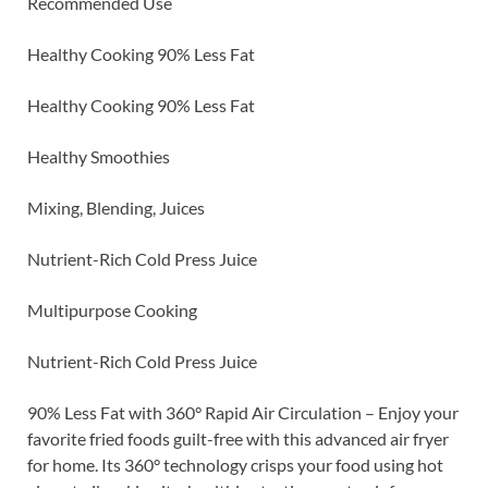
Recommended Use
Healthy Cooking 90% Less Fat
Healthy Cooking 90% Less Fat
Healthy Smoothies
Mixing, Blending, Juices
Nutrient-Rich Cold Press Juice
Multipurpose Cooking
Nutrient-Rich Cold Press Juice
90% Less Fat with 360° Rapid Air Circulation – Enjoy your
favorite fried foods guilt-free with this advanced air fryer
for home. Its 360° technology crisps your food using hot