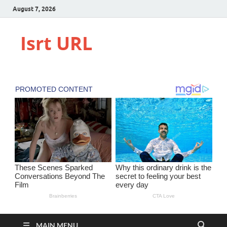
August 7, 2026
Isrt URL
MAIN MENU