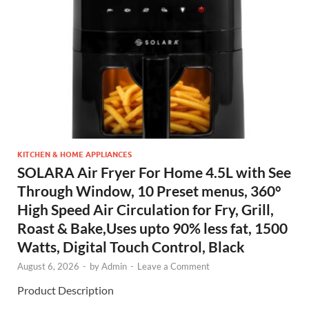
KITCHEN & HOME APPLIANCES
SOLARA Air Fryer For Home 4.5L with See
Through Window, 10 Preset menus, 360°
High Speed Air Circulation for Fry, Grill,
Roast & Bake,Uses upto 90% less fat, 1500
Watts, Digital Touch Control, Black
August 6, 2026
-
by
Admin
-
Leave a Comment
Product Description