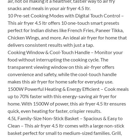
air, not oil making it a healthier, tastier way to air fry
snacks and meals in your air fryer 4.5 ltr.
10 Pre-set Cooking Modes with Digital Touch Control –
This air fryer 4.5 ltr offers 10 one-touch smart presets
perfect for Indian dishes like French Fries, Paneer Tikka,
Chicken Wings, and more. An ideal air fryer for home that
delivers consistent results with just a tap.
Cooking Window & Cool-Touch Handle – Monitor your
food without interrupting the cooking cycle. The
transparent viewing window on this air-fryer offers
convenience and safety, while the cool-touch handle
makes this air fryer for home safe for everyday use.
1500W Powerful Heating & Energy Efficient – Cook meals
up to 70% faster with this energy-saving air fryer for
home. With 1500W of power, this air fryer 4.5 ltr ensures
quick, even heating for faster, crispier results.
4.5L Family-Size Non-Stick Basket – Spacious & Easy to
Clean – This air fryer 4.5 ltr comes with a large non-stick
basket perfect for small to medium-sized families. Grill,