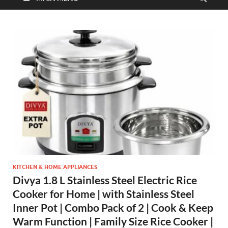
KITCHEN & HOME APPLIANCES
Divya 1.8 L Stainless Steel Electric Rice
Cooker for Home | with Stainless Steel
Inner Pot | Combo Pack of 2 | Cook & Keep
Warm Function | Family Size Rice Cooker |