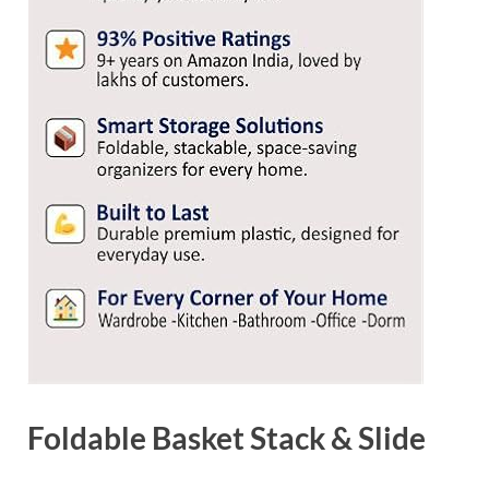
Foldable Basket Stack & Slide