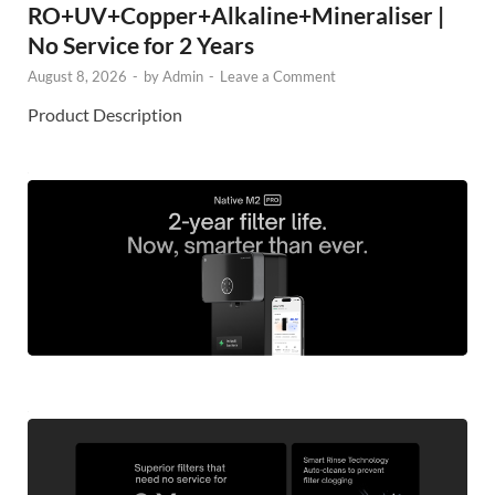
RO+UV+Copper+Alkaline+Mineraliser |
No Service for 2 Years
August 8, 2026
-
by
Admin
-
Leave a Comment
Product Description