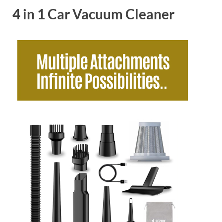
4 in 1 Car Vacuum Cleaner