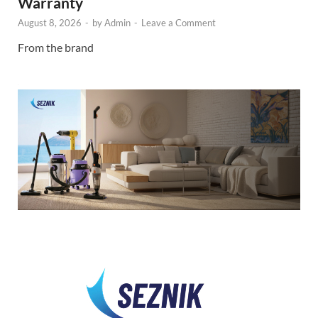
Warranty
August 8, 2026
-
by
Admin
-
Leave a Comment
From the brand