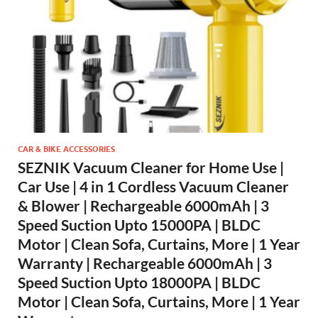
CAR & BIKE ACCESSORIES
SEZNIK Vacuum Cleaner for Home Use |
Car Use | 4 in 1 Cordless Vacuum Cleaner
& Blower | Rechargeable 6000mAh | 3
Speed Suction Upto 15000PA | BLDC
Motor | Clean Sofa, Curtains, More | 1 Year
Warranty | Rechargeable 6000mAh | 3
Speed Suction Upto 18000PA | BLDC
Motor | Clean Sofa, Curtains, More | 1 Year