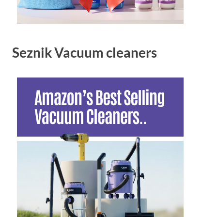
Seznik Vacuum cleaners