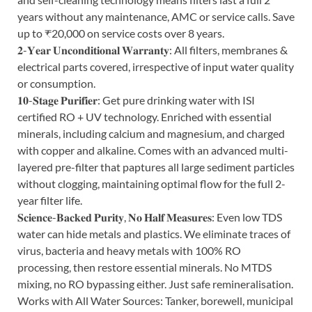
years without any maintenance, AMC or service calls. Save
up to ₹20,000 on service costs over 8 years.
𝟐-𝐘𝐞𝐚𝐫 𝐔𝐧𝐜𝐨𝐧𝐝𝐢𝐭𝐢𝐨𝐧𝐚𝐥 𝐖𝐚𝐫𝐫𝐚𝐧𝐭𝐲: All filters, membranes &
electrical parts covered, irrespective of input water quality
or consumption.
𝟏𝟎-𝐒𝐭𝐚𝐠𝐞 𝐏𝐮𝐫𝐢𝐟𝐢𝐞𝐫: Get pure drinking water with ISI
certified RO + UV technology. Enriched with essential
minerals, including calcium and magnesium, and charged
with copper and alkaline. Comes with an advanced multi-
layered pre-filter that paptures all large sediment particles
without clogging, maintaining optimal flow for the full 2-
year filter life.
𝐒𝐜𝐢𝐞𝐧𝐜𝐞-𝐁𝐚𝐜𝐤𝐞𝐝 𝐏𝐮𝐫𝐢𝐭𝐲, 𝐍𝐨 𝐇𝐚𝐥𝐟 𝐌𝐞𝐚𝐬𝐮𝐫𝐞𝐬: Even low TDS
water can hide metals and plastics. We eliminate traces of
virus, bacteria and heavy metals with 100% RO
processing, then restore essential minerals. No MTDS
mixing, no RO bypassing either. Just safe remineralisation.
Works with All Water Sources: Tanker, borewell, municipal