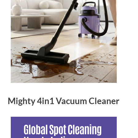
Mighty 4in1 Vacuum Cleaner