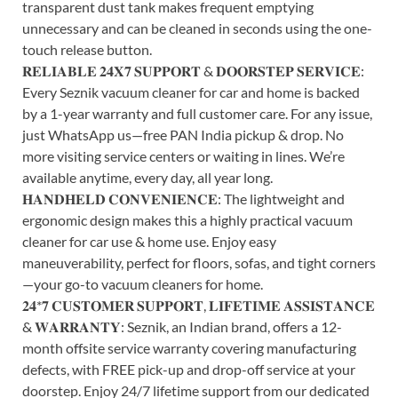
transparent dust tank makes frequent emptying
unnecessary and can be cleaned in seconds using the one-
touch release button.
𝐑𝐄𝐋𝐈𝐀𝐁𝐋𝐄 𝟐𝟒𝐗𝟕 𝐒𝐔𝐏𝐏𝐎𝐑𝐓 & 𝐃𝐎𝐎𝐑𝐒𝐓𝐄𝐏 𝐒𝐄𝐑𝐕𝐈𝐂𝐄:
Every Seznik vacuum cleaner for car and home is backed
by a 1-year warranty and full customer care. For any issue,
just WhatsApp us—free PAN India pickup & drop. No
more visiting service centers or waiting in lines. We’re
available anytime, every day, all year long.
𝐇𝐀𝐍𝐃𝐇𝐄𝐋𝐃 𝐂𝐎𝐍𝐕𝐄𝐍𝐈𝐄𝐍𝐂𝐄: The lightweight and
ergonomic design makes this a highly practical vacuum
cleaner for car use & home use. Enjoy easy
maneuverability, perfect for floors, sofas, and tight corners
—your go-to vacuum cleaners for home.
𝟐𝟒*𝟕 𝐂𝐔𝐒𝐓𝐎𝐌𝐄𝐑 𝐒𝐔𝐏𝐏𝐎𝐑𝐓, 𝐋𝐈𝐅𝐄𝐓𝐈𝐌𝐄 𝐀𝐒𝐒𝐈𝐒𝐓𝐀𝐍𝐂𝐄
& 𝐖𝐀𝐑𝐑𝐀𝐍𝐓𝐘: Seznik, an Indian brand, offers a 12-
month offsite service warranty covering manufacturing
defects, with FREE pick-up and drop-off service at your
doorstep. Enjoy 24/7 lifetime support from our dedicated