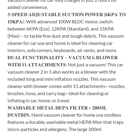
added convenience.
𝟑-𝐒𝐏𝐄𝐄𝐃 𝐀𝐃𝐉𝐔𝐒𝐓𝐀𝐁𝐋𝐄 𝐒𝐔𝐂𝐓𝐈𝐎𝐍 𝐏𝐎𝐖𝐄𝐑 (𝟔𝐊𝐏𝐀 𝐓𝐎
𝟏𝟓𝐊𝐏𝐀): With advanced 100W BLDC motor, switch
between 6KPA (Eco), 12KPA (Standard), and 15KPA
(Max) – to tackle fine dust and tough debris. This vacuum
cleaner for car use and home is ideal for cleaning car
interiors, sofa corners, keyboards, air vents, and more.
𝐃𝐔𝐀𝐋 𝐅𝐔𝐍𝐂𝐓𝐈𝐎𝐍𝐀𝐋𝐈𝐓𝐘 – 𝐕𝐀𝐂𝐔𝐔𝐌 & 𝐁𝐋𝐎𝐖𝐄𝐑
𝐖𝐈𝐓𝐇 𝟏𝟏 𝐀𝐓𝐓𝐀𝐂𝐇𝐌𝐄𝐍𝐓𝐒: Not just a vacuum! This car
vacuum cleaner 2 in 1 also works as a blower with the
included long and mini inflation nozzles. This vacuum
cleaner with blower comes with 11 attachments—nozzles,
brushes, hose, and carry bag—ideal for cleaning or
inflating in car, home, or travel.
𝐖𝐀𝐒𝐇𝐀𝐁𝐋𝐄 𝐌𝐄𝐓𝐀𝐋 𝐇𝐄𝐏𝐀 𝐅𝐈𝐋𝐓𝐄𝐑 + 𝟐𝟎𝟎𝐌𝐋
𝐃𝐔𝐒𝐓𝐁𝐈𝐍: Hand vacuum cleaner for home use cordless
features a durable, washable metal HEPA filter that traps
micro-particles and allergens. The large 200ml