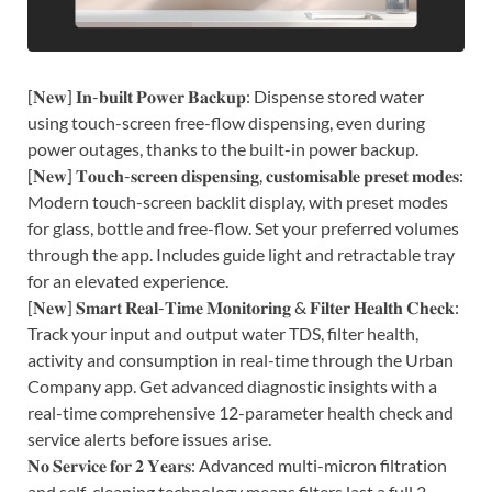
[𝐍𝐞𝐰] 𝐈𝐧-𝐛𝐮𝐢𝐥𝐭 𝐏𝐨𝐰𝐞𝐫 𝐁𝐚𝐜𝐤𝐮𝐩: Dispense stored water
using touch-screen free-flow dispensing, even during
power outages, thanks to the built-in power backup.
[𝐍𝐞𝐰] 𝐓𝐨𝐮𝐜𝐡-𝐬𝐜𝐫𝐞𝐞𝐧 𝐝𝐢𝐬𝐩𝐞𝐧𝐬𝐢𝐧𝐠, 𝐜𝐮𝐬𝐭𝐨𝐦𝐢𝐬𝐚𝐛𝐥𝐞 𝐩𝐫𝐞𝐬𝐞𝐭 𝐦𝐨𝐝𝐞𝐬:
Modern touch-screen backlit display, with preset modes
for glass, bottle and free-flow. Set your preferred volumes
through the app. Includes guide light and retractable tray
for an elevated experience.
[𝐍𝐞𝐰] 𝐒𝐦𝐚𝐫𝐭 𝐑𝐞𝐚𝐥-𝐓𝐢𝐦𝐞 𝐌𝐨𝐧𝐢𝐭𝐨𝐫𝐢𝐧𝐠 & 𝐅𝐢𝐥𝐭𝐞𝐫 𝐇𝐞𝐚𝐥𝐭𝐡 𝐂𝐡𝐞𝐜𝐤:
Track your input and output water TDS, filter health,
activity and consumption in real-time through the Urban
Company app. Get advanced diagnostic insights with a
real-time comprehensive 12-parameter health check and
service alerts before issues arise.
𝐍𝐨 𝐒𝐞𝐫𝐯𝐢𝐜𝐞 𝐟𝐨𝐫 𝟐 𝐘𝐞𝐚𝐫𝐬: Advanced multi-micron filtration
and self-cleaning technology means filters last a full 2