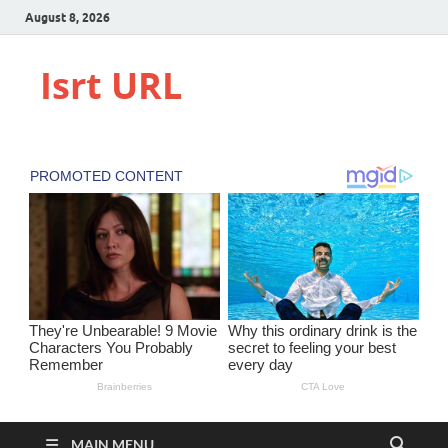
August 8, 2026
Isrt URL
MAIN MENU