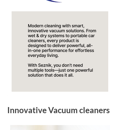
Innovative Vacuum cleaners