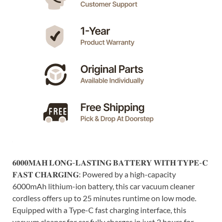
𝟔𝟎𝟎𝟎𝐌𝐀𝐇 𝐋𝐎𝐍𝐆-𝐋𝐀𝐒𝐓𝐈𝐍𝐆 𝐁𝐀𝐓𝐓𝐄𝐑𝐘 𝐖𝐈𝐓𝐇 𝐓𝐘𝐏𝐄-𝐂
𝐅𝐀𝐒𝐓 𝐂𝐇𝐀𝐑𝐆𝐈𝐍𝐆: Powered by a high-capacity
6000mAh lithium-ion battery, this car vacuum cleaner
cordless offers up to 25 minutes runtime on low mode.
Equipped with a Type-C fast charging interface, this
vacuum cleaner for car fully charges in just 2 hours for