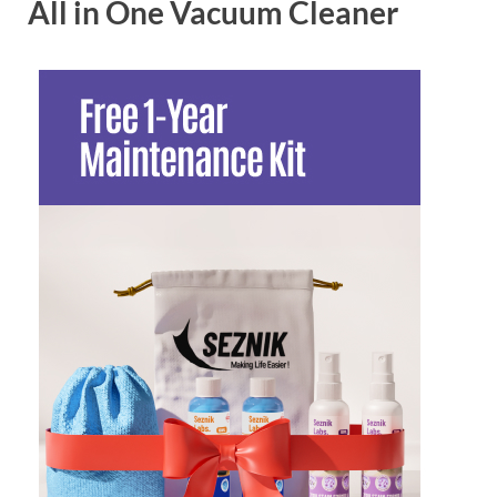
All in One Vacuum Cleaner