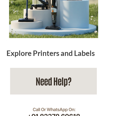
Explore Printers and Labels