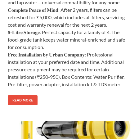
and tap water – universal compatibility for any home.
𝐂𝐨𝐦𝐩𝐥𝐞𝐭𝐞 𝐏𝐞𝐚𝐜𝐞 𝐨𝐟 𝐌𝐢𝐧𝐝: After 2 years, filters can be
refreshed for ₹5,000, which includes all filters, servicing
cost and warranty renewal for the next 2 years.
𝟖-𝐋𝐢𝐭𝐫𝐞 𝐒𝐭𝐨𝐫𝐚𝐠𝐞: Perfect capacity for a family of 4. The
food-grade tank keeps water mineral-enriched and safe
for consumption.
𝐅𝐫𝐞𝐞 𝐈𝐧𝐬𝐭𝐚𝐥𝐥𝐚𝐭𝐢𝐨𝐧 𝐛𝐲 𝐔𝐫𝐛𝐚𝐧 𝐂𝐨𝐦𝐩𝐚𝐧𝐲: Professional
installation at your preferred date and time. Additional
pressure equipment may be required for certain
installations (₹250-950). Box Contents: Water Purifier,
Pre-filter, power adapter, installation kit & TDS meter
READ MORE