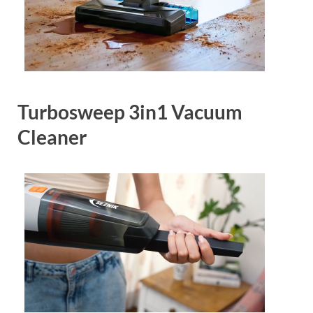
Turbosweep 3in1 Vacuum
Cleaner