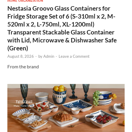
HOME ORGANIZATION
Nestasia Groovo Glass Containers for
Fridge Storage Set of 6 (S-310ml x 2, M-
520ml x 2, L-750ml, XL-1200ml)
Transparent Stackable Glass Container
with Lid, Microwave & Dishwasher Safe
(Green)
August 8, 2026
-
by
Admin
-
Leave a Comment
From the brand