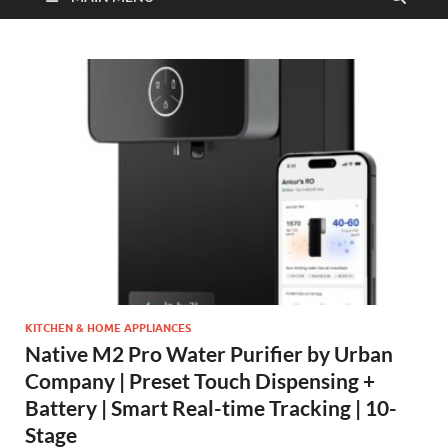
KITCHEN & HOME APPLIANCES
Native M2 Pro Water Purifier by Urban
Company | Preset Touch Dispensing +
Battery | Smart Real-time Tracking | 10-
Stage