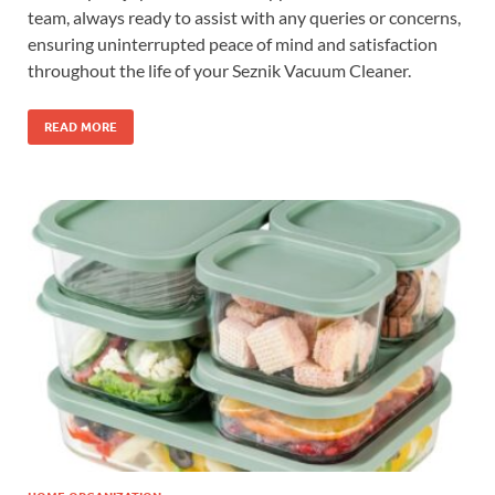
team, always ready to assist with any queries or concerns,
ensuring uninterrupted peace of mind and satisfaction
throughout the life of your Seznik Vacuum Cleaner.
READ MORE