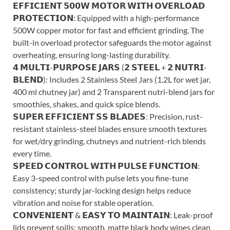
𝗘𝗙𝗙𝗜𝗖𝗜𝗘𝗡𝗧 𝟱𝟬𝟬𝗪 𝗠𝗢𝗧𝗢𝗥 𝗪𝗜𝗧𝗛 𝗢𝗩𝗘𝗥𝗟𝗢𝗔𝗗
𝗣𝗥𝗢𝗧𝗘𝗖𝗧𝗜𝗢𝗡: Equipped with a high-performance
500W copper motor for fast and efficient grinding. The
built-in overload protector safeguards the motor against
overheating, ensuring long-lasting durability.
𝟰 𝗠𝗨𝗟𝗧𝗜-𝗣𝗨𝗥𝗣𝗢𝗦𝗘 𝗝𝗔𝗥𝗦 (𝟮 𝗦𝗧𝗘𝗘𝗟 + 𝟮 𝗡𝗨𝗧𝗥𝗜-
𝗕𝗟𝗘𝗡𝗗): Includes 2 Stainless Steel Jars (1.2L for wet jar,
400 ml chutney jar) and 2 Transparent nutri-blend jars for
smoothies, shakes, and quick spice blends.
𝗦𝗨𝗣𝗘𝗥 𝗘𝗙𝗙𝗜𝗖𝗜𝗘𝗡𝗧 𝗦𝗦 𝗕𝗟𝗔𝗗𝗘𝗦: Precision, rust-
resistant stainless-steel blades ensure smooth textures
for wet/dry grinding, chutneys and nutrient-rich blends
every time.
𝗦𝗣𝗘𝗘𝗗 𝗖𝗢𝗡𝗧𝗥𝗢𝗟 𝗪𝗜𝗧𝗛 𝗣𝗨𝗟𝗦𝗘 𝗙𝗨𝗡𝗖𝗧𝗜𝗢𝗡:
Easy 3-speed control with pulse lets you fine-tune
consistency; sturdy jar-locking design helps reduce
vibration and noise for stable operation.
𝗖𝗢𝗡𝗩𝗘𝗡𝗜𝗘𝗡𝗧 & 𝗘𝗔𝗦𝗬 𝗧𝗢 𝗠𝗔𝗜𝗡𝗧𝗔𝗜𝗡: Leak-proof
lids prevent spills; smooth, matte black body wipes clean