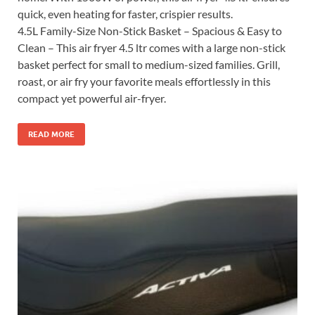
quick, even heating for faster, crispier results.
4.5L Family-Size Non-Stick Basket – Spacious & Easy to
Clean – This air fryer 4.5 ltr comes with a large non-stick
basket perfect for small to medium-sized families. Grill,
roast, or air fry your favorite meals effortlessly in this
compact yet powerful air-fryer.
READ MORE