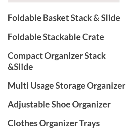
Foldable Basket Stack & Slide
Foldable Stackable Crate
Compact Organizer Stack
&Slide
Multi Usage Storage Organizer
Adjustable Shoe Organizer
Clothes Organizer Trays