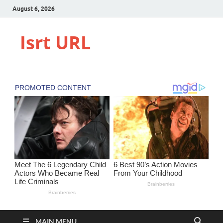
August 6, 2026
Isrt URL
MAIN MENU