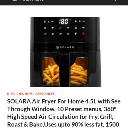
KITCHEN & HOME APPLIANCES
SOLARA Air Fryer For Home 4.5L with See
Through Window, 10 Preset menus, 360°
High Speed Air Circulation for Fry, Grill,
Roast & Bake,Uses upto 90% less fat, 1500