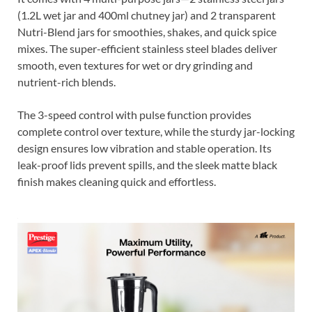
(1.2L wet jar and 400ml chutney jar) and 2 transparent
Nutri-Blend jars for smoothies, shakes, and quick spice
mixes. The super-efficient stainless steel blades deliver
smooth, even textures for wet or dry grinding and
nutrient-rich blends.
The 3-speed control with pulse function provides
complete control over texture, while the sturdy jar-locking
design ensures low vibration and stable operation. Its
leak-proof lids prevent spills, and the sleek matte black
finish makes cleaning quick and effortless.