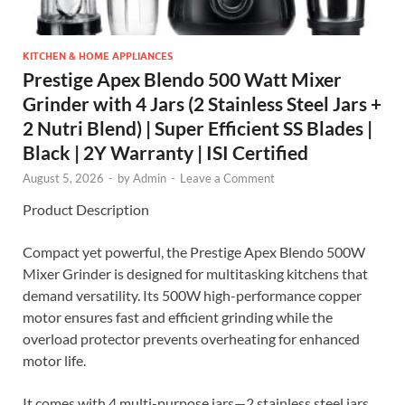
KITCHEN & HOME APPLIANCES
Prestige Apex Blendo 500 Watt Mixer
Grinder with 4 Jars (2 Stainless Steel Jars +
2 Nutri Blend) | Super Efficient SS Blades |
Black | 2Y Warranty | ISI Certified
August 5, 2026
-
by
Admin
-
Leave a Comment
Product Description
Compact yet powerful, the Prestige Apex Blendo 500W
Mixer Grinder is designed for multitasking kitchens that
demand versatility. Its 500W high-performance copper
motor ensures fast and efficient grinding while the
overload protector prevents overheating for enhanced
motor life.
It comes with 4 multi-purpose jars—2 stainless steel jars