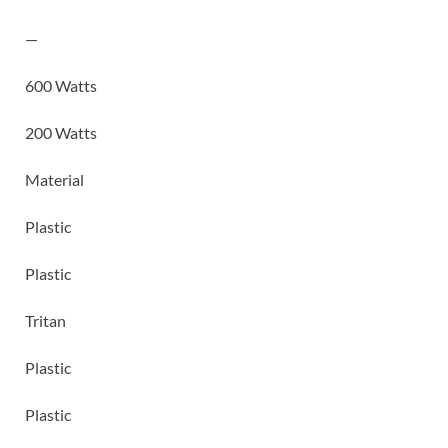
—
600 Watts
200 Watts
Material
Plastic
Plastic
Tritan
Plastic
Plastic