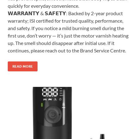
quickly for everyday convenience.
𝗪𝗔𝗥𝗥𝗔𝗡𝗧𝗬 & 𝗦𝗔𝗙𝗘𝗧𝗬: Backed by 2-year product
warranty; ISI certified for trusted quality, performance,
and safety. If you notice a mild burning smell during the
first use, don’t worry — it’s just the motor varnish heating
up. The smell should disappear after initial use. If it
continues, please reach out to the Brand Service Centre.
READ MORE