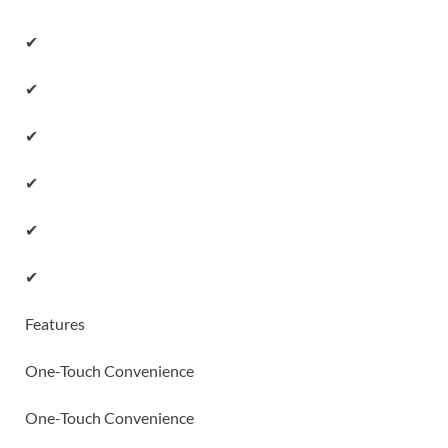
✔
✔
✔
✔
✔
✔
Features
One-Touch Convenience
One-Touch Convenience