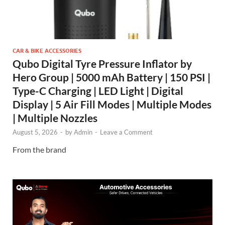
CAR & BIKE ACCESSORIES
Qubo Digital Tyre Pressure Inflator by
Hero Group | 5000 mAh Battery | 150 PSI |
Type-C Charging | LED Light | Digital
Display | 5 Air Fill Modes | Multiple Modes
| Multiple Nozzles
August 5, 2026
-
by
Admin
-
Leave a Comment
From the brand