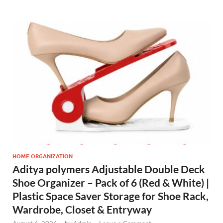
HOME ORGANIZATION
Aditya polymers Adjustable Double Deck
Shoe Organizer – Pack of 6 (Red & White) |
Plastic Space Saver Storage for Shoe Rack,
Wardrobe, Closet & Entryway