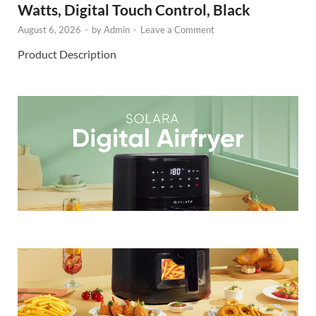
Watts, Digital Touch Control, Black
August 6, 2026
-
by
Admin
-
Leave a Comment
Product Description