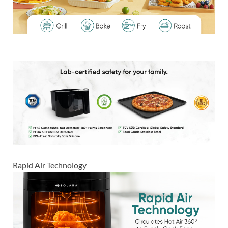
Rapid Air Technology