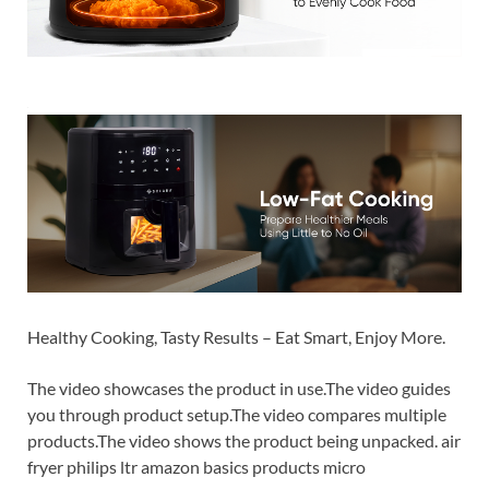
Healthy Cooking, Tasty Results – Eat Smart, Enjoy More.
The video showcases the product in use.The video guides
you through product setup.The video compares multiple
products.The video shows the product being unpacked. air
fryer philips ltr amazon basics products micro