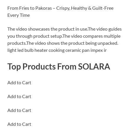
From Fries to Pakoras – Crispy, Healthy & Guilt-Free
Every Time
The video showcases the product in use.The video guides
you through product setup.The video compares multiple
products.The video shows the product being unpacked.
light led bulb heater cooking ceramic pan impex ir
Top Products From SOLARA
Add to Cart
Add to Cart
Add to Cart
Add to Cart