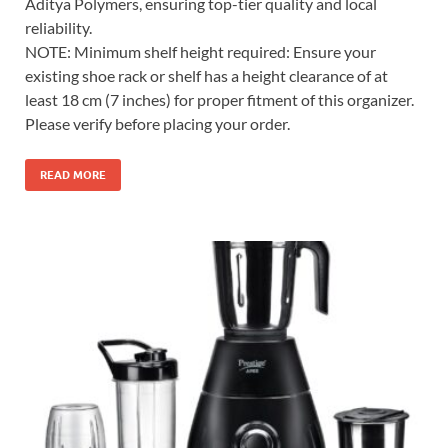
Aditya Polymers, ensuring top-tier quality and local
reliability.
NOTE: Minimum shelf height required: Ensure your
existing shoe rack or shelf has a height clearance of at
least 18 cm (7 inches) for proper fitment of this organizer.
Please verify before placing your order.
READ MORE