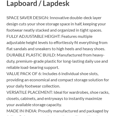
Lapboard / Lapdesk
SPACE SAVER DESIGN: Innovative double-deck layer
design cuts your shoe storage space in half, keeping your
footwear neatly stacked and organized in tight spaces.
FULLY ADJUSTABLE HEIGHT: Features multiple
adjustable height levels to effortlessly fit everything from
flat sandals and sneakers to high heels and heavy shoes.
DURABLE PLASTIC BUILD: Manufactured from heavy-
duty, premium-grade plastic for long-lasting daily use and
reliable load-bearing support.
VALUE PACK OF 6: Includes 6 individual shoe slots,
providing an economical and compact storage solution for
your daily footwear collection.
VERSATILE PLACEMENT: Ideal for wardrobes, shoe racks,
closets, cabinets, and entryways to instantly maximize
your available storage capacity.
MADE IN INDIA: Proudly manufactured and packaged by