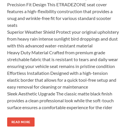
Precision Fit Design This ETRADEZONE seat cover
features a high-flexibility construction that provides a
snug and wrinkle-free fit for various standard scooter
seats
Superior Weather Shield Protect your original upholstery
from heavy rain intense sunlight bird droppings and dust
with this advanced water-resistant material
Heavy Duty Material Crafted from premium grade
stretchable fabric that is resistant to tears and daily wear
ensuring your vehicle seat remains in pristine condition
Effortless Installation Designed with a high-tension
elastic border that allows for a quick tool-free setup and
easy removal for cleaning or maintenance
Sleek Aesthetic Upgrade The classic matte black finish
provides a clean professional look while the soft-touch
surface ensures a comfortable experience for the rider
READ MORE