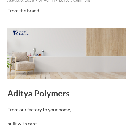
August 6, 2026
-
by
Admin
-
Leave a Comment
From the brand
Aditya Polymers
From our factory to your home,
built with care