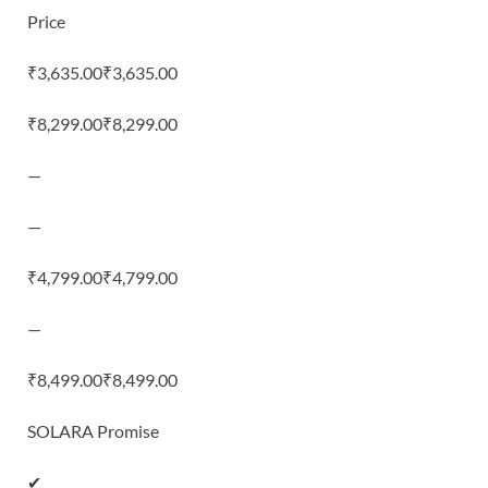
Price
₹3,635.00₹3,635.00
₹8,299.00₹8,299.00
—
—
₹4,799.00₹4,799.00
—
₹8,499.00₹8,499.00
SOLARA Promise
✔