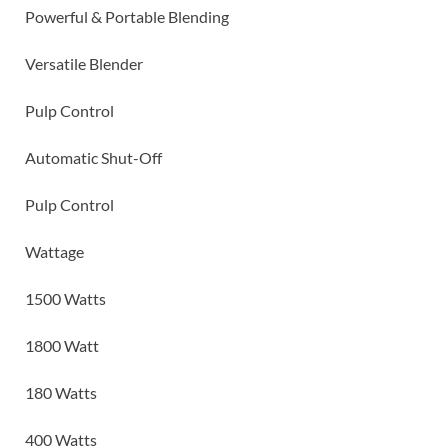
Powerful & Portable Blending
Versatile Blender
Pulp Control
Automatic Shut-Off
Pulp Control
Wattage
1500 Watts
1800 Watt
180 Watts
400 Watts