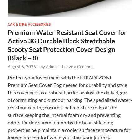
CAR & BIKE ACCESSORIES
Premium Water Resistant Seat Cover for
Activa 3G Durable Black Stretchable
Scooty Seat Protection Cover Design
(Black – 8)
August 6, 2026
-
by
Admin
-
Leave a Comment
Protect your investment with the ETRADEZONE
Premium Seat Cover. Engineered for durability and style
this cover acts as a robust barrier against the daily rigors
of commuting and outdoor parking. The specialized water-
resistant coating ensures that moisture rolls off the
surface keeping the internal foam dry and preventing
odors. During summer months the heat-shielding
properties help maintain a cooler surface temperature for
immediate comfort when you start your journey.