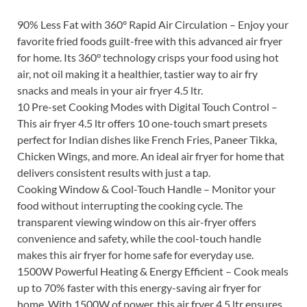
90% Less Fat with 360° Rapid Air Circulation – Enjoy your
favorite fried foods guilt-free with this advanced air fryer
for home. Its 360° technology crisps your food using hot
air, not oil making it a healthier, tastier way to air fry
snacks and meals in your air fryer 4.5 ltr.
10 Pre-set Cooking Modes with Digital Touch Control –
This air fryer 4.5 ltr offers 10 one-touch smart presets
perfect for Indian dishes like French Fries, Paneer Tikka,
Chicken Wings, and more. An ideal air fryer for home that
delivers consistent results with just a tap.
Cooking Window & Cool-Touch Handle – Monitor your
food without interrupting the cooking cycle. The
transparent viewing window on this air-fryer offers
convenience and safety, while the cool-touch handle
makes this air fryer for home safe for everyday use.
1500W Powerful Heating & Energy Efficient – Cook meals
up to 70% faster with this energy-saving air fryer for
home. With 1500W of power, this air fryer 4.5 ltr ensures