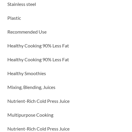
Stainless steel
Plastic
Recommended Use
Healthy Cooking 90% Less Fat
Healthy Cooking 90% Less Fat
Healthy Smoothies
Mixing, Blending, Juices
Nutrient-Rich Cold Press Juice
Multipurpose Cooking
Nutrient-Rich Cold Press Juice