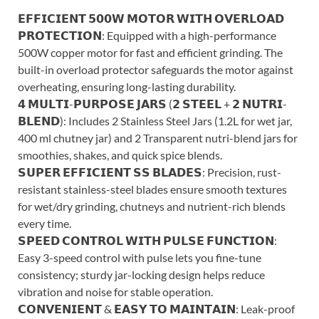
𝗘𝗙𝗙𝗜𝗖𝗜𝗘𝗡𝗧 𝟱𝟬𝟬𝗪 𝗠𝗢𝗧𝗢𝗥 𝗪𝗜𝗧𝗛 𝗢𝗩𝗘𝗥𝗟𝗢𝗔𝗗
𝗣𝗥𝗢𝗧𝗘𝗖𝗧𝗜𝗢𝗡: Equipped with a high-performance
500W copper motor for fast and efficient grinding. The
built-in overload protector safeguards the motor against
overheating, ensuring long-lasting durability.
𝟰 𝗠𝗨𝗟𝗧𝗜-𝗣𝗨𝗥𝗣𝗢𝗦𝗘 𝗝𝗔𝗥𝗦 (𝟮 𝗦𝗧𝗘𝗘𝗟 + 𝟮 𝗡𝗨𝗧𝗥𝗜-
𝗕𝗟𝗘𝗡𝗗): Includes 2 Stainless Steel Jars (1.2L for wet jar,
400 ml chutney jar) and 2 Transparent nutri-blend jars for
smoothies, shakes, and quick spice blends.
𝗦𝗨𝗣𝗘𝗥 𝗘𝗙𝗙𝗜𝗖𝗜𝗘𝗡𝗧 𝗦𝗦 𝗕𝗟𝗔𝗗𝗘𝗦: Precision, rust-
resistant stainless-steel blades ensure smooth textures
for wet/dry grinding, chutneys and nutrient-rich blends
every time.
𝗦𝗣𝗘𝗘𝗗 𝗖𝗢𝗡𝗧𝗥𝗢𝗟 𝗪𝗜𝗧𝗛 𝗣𝗨𝗟𝗦𝗘 𝗙𝗨𝗡𝗖𝗧𝗜𝗢𝗡:
Easy 3-speed control with pulse lets you fine-tune
consistency; sturdy jar-locking design helps reduce
vibration and noise for stable operation.
𝗖𝗢𝗡𝗩𝗘𝗡𝗜𝗘𝗡𝗧 & 𝗘𝗔𝗦𝗬 𝗧𝗢 𝗠𝗔𝗜𝗡𝗧𝗔𝗜𝗡: Leak-proof