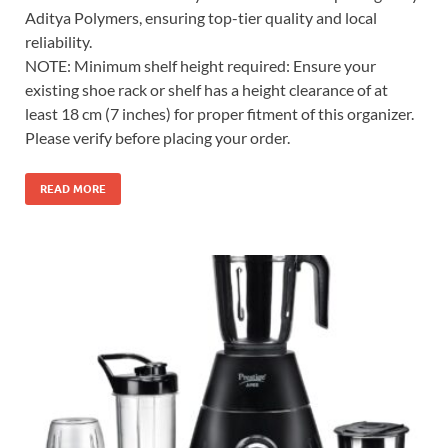
Aditya Polymers, ensuring top-tier quality and local
reliability.
NOTE: Minimum shelf height required: Ensure your
existing shoe rack or shelf has a height clearance of at
least 18 cm (7 inches) for proper fitment of this organizer.
Please verify before placing your order.
READ MORE