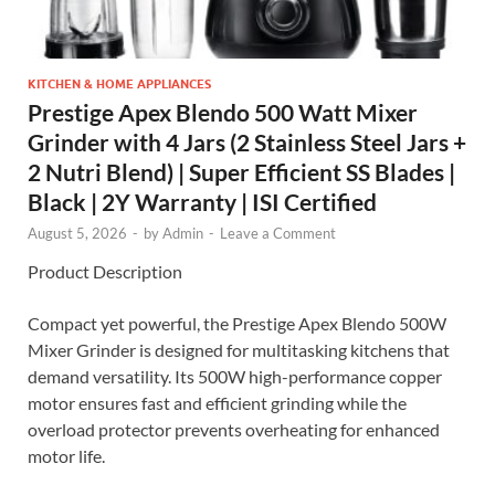
KITCHEN & HOME APPLIANCES
Prestige Apex Blendo 500 Watt Mixer
Grinder with 4 Jars (2 Stainless Steel Jars +
2 Nutri Blend) | Super Efficient SS Blades |
Black | 2Y Warranty | ISI Certified
August 5, 2026
-
by
Admin
-
Leave a Comment
Product Description
Compact yet powerful, the Prestige Apex Blendo 500W
Mixer Grinder is designed for multitasking kitchens that
demand versatility. Its 500W high-performance copper
motor ensures fast and efficient grinding while the
overload protector prevents overheating for enhanced
motor life.