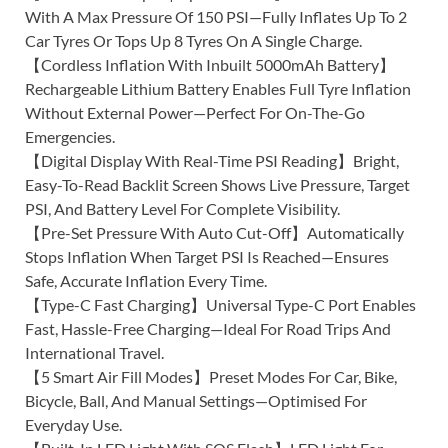
With A Max Pressure Of 150 PSI—Fully Inflates Up To 2
Car Tyres Or Tops Up 8 Tyres On A Single Charge.
【Cordless Inflation With Inbuilt 5000mAh Battery】
Rechargeable Lithium Battery Enables Full Tyre Inflation
Without External Power—Perfect For On-The-Go
Emergencies.
【Digital Display With Real-Time PSI Reading】Bright,
Easy-To-Read Backlit Screen Shows Live Pressure, Target
PSI, And Battery Level For Complete Visibility.
【Pre-Set Pressure With Auto Cut-Off】Automatically
Stops Inflation When Target PSI Is Reached—Ensures
Safe, Accurate Inflation Every Time.
【Type-C Fast Charging】Universal Type-C Port Enables
Fast, Hassle-Free Charging—Ideal For Road Trips And
International Travel.
【5 Smart Air Fill Modes】Preset Modes For Car, Bike,
Bicycle, Ball, And Manual Settings—Optimised For
Everyday Use.