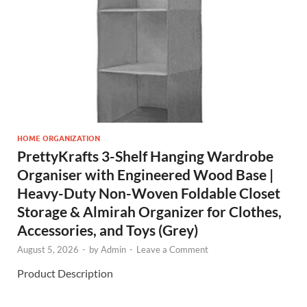
HOME ORGANIZATION
PrettyKrafts 3-Shelf Hanging Wardrobe
Organiser with Engineered Wood Base |
Heavy-Duty Non-Woven Foldable Closet
Storage & Almirah Organizer for Clothes,
Accessories, and Toys (Grey)
August 5, 2026
-
by
Admin
-
Leave a Comment
Product Description