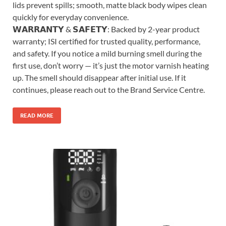
lids prevent spills; smooth, matte black body wipes clean
quickly for everyday convenience.
𝗪𝗔𝗥𝗥𝗔𝗡𝗧𝗬 & 𝗦𝗔𝗙𝗘𝗧𝗬: Backed by 2-year product
warranty; ISI certified for trusted quality, performance,
and safety. If you notice a mild burning smell during the
first use, don’t worry — it’s just the motor varnish heating
up. The smell should disappear after initial use. If it
continues, please reach out to the Brand Service Centre.
READ MORE