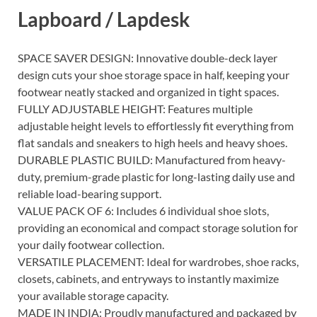
Lapboard / Lapdesk
SPACE SAVER DESIGN: Innovative double-deck layer
design cuts your shoe storage space in half, keeping your
footwear neatly stacked and organized in tight spaces.
FULLY ADJUSTABLE HEIGHT: Features multiple
adjustable height levels to effortlessly fit everything from
flat sandals and sneakers to high heels and heavy shoes.
DURABLE PLASTIC BUILD: Manufactured from heavy-
duty, premium-grade plastic for long-lasting daily use and
reliable load-bearing support.
VALUE PACK OF 6: Includes 6 individual shoe slots,
providing an economical and compact storage solution for
your daily footwear collection.
VERSATILE PLACEMENT: Ideal for wardrobes, shoe racks,
closets, cabinets, and entryways to instantly maximize
your available storage capacity.
MADE IN INDIA: Proudly manufactured and packaged by