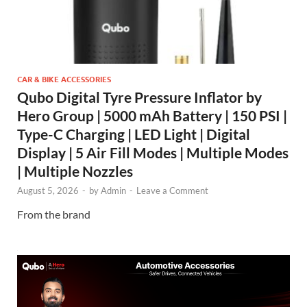
CAR & BIKE ACCESSORIES
Qubo Digital Tyre Pressure Inflator by
Hero Group | 5000 mAh Battery | 150 PSI |
Type-C Charging | LED Light | Digital
Display | 5 Air Fill Modes | Multiple Modes
| Multiple Nozzles
August 5, 2026
-
by
Admin
-
Leave a Comment
From the brand