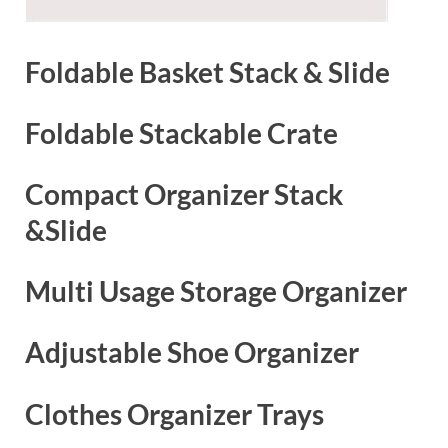
Foldable Basket Stack & Slide
Foldable Stackable Crate
Compact Organizer Stack
&Slide
Multi Usage Storage Organizer
Adjustable Shoe Organizer
Clothes Organizer Trays