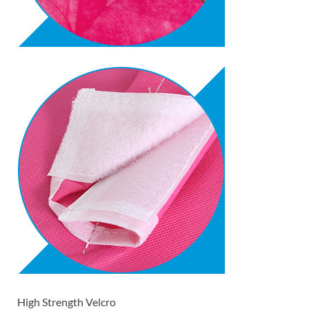
High Strength Velcro