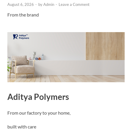
August 6, 2026
-
by
Admin
-
Leave a Comment
From the brand
Aditya Polymers
From our factory to your home,
built with care