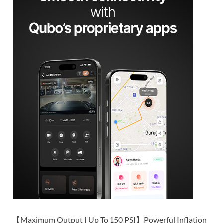
【Maximum Output | Up To 150 PSI】Powerful Inflation