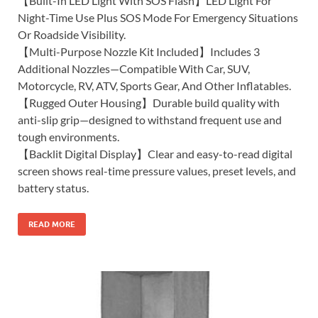
【Built-In LED Light With SOS Flash】LED Light For
Night-Time Use Plus SOS Mode For Emergency Situations
Or Roadside Visibility.
【Multi-Purpose Nozzle Kit Included】Includes 3
Additional Nozzles—Compatible With Car, SUV,
Motorcycle, RV, ATV, Sports Gear, And Other Inflatables.
【Rugged Outer Housing】Durable build quality with
anti-slip grip—designed to withstand frequent use and
tough environments.
【Backlit Digital Display】Clear and easy-to-read digital
screen shows real-time pressure values, preset levels, and
battery status.
READ MORE