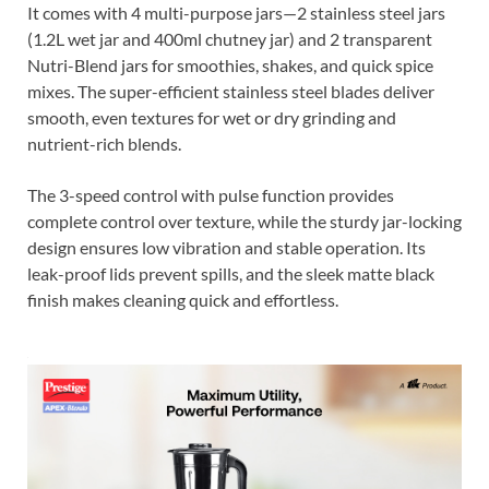
It comes with 4 multi-purpose jars—2 stainless steel jars
(1.2L wet jar and 400ml chutney jar) and 2 transparent
Nutri-Blend jars for smoothies, shakes, and quick spice
mixes. The super-efficient stainless steel blades deliver
smooth, even textures for wet or dry grinding and
nutrient-rich blends.
The 3-speed control with pulse function provides
complete control over texture, while the sturdy jar-locking
design ensures low vibration and stable operation. Its
leak-proof lids prevent spills, and the sleek matte black
finish makes cleaning quick and effortless.