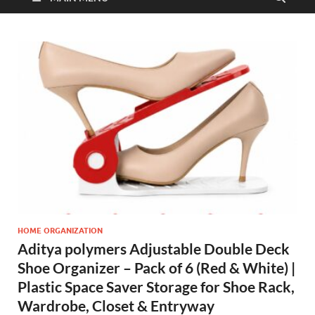
HOME ORGANIZATION
Aditya polymers Adjustable Double Deck
Shoe Organizer – Pack of 6 (Red & White) |
Plastic Space Saver Storage for Shoe Rack,
Wardrobe, Closet & Entryway