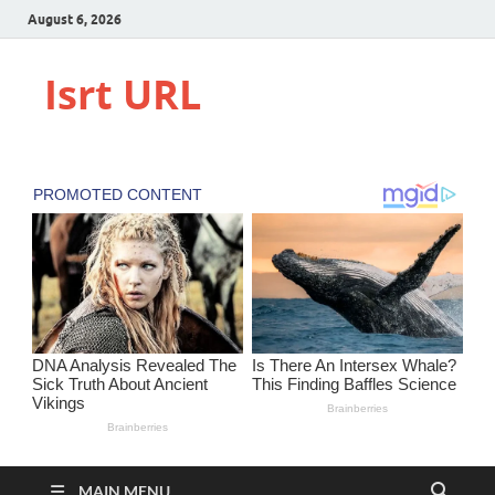
August 6, 2026
Isrt URL
MAIN MENU