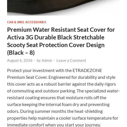
CAR & BIKE ACCESSORIES
Premium Water Resistant Seat Cover for
Activa 3G Durable Black Stretchable
Scooty Seat Protection Cover Design
(Black – 8)
August 6, 2026
-
by
Admin
-
Leave a Comment
Protect your investment with the ETRADEZONE
Premium Seat Cover. Engineered for durability and style
this cover acts as a robust barrier against the daily rigors
of commuting and outdoor parking. The specialized water-
resistant coating ensures that moisture rolls off the
surface keeping the internal foam dry and preventing
odors. During summer months the heat-shielding
properties help maintain a cooler surface temperature for
immediate comfort when you start your journey.