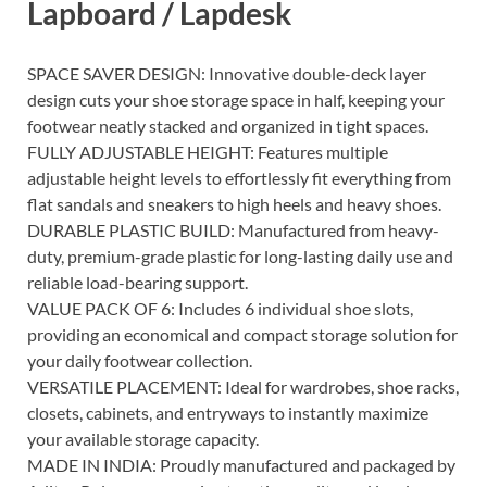
Lapboard / Lapdesk
SPACE SAVER DESIGN: Innovative double-deck layer
design cuts your shoe storage space in half, keeping your
footwear neatly stacked and organized in tight spaces.
FULLY ADJUSTABLE HEIGHT: Features multiple
adjustable height levels to effortlessly fit everything from
flat sandals and sneakers to high heels and heavy shoes.
DURABLE PLASTIC BUILD: Manufactured from heavy-
duty, premium-grade plastic for long-lasting daily use and
reliable load-bearing support.
VALUE PACK OF 6: Includes 6 individual shoe slots,
providing an economical and compact storage solution for
your daily footwear collection.
VERSATILE PLACEMENT: Ideal for wardrobes, shoe racks,
closets, cabinets, and entryways to instantly maximize
your available storage capacity.
MADE IN INDIA: Proudly manufactured and packaged by