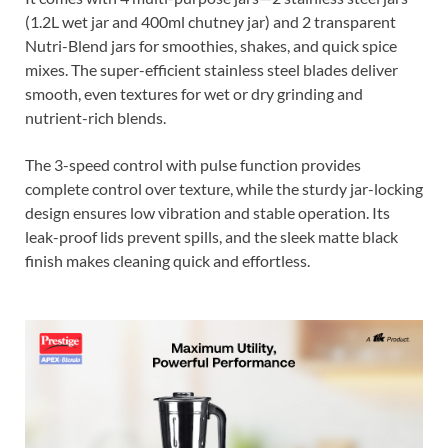
(1.2L wet jar and 400ml chutney jar) and 2 transparent
Nutri-Blend jars for smoothies, shakes, and quick spice
mixes. The super-efficient stainless steel blades deliver
smooth, even textures for wet or dry grinding and
nutrient-rich blends.
The 3-speed control with pulse function provides
complete control over texture, while the sturdy jar-locking
design ensures low vibration and stable operation. Its
leak-proof lids prevent spills, and the sleek matte black
finish makes cleaning quick and effortless.