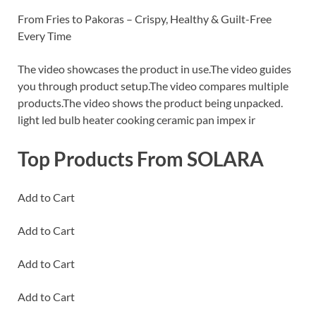
From Fries to Pakoras – Crispy, Healthy & Guilt-Free
Every Time
The video showcases the product in use.The video guides
you through product setup.The video compares multiple
products.The video shows the product being unpacked.
light led bulb heater cooking ceramic pan impex ir
Top Products From SOLARA
Add to Cart
Add to Cart
Add to Cart
Add to Cart