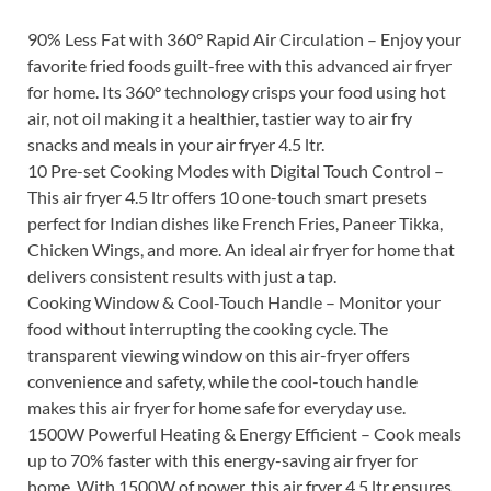
90% Less Fat with 360° Rapid Air Circulation – Enjoy your
favorite fried foods guilt-free with this advanced air fryer
for home. Its 360° technology crisps your food using hot
air, not oil making it a healthier, tastier way to air fry
snacks and meals in your air fryer 4.5 ltr.
10 Pre-set Cooking Modes with Digital Touch Control –
This air fryer 4.5 ltr offers 10 one-touch smart presets
perfect for Indian dishes like French Fries, Paneer Tikka,
Chicken Wings, and more. An ideal air fryer for home that
delivers consistent results with just a tap.
Cooking Window & Cool-Touch Handle – Monitor your
food without interrupting the cooking cycle. The
transparent viewing window on this air-fryer offers
convenience and safety, while the cool-touch handle
makes this air fryer for home safe for everyday use.
1500W Powerful Heating & Energy Efficient – Cook meals
up to 70% faster with this energy-saving air fryer for
home. With 1500W of power, this air fryer 4.5 ltr ensures