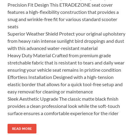
Precision Fit Design This ETRADEZONE seat cover
features a high-flexibility construction that provides a
snug and wrinkle-free fit for various standard scooter
seats
Superior Weather Shield Protect your original upholstery
from heavy rain intense sunlight bird droppings and dust
with this advanced water-resistant material
Heavy Duty Material Crafted from premium grade
stretchable fabric that is resistant to tears and daily wear
ensuring your vehicle seat remains in pristine condition
Effortless Installation Designed with a high-tension
elastic border that allows for a quick tool-free setup and
easy removal for cleaning or maintenance
Sleek Aesthetic Upgrade The classic matte black finish
provides a clean professional look while the soft-touch
surface ensures a comfortable experience for the rider
READ MORE