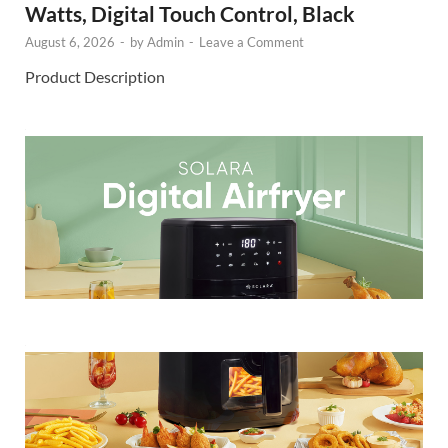
Watts, Digital Touch Control, Black
August 6, 2026
-
by
Admin
-
Leave a Comment
Product Description