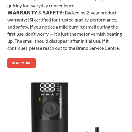
quickly for everyday convenience.
𝗪𝗔𝗥𝗥𝗔𝗡𝗧𝗬 & 𝗦𝗔𝗙𝗘𝗧𝗬: Backed by 2-year product
warranty; ISI certified for trusted quality, performance,
and safety. If you notice a mild burning smell during the
first use, don’t worry — it’s just the motor varnish heating
up. The smell should disappear after initial use. If it
continues, please reach out to the Brand Service Centre.
READ MORE