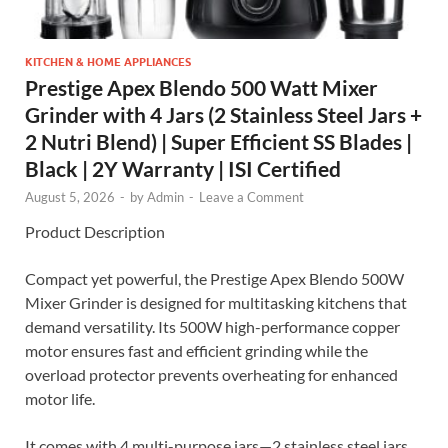
KITCHEN & HOME APPLIANCES
Prestige Apex Blendo 500 Watt Mixer
Grinder with 4 Jars (2 Stainless Steel Jars +
2 Nutri Blend) | Super Efficient SS Blades |
Black | 2Y Warranty | ISI Certified
August 5, 2026
-
by
Admin
-
Leave a Comment
Product Description
Compact yet powerful, the Prestige Apex Blendo 500W
Mixer Grinder is designed for multitasking kitchens that
demand versatility. Its 500W high-performance copper
motor ensures fast and efficient grinding while the
overload protector prevents overheating for enhanced
motor life.
It comes with 4 multi-purpose jars—2 stainless steel jars