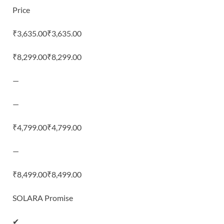
Price
₹3,635.00₹3,635.00
₹8,299.00₹8,299.00
—
—
₹4,799.00₹4,799.00
—
₹8,499.00₹8,499.00
SOLARA Promise
✔