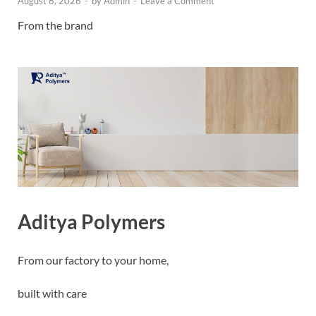
August 6, 2026
-
by
Admin
-
Leave a Comment
From the brand
Aditya Polymers
From our factory to your home,
built with care