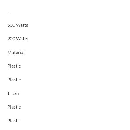
—
600 Watts
200 Watts
Material
Plastic
Plastic
Tritan
Plastic
Plastic