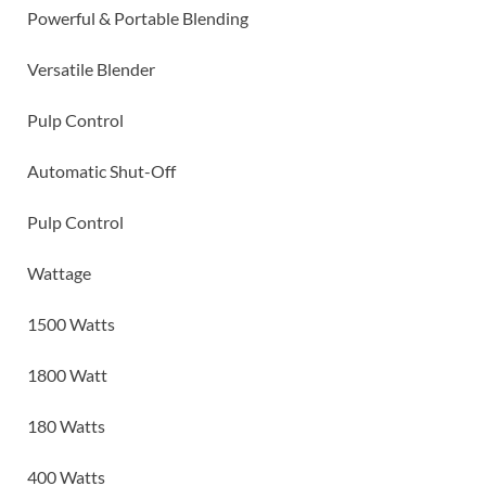
Powerful & Portable Blending
Versatile Blender
Pulp Control
Automatic Shut-Off
Pulp Control
Wattage
1500 Watts
1800 Watt
180 Watts
400 Watts