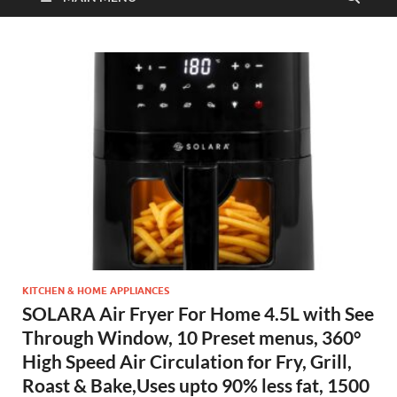
KITCHEN & HOME APPLIANCES
SOLARA Air Fryer For Home 4.5L with See
Through Window, 10 Preset menus, 360°
High Speed Air Circulation for Fry, Grill,
Roast & Bake,Uses upto 90% less fat, 1500