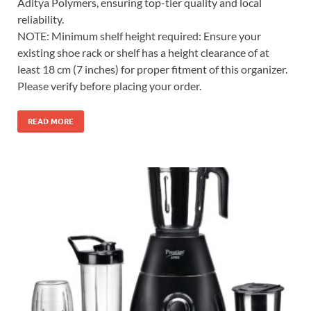
Aditya Polymers, ensuring top-tier quality and local
reliability.
NOTE: Minimum shelf height required: Ensure your
existing shoe rack or shelf has a height clearance of at
least 18 cm (7 inches) for proper fitment of this organizer.
Please verify before placing your order.
READ MORE