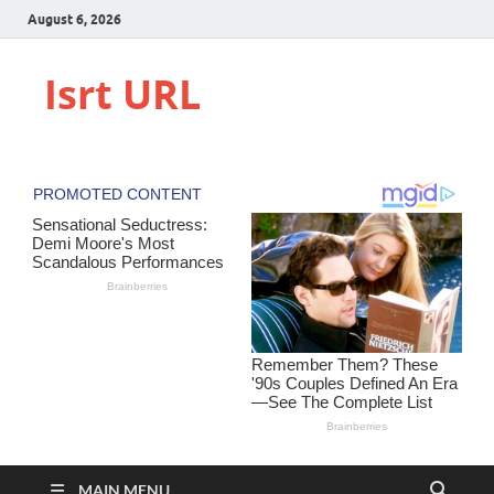
August 6, 2026
Isrt URL
MAIN MENU