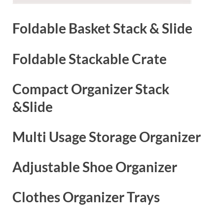
Foldable Basket Stack & Slide
Foldable Stackable Crate
Compact Organizer Stack
&Slide
Multi Usage Storage Organizer
Adjustable Shoe Organizer
Clothes Organizer Trays