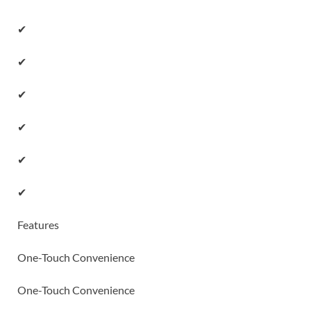
✔
✔
✔
✔
✔
✔
Features
One-Touch Convenience
One-Touch Convenience