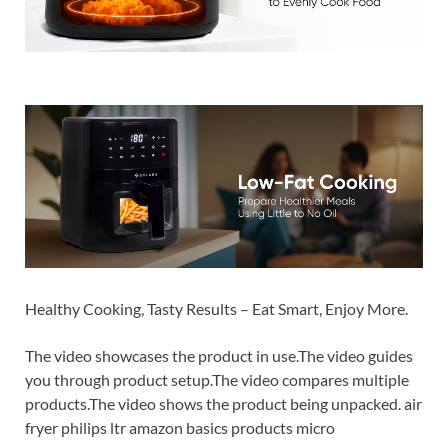
Healthy Cooking, Tasty Results – Eat Smart, Enjoy More.
The video showcases the product in use.The video guides
you through product setup.The video compares multiple
products.The video shows the product being unpacked. air
fryer philips ltr amazon basics products micro