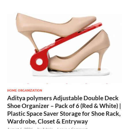
HOME ORGANIZATION
Aditya polymers Adjustable Double Deck
Shoe Organizer – Pack of 6 (Red & White) |
Plastic Space Saver Storage for Shoe Rack,
Wardrobe, Closet & Entryway