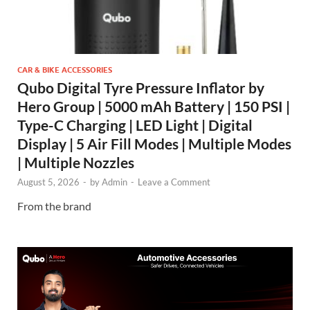
CAR & BIKE ACCESSORIES
Qubo Digital Tyre Pressure Inflator by
Hero Group | 5000 mAh Battery | 150 PSI |
Type-C Charging | LED Light | Digital
Display | 5 Air Fill Modes | Multiple Modes
| Multiple Nozzles
August 5, 2026
-
by
Admin
-
Leave a Comment
From the brand