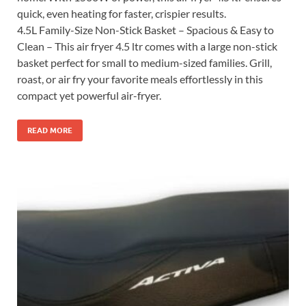
quick, even heating for faster, crispier results.
4.5L Family-Size Non-Stick Basket – Spacious & Easy to
Clean – This air fryer 4.5 ltr comes with a large non-stick
basket perfect for small to medium-sized families. Grill,
roast, or air fry your favorite meals effortlessly in this
compact yet powerful air-fryer.
READ MORE