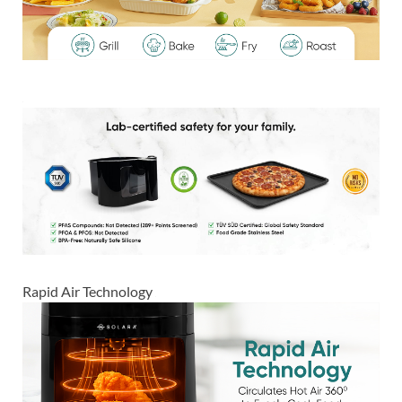
Rapid Air Technology