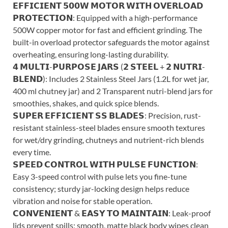
𝗘𝗙𝗙𝗜𝗖𝗜𝗘𝗡𝗧 𝟱𝟬𝟬𝗪 𝗠𝗢𝗧𝗢𝗥 𝗪𝗜𝗧𝗛 𝗢𝗩𝗘𝗥𝗟𝗢𝗔𝗗
𝗣𝗥𝗢𝗧𝗘𝗖𝗧𝗜𝗢𝗡: Equipped with a high-performance
500W copper motor for fast and efficient grinding. The
built-in overload protector safeguards the motor against
overheating, ensuring long-lasting durability.
𝟰 𝗠𝗨𝗟𝗧𝗜-𝗣𝗨𝗥𝗣𝗢𝗦𝗘 𝗝𝗔𝗥𝗦 (𝟮 𝗦𝗧𝗘𝗘𝗟 + 𝟮 𝗡𝗨𝗧𝗥𝗜-
𝗕𝗟𝗘𝗡𝗗): Includes 2 Stainless Steel Jars (1.2L for wet jar,
400 ml chutney jar) and 2 Transparent nutri-blend jars for
smoothies, shakes, and quick spice blends.
𝗦𝗨𝗣𝗘𝗥 𝗘𝗙𝗙𝗜𝗖𝗜𝗘𝗡𝗧 𝗦𝗦 𝗕𝗟𝗔𝗗𝗘𝗦: Precision, rust-
resistant stainless-steel blades ensure smooth textures
for wet/dry grinding, chutneys and nutrient-rich blends
every time.
𝗦𝗣𝗘𝗘𝗗 𝗖𝗢𝗡𝗧𝗥𝗢𝗟 𝗪𝗜𝗧𝗛 𝗣𝗨𝗟𝗦𝗘 𝗙𝗨𝗡𝗖𝗧𝗜𝗢𝗡:
Easy 3-speed control with pulse lets you fine-tune
consistency; sturdy jar-locking design helps reduce
vibration and noise for stable operation.
𝗖𝗢𝗡𝗩𝗘𝗡𝗜𝗘𝗡𝗧 & 𝗘𝗔𝗦𝗬 𝗧𝗢 𝗠𝗔𝗜𝗡𝗧𝗔𝗜𝗡: Leak-proof
lids prevent spills; smooth, matte black body wipes clean