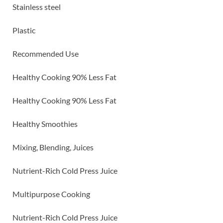
Stainless steel
Plastic
Recommended Use
Healthy Cooking 90% Less Fat
Healthy Cooking 90% Less Fat
Healthy Smoothies
Mixing, Blending, Juices
Nutrient-Rich Cold Press Juice
Multipurpose Cooking
Nutrient-Rich Cold Press Juice