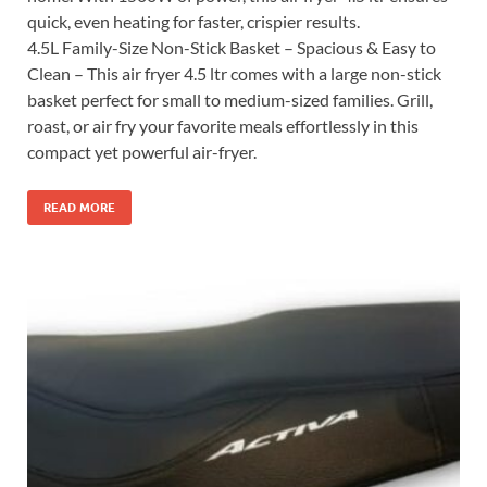
quick, even heating for faster, crispier results.
4.5L Family-Size Non-Stick Basket – Spacious & Easy to
Clean – This air fryer 4.5 ltr comes with a large non-stick
basket perfect for small to medium-sized families. Grill,
roast, or air fry your favorite meals effortlessly in this
compact yet powerful air-fryer.
READ MORE