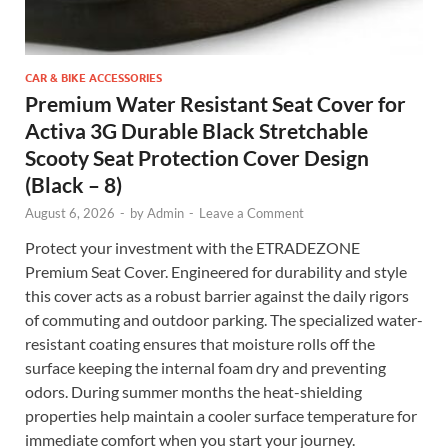
CAR & BIKE ACCESSORIES
Premium Water Resistant Seat Cover for
Activa 3G Durable Black Stretchable
Scooty Seat Protection Cover Design
(Black – 8)
August 6, 2026
-
by
Admin
-
Leave a Comment
Protect your investment with the ETRADEZONE
Premium Seat Cover. Engineered for durability and style
this cover acts as a robust barrier against the daily rigors
of commuting and outdoor parking. The specialized water-
resistant coating ensures that moisture rolls off the
surface keeping the internal foam dry and preventing
odors. During summer months the heat-shielding
properties help maintain a cooler surface temperature for
immediate comfort when you start your journey.