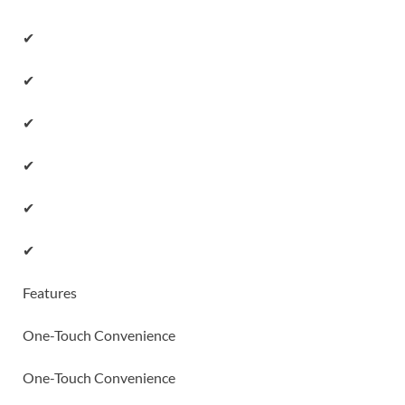
✔
✔
✔
✔
✔
✔
Features
One-Touch Convenience
One-Touch Convenience