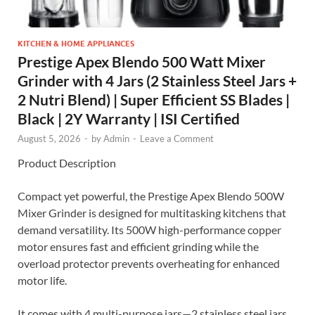
KITCHEN & HOME APPLIANCES
Prestige Apex Blendo 500 Watt Mixer
Grinder with 4 Jars (2 Stainless Steel Jars +
2 Nutri Blend) | Super Efficient SS Blades |
Black | 2Y Warranty | ISI Certified
August 5, 2026
-
by
Admin
-
Leave a Comment
Product Description
Compact yet powerful, the Prestige Apex Blendo 500W
Mixer Grinder is designed for multitasking kitchens that
demand versatility. Its 500W high-performance copper
motor ensures fast and efficient grinding while the
overload protector prevents overheating for enhanced
motor life.
It comes with 4 multi-purpose jars—2 stainless steel jars