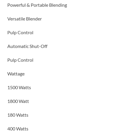
Powerful & Portable Blending
Versatile Blender
Pulp Control
Automatic Shut-Off
Pulp Control
Wattage
1500 Watts
1800 Watt
180 Watts
400 Watts