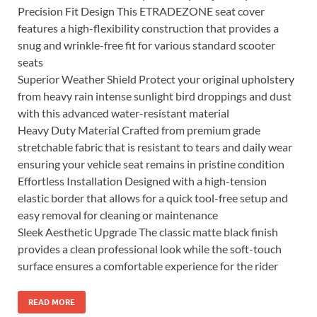
Precision Fit Design This ETRADEZONE seat cover
features a high-flexibility construction that provides a
snug and wrinkle-free fit for various standard scooter
seats
Superior Weather Shield Protect your original upholstery
from heavy rain intense sunlight bird droppings and dust
with this advanced water-resistant material
Heavy Duty Material Crafted from premium grade
stretchable fabric that is resistant to tears and daily wear
ensuring your vehicle seat remains in pristine condition
Effortless Installation Designed with a high-tension
elastic border that allows for a quick tool-free setup and
easy removal for cleaning or maintenance
Sleek Aesthetic Upgrade The classic matte black finish
provides a clean professional look while the soft-touch
surface ensures a comfortable experience for the rider
READ MORE