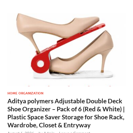
HOME ORGANIZATION
Aditya polymers Adjustable Double Deck
Shoe Organizer – Pack of 6 (Red & White) |
Plastic Space Saver Storage for Shoe Rack,
Wardrobe, Closet & Entryway