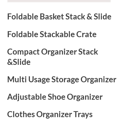
Foldable Basket Stack & Slide
Foldable Stackable Crate
Compact Organizer Stack
&Slide
Multi Usage Storage Organizer
Adjustable Shoe Organizer
Clothes Organizer Trays