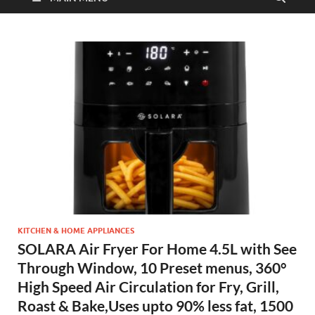
KITCHEN & HOME APPLIANCES
SOLARA Air Fryer For Home 4.5L with See
Through Window, 10 Preset menus, 360°
High Speed Air Circulation for Fry, Grill,
Roast & Bake,Uses upto 90% less fat, 1500