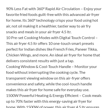
90% Less Fat with 360° Rapid Air Circulation – Enjoy your
favorite fried foods guilt-free with this advanced air fryer
for home. Its 360° technology crisps your food using hot
air, not oil making it a healthier, tastier way to air fry
snacks and meals in your air fryer 4.5 ltr.
10 Pre-set Cooking Modes with Digital Touch Control –
This air fryer 4.5 ltr offers 10 one-touch smart presets
perfect for Indian dishes like French Fries, Paneer Tikka,
Chicken Wings, and more. An ideal air fryer for home that
delivers consistent results with just a tap.
Cooking Window & Cool-Touch Handle – Monitor your
food without interrupting the cooking cycle. The
transparent viewing window on this air-fryer offers
convenience and safety, while the cool-touch handle
makes this air fryer for home safe for everyday use.
1500W Powerful Heating & Energy Efficient – Cook meals
up to 70% faster with this energy-saving air fryer for
home. With 1500W of power, this air fryer 4.5 ltr ensures