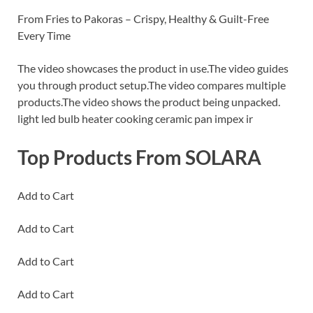
From Fries to Pakoras – Crispy, Healthy & Guilt-Free
Every Time
The video showcases the product in use.The video guides
you through product setup.The video compares multiple
products.The video shows the product being unpacked.
light led bulb heater cooking ceramic pan impex ir
Top Products From SOLARA
Add to Cart
Add to Cart
Add to Cart
Add to Cart