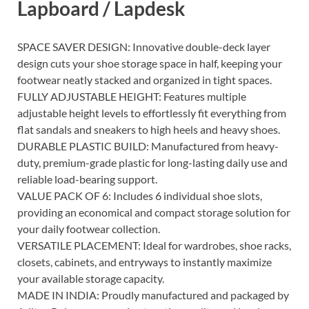
Lapboard / Lapdesk
SPACE SAVER DESIGN: Innovative double-deck layer
design cuts your shoe storage space in half, keeping your
footwear neatly stacked and organized in tight spaces.
FULLY ADJUSTABLE HEIGHT: Features multiple
adjustable height levels to effortlessly fit everything from
flat sandals and sneakers to high heels and heavy shoes.
DURABLE PLASTIC BUILD: Manufactured from heavy-
duty, premium-grade plastic for long-lasting daily use and
reliable load-bearing support.
VALUE PACK OF 6: Includes 6 individual shoe slots,
providing an economical and compact storage solution for
your daily footwear collection.
VERSATILE PLACEMENT: Ideal for wardrobes, shoe racks,
closets, cabinets, and entryways to instantly maximize
your available storage capacity.
MADE IN INDIA: Proudly manufactured and packaged by