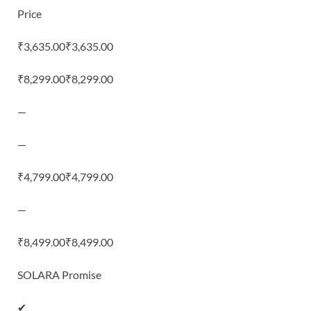
Price
₹3,635.00₹3,635.00
₹8,299.00₹8,299.00
—
—
₹4,799.00₹4,799.00
—
₹8,499.00₹8,499.00
SOLARA Promise
✔