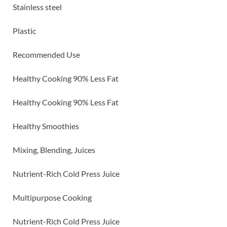
Stainless steel
Plastic
Recommended Use
Healthy Cooking 90% Less Fat
Healthy Cooking 90% Less Fat
Healthy Smoothies
Mixing, Blending, Juices
Nutrient-Rich Cold Press Juice
Multipurpose Cooking
Nutrient-Rich Cold Press Juice