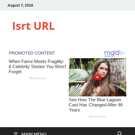
August 7, 2026
Isrt URL
MAIN MENU