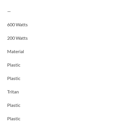
—
600 Watts
200 Watts
Material
Plastic
Plastic
Tritan
Plastic
Plastic