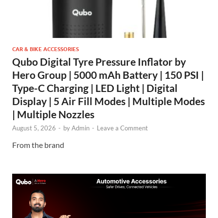
CAR & BIKE ACCESSORIES
Qubo Digital Tyre Pressure Inflator by
Hero Group | 5000 mAh Battery | 150 PSI |
Type-C Charging | LED Light | Digital
Display | 5 Air Fill Modes | Multiple Modes
| Multiple Nozzles
August 5, 2026
-
by
Admin
-
Leave a Comment
From the brand