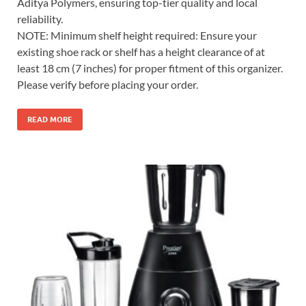
Aditya Polymers, ensuring top-tier quality and local
reliability.
NOTE: Minimum shelf height required: Ensure your
existing shoe rack or shelf has a height clearance of at
least 18 cm (7 inches) for proper fitment of this organizer.
Please verify before placing your order.
READ MORE