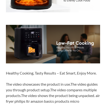
Healthy Cooking, Tasty Results – Eat Smart, Enjoy More.
The video showcases the product in use.The video guides
you through product setup.The video compares multiple
products.The video shows the product being unpacked. air
fryer philips ltr amazon basics products micro