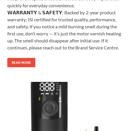
quickly for everyday convenience.
𝗪𝗔𝗥𝗥𝗔𝗡𝗧𝗬 & 𝗦𝗔𝗙𝗘𝗧𝗬: Backed by 2-year product
warranty; ISI certified for trusted quality, performance,
and safety. If you notice a mild burning smell during the
first use, don’t worry — it’s just the motor varnish heating
up. The smell should disappear after initial use. If it
continues, please reach out to the Brand Service Centre.
READ MORE