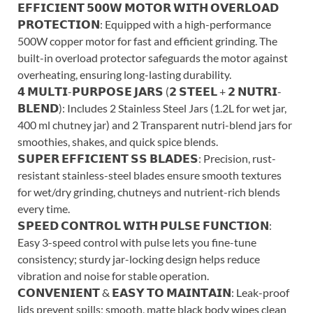
𝗘𝗙𝗙𝗜𝗖𝗜𝗘𝗡𝗧 𝟱𝟬𝟬𝗪 𝗠𝗢𝗧𝗢𝗥 𝗪𝗜𝗧𝗛 𝗢𝗩𝗘𝗥𝗟𝗢𝗔𝗗
𝗣𝗥𝗢𝗧𝗘𝗖𝗧𝗜𝗢𝗡: Equipped with a high-performance
500W copper motor for fast and efficient grinding. The
built-in overload protector safeguards the motor against
overheating, ensuring long-lasting durability.
𝟰 𝗠𝗨𝗟𝗧𝗜-𝗣𝗨𝗥𝗣𝗢𝗦𝗘 𝗝𝗔𝗥𝗦 (𝟮 𝗦𝗧𝗘𝗘𝗟 + 𝟮 𝗡𝗨𝗧𝗥𝗜-
𝗕𝗟𝗘𝗡𝗗): Includes 2 Stainless Steel Jars (1.2L for wet jar,
400 ml chutney jar) and 2 Transparent nutri-blend jars for
smoothies, shakes, and quick spice blends.
𝗦𝗨𝗣𝗘𝗥 𝗘𝗙𝗙𝗜𝗖𝗜𝗘𝗡𝗧 𝗦𝗦 𝗕𝗟𝗔𝗗𝗘𝗦: Precision, rust-
resistant stainless-steel blades ensure smooth textures
for wet/dry grinding, chutneys and nutrient-rich blends
every time.
𝗦𝗣𝗘𝗘𝗗 𝗖𝗢𝗡𝗧𝗥𝗢𝗟 𝗪𝗜𝗧𝗛 𝗣𝗨𝗟𝗦𝗘 𝗙𝗨𝗡𝗖𝗧𝗜𝗢𝗡:
Easy 3-speed control with pulse lets you fine-tune
consistency; sturdy jar-locking design helps reduce
vibration and noise for stable operation.
𝗖𝗢𝗡𝗩𝗘𝗡𝗜𝗘𝗡𝗧 & 𝗘𝗔𝗦𝗬 𝗧𝗢 𝗠𝗔𝗜𝗡𝗧𝗔𝗜𝗡: Leak-proof
lids prevent spills; smooth, matte black body wipes clean