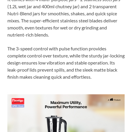
(1.2L wet jar and 400ml chutney jar) and 2 transparent
Nutri-Blend jars for smoothies, shakes, and quick spice
mixes. The super-efficient stainless steel blades deliver
smooth, even textures for wet or dry grinding and
nutrient-rich blends.
The 3-speed control with pulse function provides
complete control over texture, while the sturdy jar-locking
design ensures low vibration and stable operation. Its
leak-proof lids prevent spills, and the sleek matte black
finish makes cleaning quick and effortless.