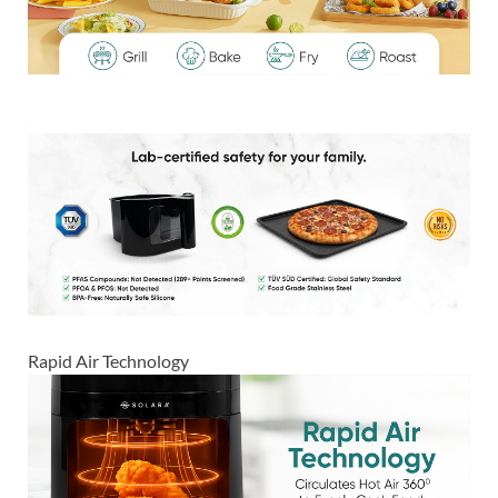
Rapid Air Technology