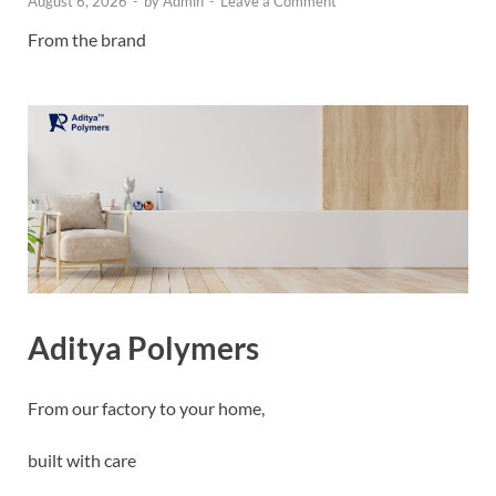
August 6, 2026
-
by
Admin
-
Leave a Comment
From the brand
Aditya Polymers
From our factory to your home,
built with care