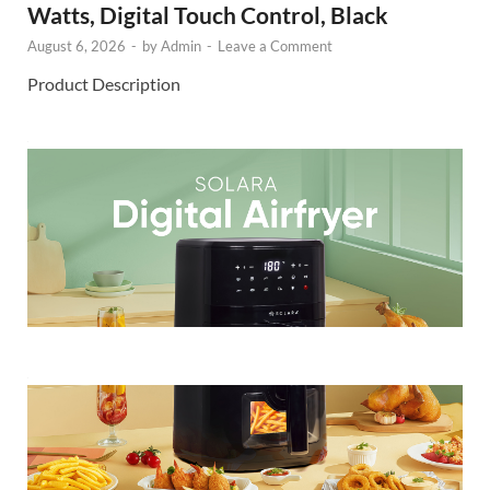
Watts, Digital Touch Control, Black
August 6, 2026
-
by
Admin
-
Leave a Comment
Product Description