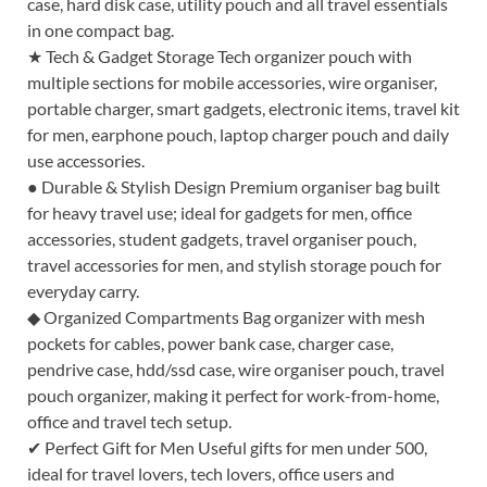
case, hard disk case, utility pouch and all travel essentials
in one compact bag.
★ Tech & Gadget Storage Tech organizer pouch with
multiple sections for mobile accessories, wire organiser,
portable charger, smart gadgets, electronic items, travel kit
for men, earphone pouch, laptop charger pouch and daily
use accessories.
● Durable & Stylish Design Premium organiser bag built
for heavy travel use; ideal for gadgets for men, office
accessories, student gadgets, travel organiser pouch,
travel accessories for men, and stylish storage pouch for
everyday carry.
◆ Organized Compartments Bag organizer with mesh
pockets for cables, power bank case, charger case,
pendrive case, hdd/ssd case, wire organiser pouch, travel
pouch organizer, making it perfect for work-from-home,
office and travel tech setup.
✔ Perfect Gift for Men Useful gifts for men under 500,
ideal for travel lovers, tech lovers, office users and