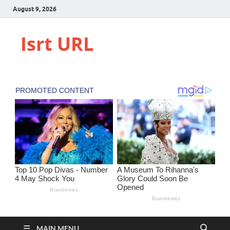
August 9, 2026
Isrt URL
MAIN MENU