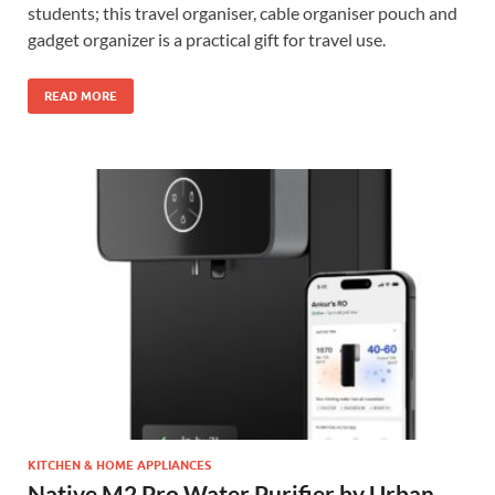
students; this travel organiser, cable organiser pouch and
gadget organizer is a practical gift for travel use.
READ MORE
KITCHEN & HOME APPLIANCES
Native M2 Pro Water Purifier by Urban