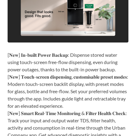
[𝐍𝐞𝐰] 𝐈𝐧-𝐛𝐮𝐢𝐥𝐭 𝐏𝐨𝐰𝐞𝐫 𝐁𝐚𝐜𝐤𝐮𝐩: Dispense stored water
using touch-screen free-flow dispensing, even during
power outages, thanks to the built-in power backup.
[𝐍𝐞𝐰] 𝐓𝐨𝐮𝐜𝐡-𝐬𝐜𝐫𝐞𝐞𝐧 𝐝𝐢𝐬𝐩𝐞𝐧𝐬𝐢𝐧𝐠, 𝐜𝐮𝐬𝐭𝐨𝐦𝐢𝐬𝐚𝐛𝐥𝐞 𝐩𝐫𝐞𝐬𝐞𝐭 𝐦𝐨𝐝𝐞𝐬:
Modern touch-screen backlit display, with preset modes
for glass, bottle and free-flow. Set your preferred volumes
through the app. Includes guide light and retractable tray
for an elevated experience.
[𝐍𝐞𝐰] 𝐒𝐦𝐚𝐫𝐭 𝐑𝐞𝐚𝐥-𝐓𝐢𝐦𝐞 𝐌𝐨𝐧𝐢𝐭𝐨𝐫𝐢𝐧𝐠 & 𝐅𝐢𝐥𝐭𝐞𝐫 𝐇𝐞𝐚𝐥𝐭𝐡 𝐂𝐡𝐞𝐜𝐤:
Track your input and output water TDS, filter health,
activity and consumption in real-time through the Urban
Company app. Get advanced diagnostic insights with a