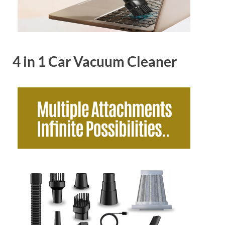
4 in 1 Car Vacuum Cleaner