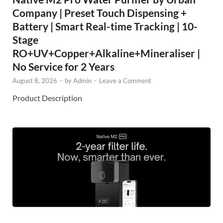
Company | Preset Touch Dispensing +
Battery | Smart Real-time Tracking | 10-
Stage
RO+UV+Copper+Alkaline+Mineraliser |
No Service for 2 Years
August 8, 2026
-
by
Admin
-
Leave a Comment
Product Description