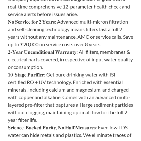
real-time comprehensive 12-parameter health check and
service alerts before issues arise.
𝐍𝐨 𝐒𝐞𝐫𝐯𝐢𝐜𝐞 𝐟𝐨𝐫 𝟐 𝐘𝐞𝐚𝐫𝐬: Advanced multi-micron filtration
and self-cleaning technology means filters last a full 2
years without any maintenance, AMC or service calls. Save
up to ₹20,000 on service costs over 8 years.
𝟐-𝐘𝐞𝐚𝐫 𝐔𝐧𝐜𝐨𝐧𝐝𝐢𝐭𝐢𝐨𝐧𝐚𝐥 𝐖𝐚𝐫𝐫𝐚𝐧𝐭𝐲: All filters, membranes &
electrical parts covered, irrespective of input water quality
or consumption.
𝟏𝟎-𝐒𝐭𝐚𝐠𝐞 𝐏𝐮𝐫𝐢𝐟𝐢𝐞𝐫: Get pure drinking water with ISI
certified RO + UV technology. Enriched with essential
minerals, including calcium and magnesium, and charged
with copper and alkaline. Comes with an advanced multi-
layered pre-filter that paptures all large sediment particles
without clogging, maintaining optimal flow for the full 2-
year filter life.
𝐒𝐜𝐢𝐞𝐧𝐜𝐞-𝐁𝐚𝐜𝐤𝐞𝐝 𝐏𝐮𝐫𝐢𝐭𝐲, 𝐍𝐨 𝐇𝐚𝐥𝐟 𝐌𝐞𝐚𝐬𝐮𝐫𝐞𝐬: Even low TDS
water can hide metals and plastics. We eliminate traces of