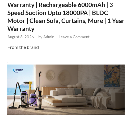
Warranty | Rechargeable 6000mAh | 3
Speed Suction Upto 18000PA | BLDC
Motor | Clean Sofa, Curtains, More | 1 Year
Warranty
August 8, 2026
-
by
Admin
-
Leave a Comment
From the brand