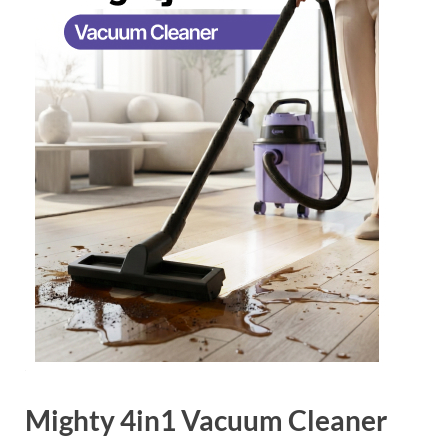
Mighty 4in1 Vacuum Cleaner