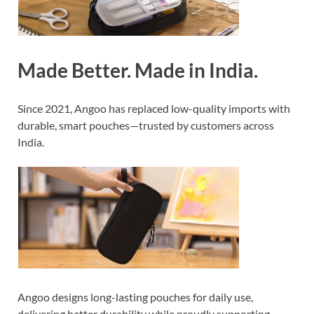
Made Better. Made in India.
Since 2021, Angoo has replaced low-quality imports with
durable, smart pouches—trusted by customers across
India.
Angoo designs long-lasting pouches for daily use,
delivering better durability while proudly supporting