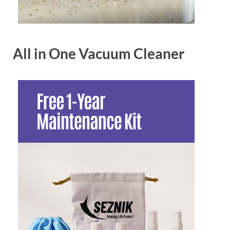
All in One Vacuum Cleaner