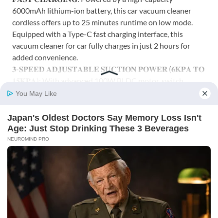
6000mAh lithium-ion battery, this car vacuum cleaner
cordless offers up to 25 minutes runtime on low mode.
Equipped with a Type-C fast charging interface, this
vacuum cleaner for car fully charges in just 2 hours for
added convenience.
𝟑-𝐒𝐏𝐄𝐄𝐃 𝐀𝐃𝐉𝐔𝐒𝐓𝐀𝐁𝐋𝐄 𝐒𝐔𝐂𝐓𝐈𝐎𝐍 𝐏𝐎𝐖𝐄𝐑 (𝟔𝐊𝐏𝐀 𝐓𝐎
𝟏𝟓𝐊𝐏𝐀): With advanced 100W BLDC motor, switch
between 6KPA (Eco), 12KPA (Standard), and 15KPA
(Max) – to tackle fine dust and tough debris. This vacuum
cleaner for car use and home is ideal for cleaning car
interiors, sofa corners, keyboards, air vents, and more.
𝐃𝐔𝐀𝐋 𝐅𝐔𝐍𝐂𝐓𝐈𝐎𝐍𝐀𝐋𝐈𝐓𝐘 – 𝐕𝐀𝐂𝐔𝐔𝐌 & 𝐁𝐋𝐎𝐖𝐄𝐑
𝐖𝐈𝐓𝐇 𝟏𝟏 𝐀𝐓𝐓𝐀𝐂𝐇𝐌𝐄𝐍𝐓𝐒: Not just a vacuum! This car
vacuum cleaner 2 in 1 also works as a blower with the
included long and mini inflation nozzles. This vacuum
cleaner with blower comes with 11 attachments—nozzles,
brushes, hose, and carry bag—ideal for cleaning or
inflating in car, home, or travel.