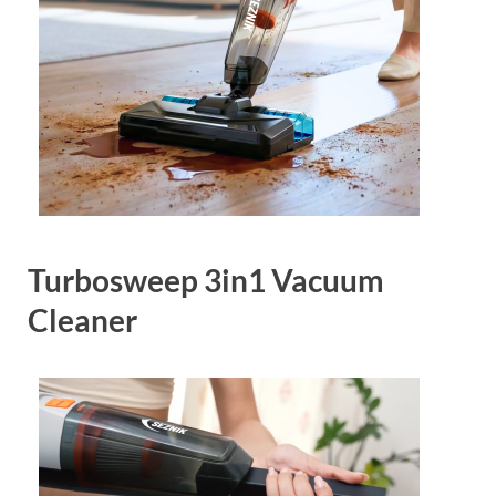
Turbosweep 3in1 Vacuum
Cleaner