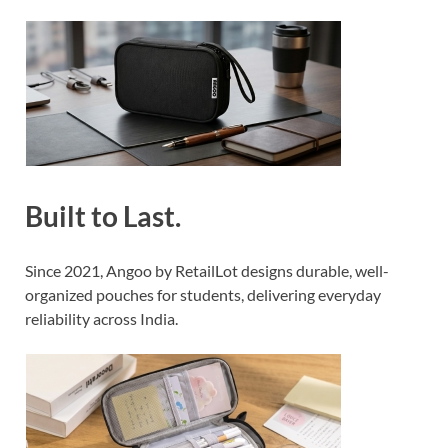
Built to Last.
Since 2021, Angoo by RetailLot designs durable, well-
organized pouches for students, delivering everyday
reliability across India.