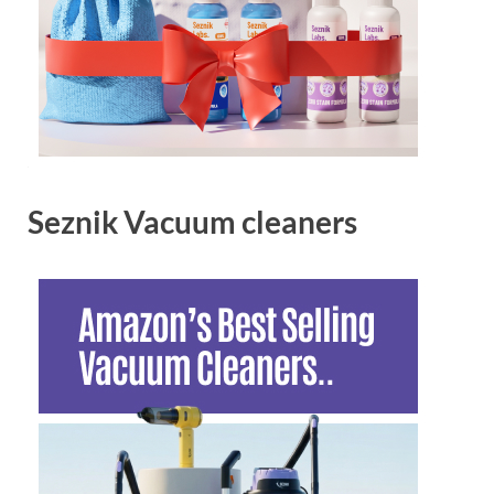
Seznik Vacuum cleaners