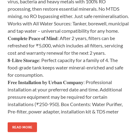
virus, bacteria and heavy metals with 100% RO
processing, then restore essential minerals. No MTDS
mixing, no RO bypassing either. Just safe remineralisation.
Works with All Water Sources: Tanker, borewell, municipal
and tap water – universal compatibility for any home.
𝐂𝐨𝐦𝐩𝐥𝐞𝐭𝐞 𝐏𝐞𝐚𝐜𝐞 𝐨𝐟 𝐌𝐢𝐧𝐝: After 2 years, filters can be
refreshed for ₹5,000, which includes all filters, servicing
cost and warranty renewal for the next 2 years.
𝟖-𝐋𝐢𝐭𝐫𝐞 𝐒𝐭𝐨𝐫𝐚𝐠𝐞: Perfect capacity for a family of 4. The
food-grade tank keeps water mineral-enriched and safe
for consumption.
𝐅𝐫𝐞𝐞 𝐈𝐧𝐬𝐭𝐚𝐥𝐥𝐚𝐭𝐢𝐨𝐧 𝐛𝐲 𝐔𝐫𝐛𝐚𝐧 𝐂𝐨𝐦𝐩𝐚𝐧𝐲: Professional
installation at your preferred date and time. Additional
pressure equipment may be required for certain
installations (₹250-950). Box Contents: Water Purifier,
Pre-filter, power adapter, installation kit & TDS meter
READ MORE