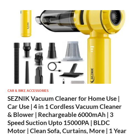
CAR & BIKE ACCESSORIES
SEZNIK Vacuum Cleaner for Home Use |
Car Use | 4 in 1 Cordless Vacuum Cleaner
& Blower | Rechargeable 6000mAh | 3
Speed Suction Upto 15000PA | BLDC
Motor | Clean Sofa, Curtains, More | 1 Year