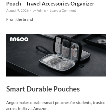
Pouch – Travel Accessories Organizer
August 9, 2026
-
by
Admin
-
Leave a Comment
From the brand
Smart Durable Pouches
Angoo makes durable smart pouches for students, trusted
across India via Amazon.