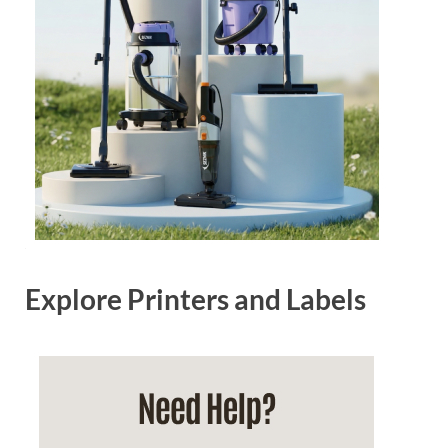
Explore Printers and Labels