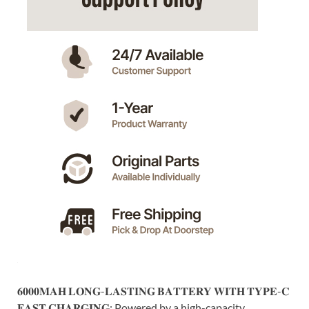
𝟔𝟎𝟎𝟎𝐌𝐀𝐇 𝐋𝐎𝐍𝐆-𝐋𝐀𝐒𝐓𝐈𝐍𝐆 𝐁𝐀𝐓𝐓𝐄𝐑𝐘 𝐖𝐈𝐓𝐇 𝐓𝐘𝐏𝐄-𝐂
𝐅𝐀𝐒𝐓 𝐂𝐇𝐀𝐑𝐆𝐈𝐍𝐆: Powered by a high-capacity