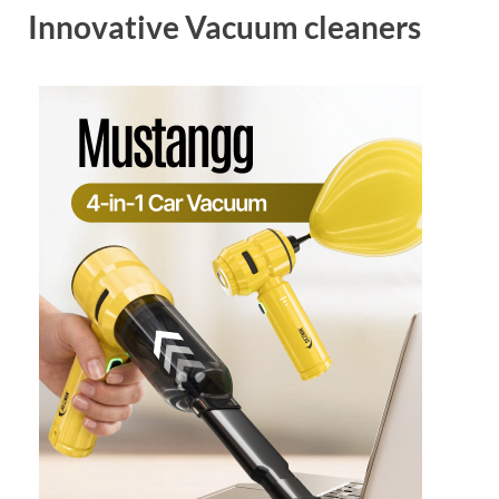
Innovative Vacuum cleaners