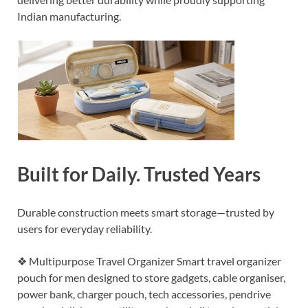
Indian manufacturing.
Built for Daily. Trusted Years
Durable construction meets smart storage—trusted by
users for everyday reliability.
❖ Multipurpose Travel Organizer Smart travel organizer
pouch for men designed to store gadgets, cable organiser,
power bank, charger pouch, tech accessories, pendrive