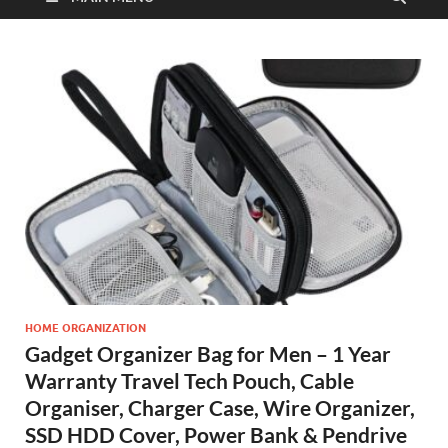
HOME ORGANIZATION
Gadget Organizer Bag for Men – 1 Year
Warranty Travel Tech Pouch, Cable
Organiser, Charger Case, Wire Organizer,
SSD HDD Cover, Power Bank & Pendrive