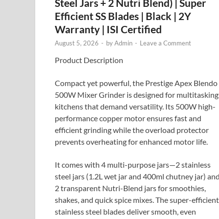
Steel Jars + 2 Nutri Blend) | Super
Efficient SS Blades | Black | 2Y
Warranty | ISI Certified
August 5, 2026
-
by
Admin
-
Leave a Comment
Product Description
Compact yet powerful, the Prestige Apex Blendo
500W Mixer Grinder is designed for multitasking
kitchens that demand versatility. Its 500W high-
performance copper motor ensures fast and
efficient grinding while the overload protector
prevents overheating for enhanced motor life.
It comes with 4 multi-purpose jars—2 stainless
steel jars (1.2L wet jar and 400ml chutney jar) an
2 transparent Nutri-Blend jars for smoothies,
shakes, and quick spice mixes. The super-efficient
stainless steel blades deliver smooth, even