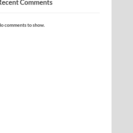
Recent Comments
o comments to show.