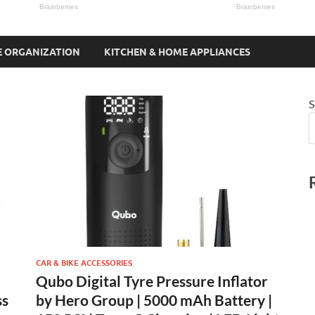
 ORGANIZATION
KITCHEN & HOME APPLIANCES
S
CAR & BIKE ACCESSORIES
Qubo Digital Tyre Pressure Inflator
ss
by Hero Group | 5000 mAh Battery |