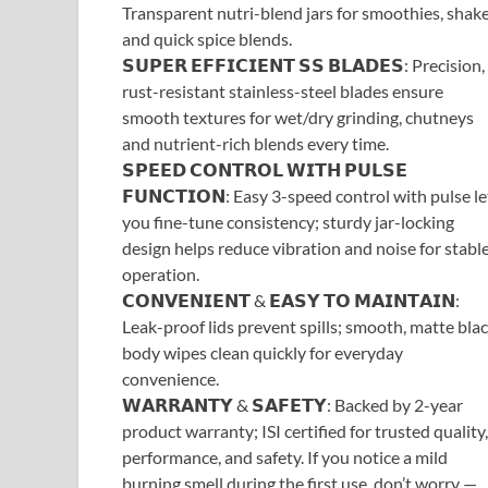
Transparent nutri-blend jars for smoothies, shake
and quick spice blends.
𝗦𝗨𝗣𝗘𝗥 𝗘𝗙𝗙𝗜𝗖𝗜𝗘𝗡𝗧 𝗦𝗦 𝗕𝗟𝗔𝗗𝗘𝗦: Precision,
rust-resistant stainless-steel blades ensure
smooth textures for wet/dry grinding, chutneys
and nutrient-rich blends every time.
𝗦𝗣𝗘𝗘𝗗 𝗖𝗢𝗡𝗧𝗥𝗢𝗟 𝗪𝗜𝗧𝗛 𝗣𝗨𝗟𝗦𝗘
𝗙𝗨𝗡𝗖𝗧𝗜𝗢𝗡: Easy 3-speed control with pulse le
you fine-tune consistency; sturdy jar-locking
design helps reduce vibration and noise for stabl
operation.
𝗖𝗢𝗡𝗩𝗘𝗡𝗜𝗘𝗡𝗧 & 𝗘𝗔𝗦𝗬 𝗧𝗢 𝗠𝗔𝗜𝗡𝗧𝗔𝗜𝗡:
Leak-proof lids prevent spills; smooth, matte bla
body wipes clean quickly for everyday
convenience.
𝗪𝗔𝗥𝗥𝗔𝗡𝗧𝗬 & 𝗦𝗔𝗙𝗘𝗧𝗬: Backed by 2-year
product warranty; ISI certified for trusted quality,
performance, and safety. If you notice a mild
burning smell during the first use, don’t worry —