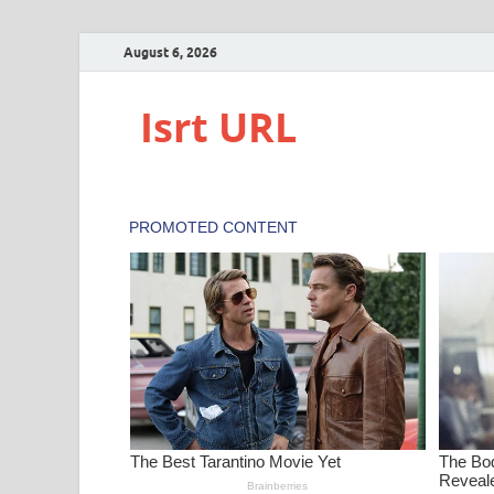
August 6, 2026
Isrt URL