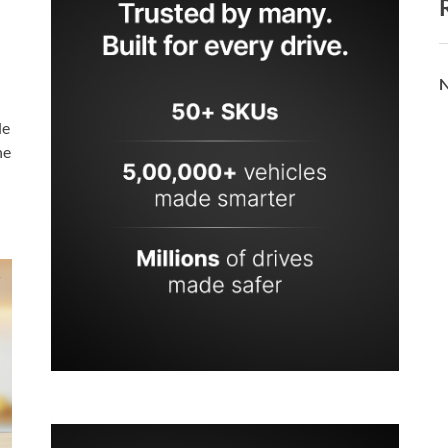
N
le
he