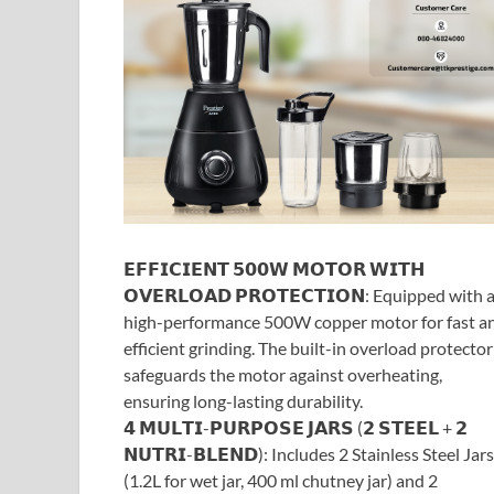
𝗘𝗙𝗙𝗜𝗖𝗜𝗘𝗡𝗧 𝟱𝟬𝟬𝗪 𝗠𝗢𝗧𝗢𝗥 𝗪𝗜𝗧𝗛
𝗢𝗩𝗘𝗥𝗟𝗢𝗔𝗗 𝗣𝗥𝗢𝗧𝗘𝗖𝗧𝗜𝗢𝗡: Equipped with 
high-performance 500W copper motor for fast a
efficient grinding. The built-in overload protector
safeguards the motor against overheating,
ensuring long-lasting durability.
𝟰 𝗠𝗨𝗟𝗧𝗜-𝗣𝗨𝗥𝗣𝗢𝗦𝗘 𝗝𝗔𝗥𝗦 (𝟮 𝗦𝗧𝗘𝗘𝗟 + 𝟮
𝗡𝗨𝗧𝗥𝗜-𝗕𝗟𝗘𝗡𝗗): Includes 2 Stainless Steel Jars
(1.2L for wet jar, 400 ml chutney jar) and 2