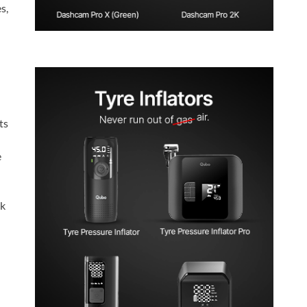
s,
ts
e
ck