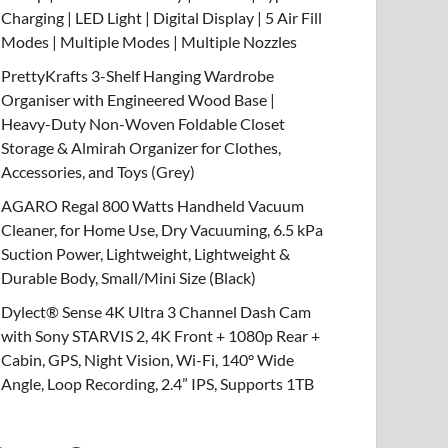
Charging | LED Light | Digital Display | 5 Air Fill
Modes | Multiple Modes | Multiple Nozzles
PrettyKrafts 3-Shelf Hanging Wardrobe
Organiser with Engineered Wood Base |
Heavy-Duty Non-Woven Foldable Closet
Storage & Almirah Organizer for Clothes,
Accessories, and Toys (Grey)
AGARO Regal 800 Watts Handheld Vacuum
Cleaner, for Home Use, Dry Vacuuming, 6.5 kPa
Suction Power, Lightweight, Lightweight &
Durable Body, Small/Mini Size (Black)
Dylect® Sense 4K Ultra 3 Channel Dash Cam
with Sony STARVIS 2, 4K Front + 1080p Rear +
Cabin, GPS, Night Vision, Wi-Fi, 140° Wide
Angle, Loop Recording, 2.4” IPS, Supports 1TB