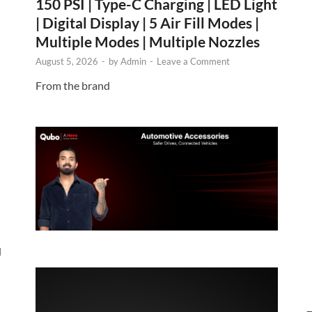
150 PSI | Type-C Charging | LED Light
| Digital Display | 5 Air Fill Modes |
Multiple Modes | Multiple Nozzles
August 5, 2026
-
by
Admin
-
Leave a Comment
From the brand
d