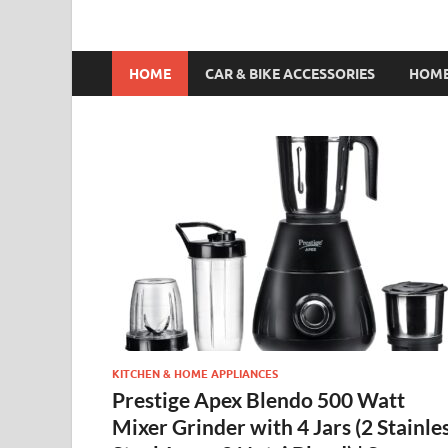
HOME
CAR & BIKE ACCESSORIES
HOME
KITCHEN & HOME APPLIANCES
Prestige Apex Blendo 500 Watt
Mixer Grinder with 4 Jars (2 Stainle