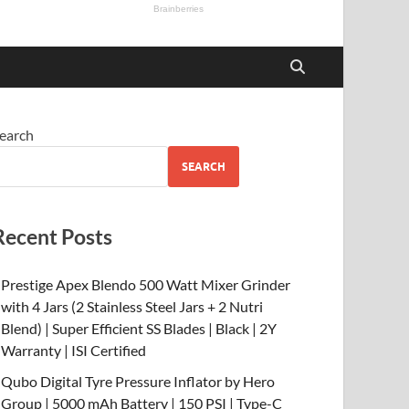
earch
SEARCH
Recent Posts
Prestige Apex Blendo 500 Watt Mixer Grinder
with 4 Jars (2 Stainless Steel Jars + 2 Nutri
Blend) | Super Efficient SS Blades | Black | 2Y
Warranty | ISI Certified
Qubo Digital Tyre Pressure Inflator by Hero
Group | 5000 mAh Battery | 150 PSI | Type-C