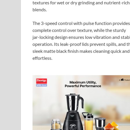
textures for wet or dry grinding and nutrient-rich
blends.
The 3-speed control with pulse function provides
complete control over texture, while the sturdy
jar-locking design ensures low vibration and stab
operation. Its leak-proof lids prevent spills, and t
sleek matte black finish makes cleaning quick and
effortless.