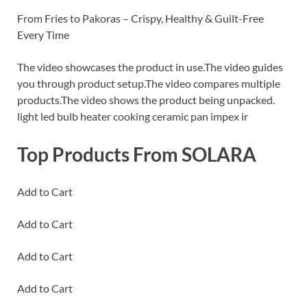
From Fries to Pakoras – Crispy, Healthy & Guilt-Free
Every Time
The video showcases the product in use.The video guides
you through product setup.The video compares multiple
products.The video shows the product being unpacked.
light led bulb heater cooking ceramic pan impex ir
Top Products From SOLARA
Add to Cart
Add to Cart
Add to Cart
Add to Cart