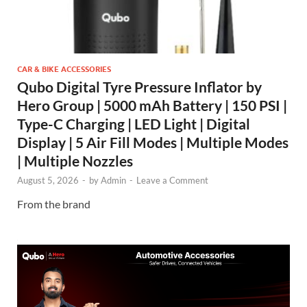
CAR & BIKE ACCESSORIES
Qubo Digital Tyre Pressure Inflator by
Hero Group | 5000 mAh Battery | 150 PSI |
Type-C Charging | LED Light | Digital
Display | 5 Air Fill Modes | Multiple Modes
| Multiple Nozzles
August 5, 2026
-
by
Admin
-
Leave a Comment
From the brand