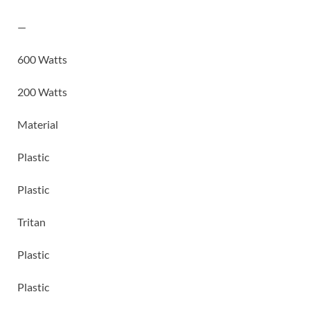
—
600 Watts
200 Watts
Material
Plastic
Plastic
Tritan
Plastic
Plastic