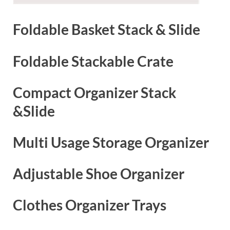
Foldable Basket Stack & Slide
Foldable Stackable Crate
Compact Organizer Stack
&Slide
Multi Usage Storage Organizer
Adjustable Shoe Organizer
Clothes Organizer Trays