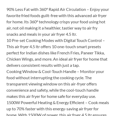
90% Less Fat with 360° Rapid Air Circulation – Enjoy your
favorite fried foods guilt-free with this advanced air fryer
for home. Its 360° technology crisps your food using hot
air, not oil making it a healthier, tastier way to air fry
snacks and meals in your air fryer 4.5 ltr.
10 Pre-set Cooking Modes with Digital Touch Control –
This air fryer 4.5 ltr offers 10 one-touch smart presets
perfect for Indian dishes like French Fries, Paneer Tikka,
Chicken Wings, and more. An ideal air fryer for home that
delivers consistent results with just a tap.
Cooking Window & Cool-Touch Handle – Monitor your
food without interrupting the cooking cycle. The
transparent viewing window on this air-fryer offers
convenience and safety, while the cool-touch handle
makes this air fryer for home safe for everyday use.
1500W Powerful Heating & Energy Efficient – Cook meals
up to 70% faster with this energy-saving air fryer for
home. With 1500W of power, this air fryer 4.5 ltr ensures