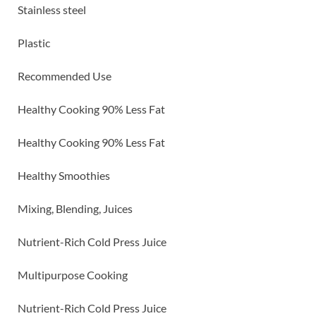
Stainless steel
Plastic
Recommended Use
Healthy Cooking 90% Less Fat
Healthy Cooking 90% Less Fat
Healthy Smoothies
Mixing, Blending, Juices
Nutrient-Rich Cold Press Juice
Multipurpose Cooking
Nutrient-Rich Cold Press Juice