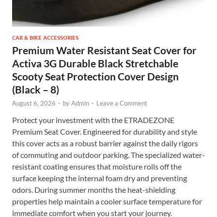
CAR & BIKE ACCESSORIES
Premium Water Resistant Seat Cover for
Activa 3G Durable Black Stretchable
Scooty Seat Protection Cover Design
(Black – 8)
August 6, 2026
-
by
Admin
-
Leave a Comment
Protect your investment with the ETRADEZONE
Premium Seat Cover. Engineered for durability and style
this cover acts as a robust barrier against the daily rigors
of commuting and outdoor parking. The specialized water-
resistant coating ensures that moisture rolls off the
surface keeping the internal foam dry and preventing
odors. During summer months the heat-shielding
properties help maintain a cooler surface temperature for
immediate comfort when you start your journey.