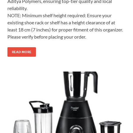
Aditya Polymers, ensuring top-tier quality and local
reliability.
NOTE: Minimum shelf height required: Ensure your
existing shoe rack or shelf has a height clearance of at
least 18 cm (7 inches) for proper fitment of this organizer.
Please verify before placing your order.
READ MORE