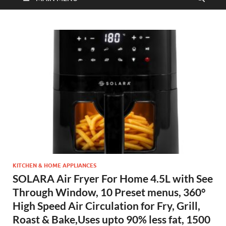
KITCHEN & HOME APPLIANCES
SOLARA Air Fryer For Home 4.5L with See
Through Window, 10 Preset menus, 360°
High Speed Air Circulation for Fry, Grill,
Roast & Bake,Uses upto 90% less fat, 1500