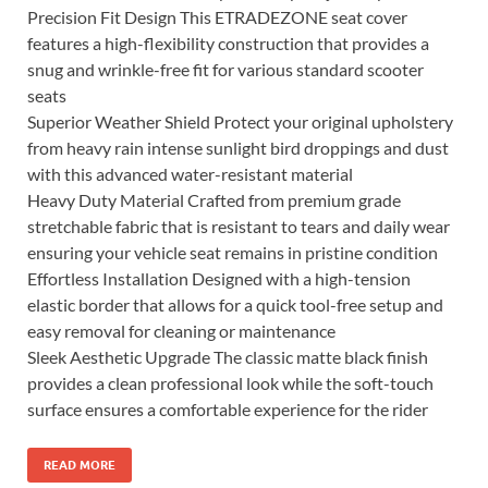
Precision Fit Design This ETRADEZONE seat cover
features a high-flexibility construction that provides a
snug and wrinkle-free fit for various standard scooter
seats
Superior Weather Shield Protect your original upholstery
from heavy rain intense sunlight bird droppings and dust
with this advanced water-resistant material
Heavy Duty Material Crafted from premium grade
stretchable fabric that is resistant to tears and daily wear
ensuring your vehicle seat remains in pristine condition
Effortless Installation Designed with a high-tension
elastic border that allows for a quick tool-free setup and
easy removal for cleaning or maintenance
Sleek Aesthetic Upgrade The classic matte black finish
provides a clean professional look while the soft-touch
surface ensures a comfortable experience for the rider
READ MORE