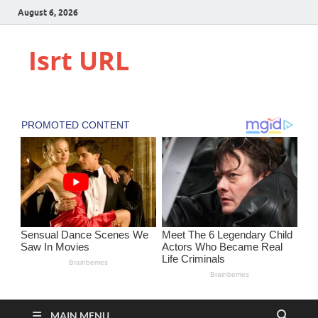
August 6, 2026
Isrt URL
MAIN MENU