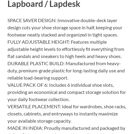
Lapboard / Lapdesk
SPACE SAVER DESIGN: Innovative double-deck layer
design cuts your shoe storage space in half, keeping your
footwear neatly stacked and organized in tight spaces.
FULLY ADJUSTABLE HEIGHT: Features multiple
adjustable height levels to effortlessly fit everything from
flat sandals and sneakers to high heels and heavy shoes.
DURABLE PLASTIC BUILD: Manufactured from heavy-
duty, premium-grade plastic for long-lasting daily use and
reliable load-bearing support.
VALUE PACK OF 6: Includes 6 individual shoe slots,
providing an economical and compact storage solution for
your daily footwear collection.
VERSATILE PLACEMENT: Ideal for wardrobes, shoe racks,
closets, cabinets, and entryways to instantly maximize
your available storage capacity.
MADE IN INDIA: Proudly manufactured and packaged by