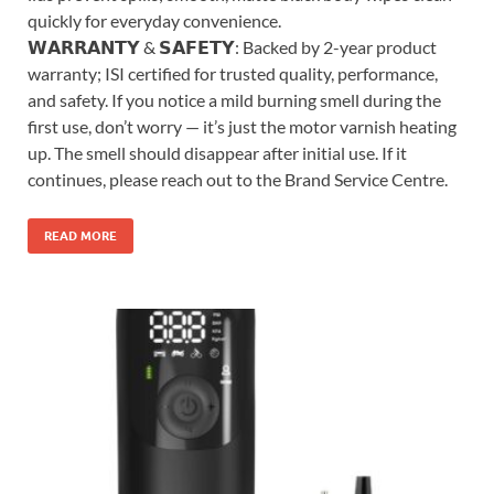
quickly for everyday convenience.
𝗪𝗔𝗥𝗥𝗔𝗡𝗧𝗬 & 𝗦𝗔𝗙𝗘𝗧𝗬: Backed by 2-year product
warranty; ISI certified for trusted quality, performance,
and safety. If you notice a mild burning smell during the
first use, don’t worry — it’s just the motor varnish heating
up. The smell should disappear after initial use. If it
continues, please reach out to the Brand Service Centre.
READ MORE