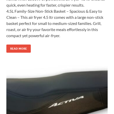
quick, even heating for faster, crispier results.
4.5L Family-Size Non-Stick Basket – Spacious & Easy to
Clean – This air fryer 4.5 ltr comes with a large non-stick
basket perfect for small to medium-sized families. Grill,
roast, or air fry your favorite meals effortlessly in this
compact yet powerful air-fryer.
READ MORE