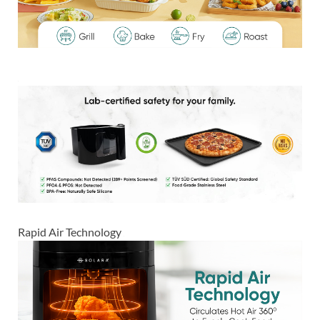
Rapid Air Technology