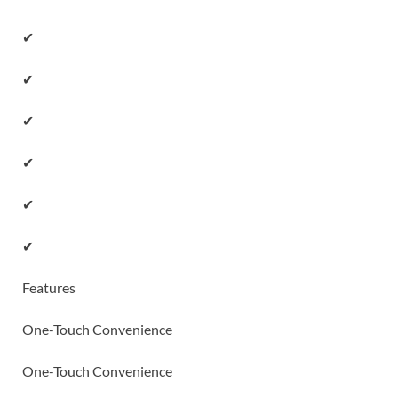
✔
✔
✔
✔
✔
✔
Features
One-Touch Convenience
One-Touch Convenience