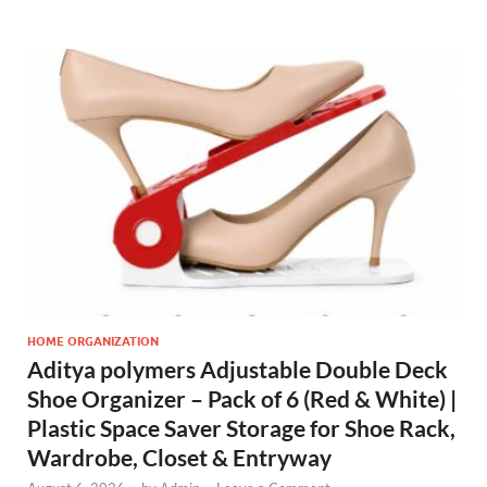
HOME ORGANIZATION
Aditya polymers Adjustable Double Deck
Shoe Organizer – Pack of 6 (Red & White) |
Plastic Space Saver Storage for Shoe Rack,
Wardrobe, Closet & Entryway