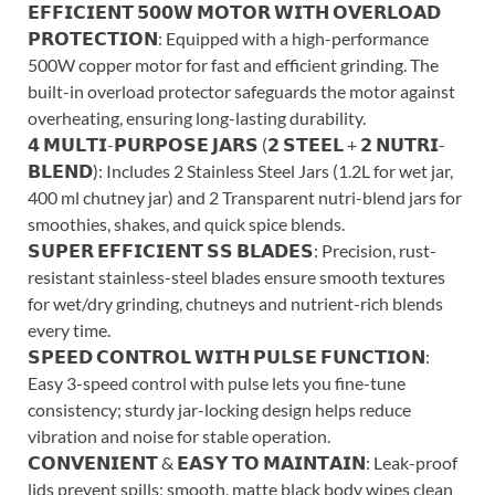
𝗘𝗙𝗙𝗜𝗖𝗜𝗘𝗡𝗧 𝟱𝟬𝟬𝗪 𝗠𝗢𝗧𝗢𝗥 𝗪𝗜𝗧𝗛 𝗢𝗩𝗘𝗥𝗟𝗢𝗔𝗗
𝗣𝗥𝗢𝗧𝗘𝗖𝗧𝗜𝗢𝗡: Equipped with a high-performance
500W copper motor for fast and efficient grinding. The
built-in overload protector safeguards the motor against
overheating, ensuring long-lasting durability.
𝟰 𝗠𝗨𝗟𝗧𝗜-𝗣𝗨𝗥𝗣𝗢𝗦𝗘 𝗝𝗔𝗥𝗦 (𝟮 𝗦𝗧𝗘𝗘𝗟 + 𝟮 𝗡𝗨𝗧𝗥𝗜-
𝗕𝗟𝗘𝗡𝗗): Includes 2 Stainless Steel Jars (1.2L for wet jar,
400 ml chutney jar) and 2 Transparent nutri-blend jars for
smoothies, shakes, and quick spice blends.
𝗦𝗨𝗣𝗘𝗥 𝗘𝗙𝗙𝗜𝗖𝗜𝗘𝗡𝗧 𝗦𝗦 𝗕𝗟𝗔𝗗𝗘𝗦: Precision, rust-
resistant stainless-steel blades ensure smooth textures
for wet/dry grinding, chutneys and nutrient-rich blends
every time.
𝗦𝗣𝗘𝗘𝗗 𝗖𝗢𝗡𝗧𝗥𝗢𝗟 𝗪𝗜𝗧𝗛 𝗣𝗨𝗟𝗦𝗘 𝗙𝗨𝗡𝗖𝗧𝗜𝗢𝗡:
Easy 3-speed control with pulse lets you fine-tune
consistency; sturdy jar-locking design helps reduce
vibration and noise for stable operation.
𝗖𝗢𝗡𝗩𝗘𝗡𝗜𝗘𝗡𝗧 & 𝗘𝗔𝗦𝗬 𝗧𝗢 𝗠𝗔𝗜𝗡𝗧𝗔𝗜𝗡: Leak-proof
lids prevent spills; smooth, matte black body wipes clean