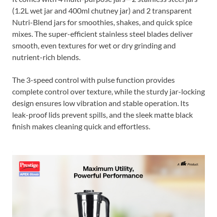
(1.2L wet jar and 400ml chutney jar) and 2 transparent
Nutri-Blend jars for smoothies, shakes, and quick spice
mixes. The super-efficient stainless steel blades deliver
smooth, even textures for wet or dry grinding and
nutrient-rich blends.
The 3-speed control with pulse function provides
complete control over texture, while the sturdy jar-locking
design ensures low vibration and stable operation. Its
leak-proof lids prevent spills, and the sleek matte black
finish makes cleaning quick and effortless.