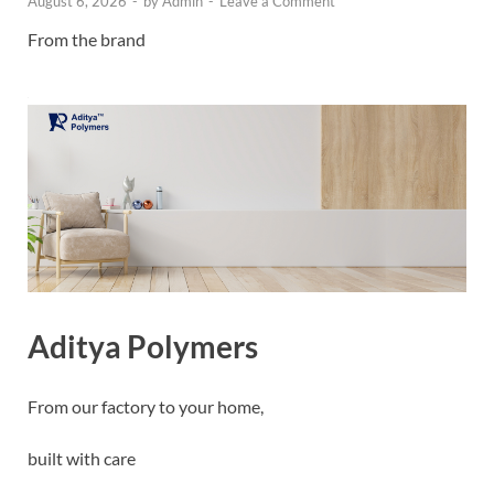
August 6, 2026
-
by
Admin
-
Leave a Comment
From the brand
Aditya Polymers
From our factory to your home,
built with care