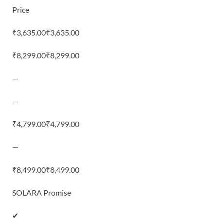
Price
₹3,635.00₹3,635.00
₹8,299.00₹8,299.00
—
—
₹4,799.00₹4,799.00
—
₹8,499.00₹8,499.00
SOLARA Promise
✔