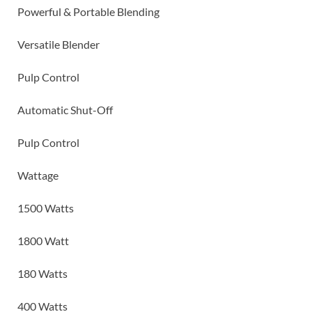
Powerful & Portable Blending
Versatile Blender
Pulp Control
Automatic Shut-Off
Pulp Control
Wattage
1500 Watts
1800 Watt
180 Watts
400 Watts