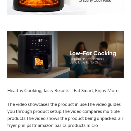
Healthy Cooking, Tasty Results – Eat Smart, Enjoy More.
The video showcases the product in use.The video guides
you through product setup.The video compares multiple
products.The video shows the product being unpacked. air
fryer philips ltr amazon basics products micro