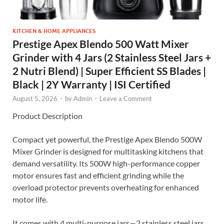
KITCHEN & HOME APPLIANCES
Prestige Apex Blendo 500 Watt Mixer
Grinder with 4 Jars (2 Stainless Steel Jars +
2 Nutri Blend) | Super Efficient SS Blades |
Black | 2Y Warranty | ISI Certified
August 5, 2026
-
by
Admin
-
Leave a Comment
Product Description
Compact yet powerful, the Prestige Apex Blendo 500W
Mixer Grinder is designed for multitasking kitchens that
demand versatility. Its 500W high-performance copper
motor ensures fast and efficient grinding while the
overload protector prevents overheating for enhanced
motor life.
It comes with 4 multi-purpose jars—2 stainless steel jars