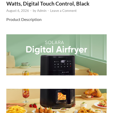
Watts, Digital Touch Control, Black
August 6, 2026
-
by
Admin
-
Leave a Comment
Product Description