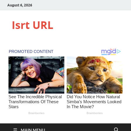
August 6, 2026
Isrt URL
MAIN MENU