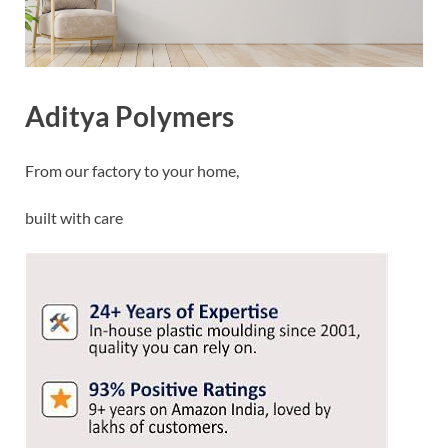
Aditya Polymers
From our factory to your home,
built with care