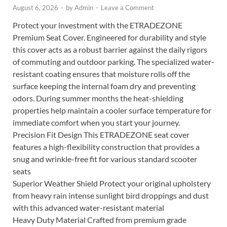
August 6, 2026
-
by
Admin
-
Leave a Comment
Protect your investment with the ETRADEZONE
Premium Seat Cover. Engineered for durability and style
this cover acts as a robust barrier against the daily rigors
of commuting and outdoor parking. The specialized water-
resistant coating ensures that moisture rolls off the
surface keeping the internal foam dry and preventing
odors. During summer months the heat-shielding
properties help maintain a cooler surface temperature for
immediate comfort when you start your journey.
Precision Fit Design This ETRADEZONE seat cover
features a high-flexibility construction that provides a
snug and wrinkle-free fit for various standard scooter
seats
Superior Weather Shield Protect your original upholstery
from heavy rain intense sunlight bird droppings and dust
with this advanced water-resistant material
Heavy Duty Material Crafted from premium grade