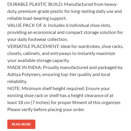
DURABLE PLASTIC BUILD: Manufactured from heavy-
duty, premium-grade plastic for long-lasting daily use and
reliable load-bearing support.
VALUE PACK OF 6: Includes 6 individual shoe slots,
providing an economical and compact storage solution for
your daily footwear collection.
VERSATILE PLACEMENT: Ideal for wardrobes, shoe racks,
closets, cabinets, and entryways to instantly maximize
your available storage capacity.
MADE IN INDIA: Proudly manufactured and packaged by
Aditya Polymers, ensuring top-tier quality and local
reliability.
NOTE: Minimum shelf height required: Ensure your
existing shoe rack or shelf has a height clearance of at
least 18 cm (7 inches) for proper fitment of this organizer.
Please verify before placing your order.
READ MORE