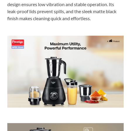
design ensures low vibration and stable operation. Its
leak-proof lids prevent spills, and the sleek matte black
finish makes cleaning quick and effortless.