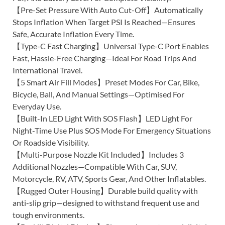
【Pre-Set Pressure With Auto Cut-Off】Automatically
Stops Inflation When Target PSI Is Reached—Ensures
Safe, Accurate Inflation Every Time.
【Type-C Fast Charging】Universal Type-C Port Enables
Fast, Hassle-Free Charging—Ideal For Road Trips And
International Travel.
【5 Smart Air Fill Modes】Preset Modes For Car, Bike,
Bicycle, Ball, And Manual Settings—Optimised For
Everyday Use.
【Built-In LED Light With SOS Flash】LED Light For
Night-Time Use Plus SOS Mode For Emergency Situations
Or Roadside Visibility.
【Multi-Purpose Nozzle Kit Included】Includes 3
Additional Nozzles—Compatible With Car, SUV,
Motorcycle, RV, ATV, Sports Gear, And Other Inflatables.
【Rugged Outer Housing】Durable build quality with
anti-slip grip—designed to withstand frequent use and
tough environments.