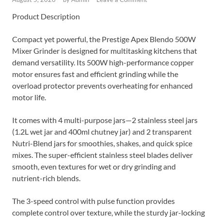
Product Description
Compact yet powerful, the Prestige Apex Blendo 500W
Mixer Grinder is designed for multitasking kitchens that
demand versatility. Its 500W high-performance copper
motor ensures fast and efficient grinding while the
overload protector prevents overheating for enhanced
motor life.
It comes with 4 multi-purpose jars—2 stainless steel jars
(1.2L wet jar and 400ml chutney jar) and 2 transparent
Nutri-Blend jars for smoothies, shakes, and quick spice
mixes. The super-efficient stainless steel blades deliver
smooth, even textures for wet or dry grinding and
nutrient-rich blends.
The 3-speed control with pulse function provides
complete control over texture, while the sturdy jar-locking