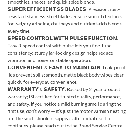
smoothies, shakes, and quick spice blends.
𝗦𝗨𝗣𝗘𝗥 𝗘𝗙𝗙𝗜𝗖𝗜𝗘𝗡𝗧 𝗦𝗦 𝗕𝗟𝗔𝗗𝗘𝗦: Precision, rust-
resistant stainless-steel blades ensure smooth textures
for wet/dry grinding, chutneys and nutrient-rich blends
every time.
𝗦𝗣𝗘𝗘𝗗 𝗖𝗢𝗡𝗧𝗥𝗢𝗟 𝗪𝗜𝗧𝗛 𝗣𝗨𝗟𝗦𝗘 𝗙𝗨𝗡𝗖𝗧𝗜𝗢𝗡:
Easy 3-speed control with pulse lets you fine-tune
consistency; sturdy jar-locking design helps reduce
vibration and noise for stable operation.
𝗖𝗢𝗡𝗩𝗘𝗡𝗜𝗘𝗡𝗧 & 𝗘𝗔𝗦𝗬 𝗧𝗢 𝗠𝗔𝗜𝗡𝗧𝗔𝗜𝗡: Leak-proof
lids prevent spills; smooth, matte black body wipes clean
quickly for everyday convenience.
𝗪𝗔𝗥𝗥𝗔𝗡𝗧𝗬 & 𝗦𝗔𝗙𝗘𝗧𝗬: Backed by 2-year product
warranty; ISI certified for trusted quality, performance,
and safety. If you notice a mild burning smell during the
first use, don’t worry — it’s just the motor varnish heating
up. The smell should disappear after initial use. If it
continues, please reach out to the Brand Service Centre.