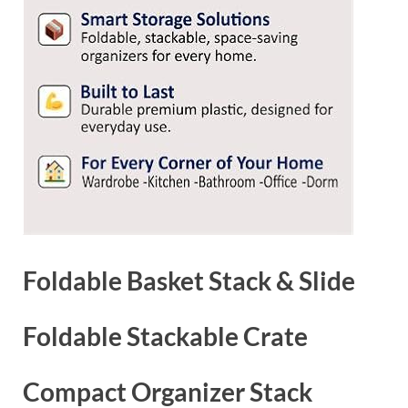
Foldable Basket Stack & Slide
Foldable Stackable Crate
Compact Organizer Stack