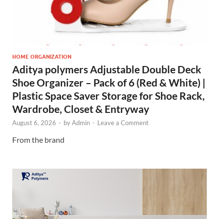
HOME ORGANIZATION
Aditya polymers Adjustable Double Deck
Shoe Organizer – Pack of 6 (Red & White) |
Plastic Space Saver Storage for Shoe Rack,
Wardrobe, Closet & Entryway
August 6, 2026
-
by
Admin
-
Leave a Comment
From the brand