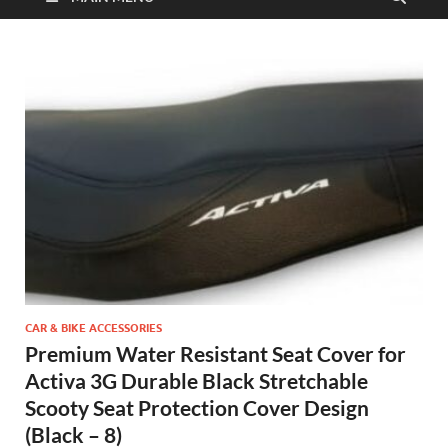
CAR & BIKE ACCESSORIES
Premium Water Resistant Seat Cover for
Activa 3G Durable Black Stretchable
Scooty Seat Protection Cover Design
(Black – 8)