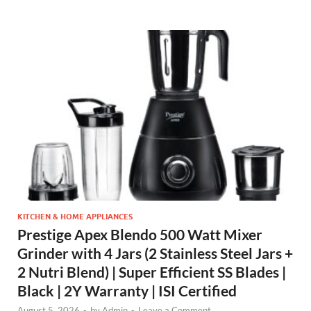
KITCHEN & HOME APPLIANCES
Prestige Apex Blendo 500 Watt Mixer
Grinder with 4 Jars (2 Stainless Steel Jars +
2 Nutri Blend) | Super Efficient SS Blades |
Black | 2Y Warranty | ISI Certified
August 5, 2026
-
by
Admin
-
Leave a Comment