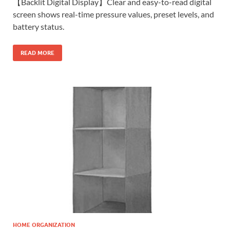
【Backlit Digital Display】Clear and easy-to-read digital
screen shows real-time pressure values, preset levels, and
battery status.
READ MORE
HOME ORGANIZATION