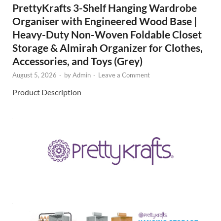
PrettyKrafts 3-Shelf Hanging Wardrobe
Organiser with Engineered Wood Base |
Heavy-Duty Non-Woven Foldable Closet
Storage & Almirah Organizer for Clothes,
Accessories, and Toys (Grey)
August 5, 2026
-
by
Admin
-
Leave a Comment
Product Description