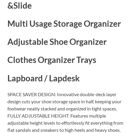
&Slide
Multi Usage Storage Organizer
Adjustable Shoe Organizer
Clothes Organizer Trays
Lapboard / Lapdesk
SPACE SAVER DESIGN: Innovative double-deck layer
design cuts your shoe storage space in half, keeping your
footwear neatly stacked and organized in tight spaces.
FULLY ADJUSTABLE HEIGHT: Features multiple
adjustable height levels to effortlessly fit everything from
flat sandals and sneakers to high heels and heavy shoes.