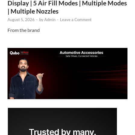
Display | 5 Air Fill Modes | Multiple Modes
| Multiple Nozzles
August 5, 2026
-
by
Admin
-
Leave a Comment
From the brand