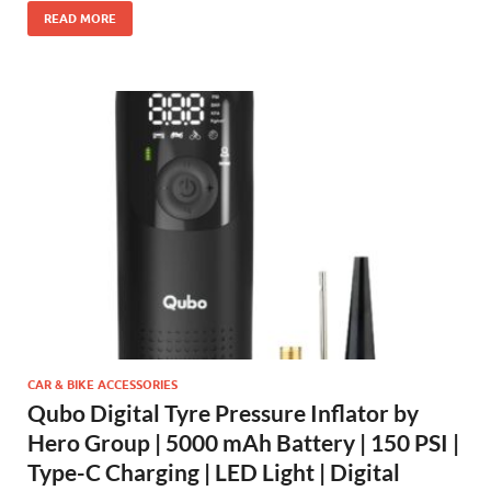
READ MORE
CAR & BIKE ACCESSORIES
Qubo Digital Tyre Pressure Inflator by
Hero Group | 5000 mAh Battery | 150 PSI |
Type-C Charging | LED Light | Digital