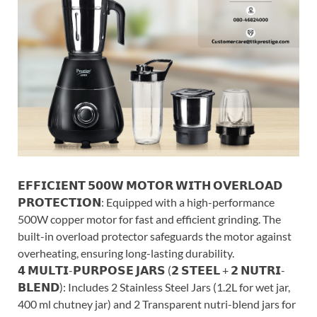
𝗘𝗙𝗙𝗜𝗖𝗜𝗘𝗡𝗧 𝟱𝟬𝟬𝗪 𝗠𝗢𝗧𝗢𝗥 𝗪𝗜𝗧𝗛 𝗢𝗩𝗘𝗥𝗟𝗢𝗔𝗗
𝗣𝗥𝗢𝗧𝗘𝗖𝗧𝗜𝗢𝗡: Equipped with a high-performance
500W copper motor for fast and efficient grinding. The
built-in overload protector safeguards the motor against
overheating, ensuring long-lasting durability.
𝟰 𝗠𝗨𝗟𝗧𝗜-𝗣𝗨𝗥𝗣𝗢𝗦𝗘 𝗝𝗔𝗥𝗦 (𝟮 𝗦𝗧𝗘𝗘𝗟 + 𝟮 𝗡𝗨𝗧𝗥𝗜-
𝗕𝗟𝗘𝗡𝗗): Includes 2 Stainless Steel Jars (1.2L for wet jar,
400 ml chutney jar) and 2 Transparent nutri-blend jars for