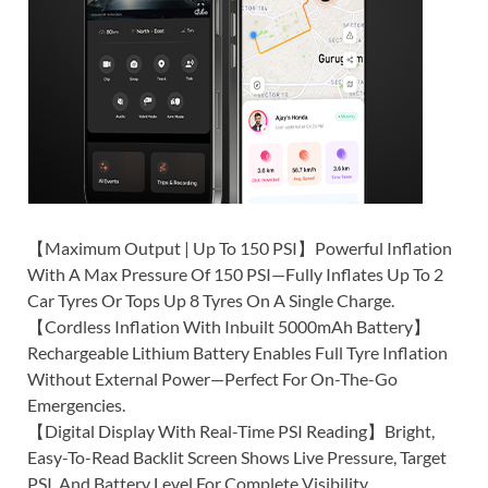
【Maximum Output | Up To 150 PSI】Powerful Inflation
With A Max Pressure Of 150 PSI—Fully Inflates Up To 2
Car Tyres Or Tops Up 8 Tyres On A Single Charge.
【Cordless Inflation With Inbuilt 5000mAh Battery】
Rechargeable Lithium Battery Enables Full Tyre Inflation
Without External Power—Perfect For On-The-Go
Emergencies.
【Digital Display With Real-Time PSI Reading】Bright,
Easy-To-Read Backlit Screen Shows Live Pressure, Target
PSI, And Battery Level For Complete Visibility.