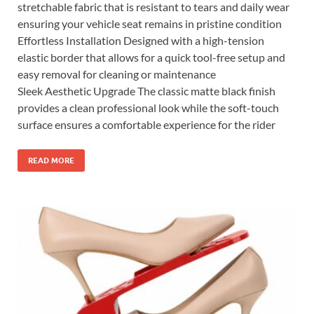
stretchable fabric that is resistant to tears and daily wear
ensuring your vehicle seat remains in pristine condition
Effortless Installation Designed with a high-tension
elastic border that allows for a quick tool-free setup and
easy removal for cleaning or maintenance
Sleek Aesthetic Upgrade The classic matte black finish
provides a clean professional look while the soft-touch
surface ensures a comfortable experience for the rider
READ MORE