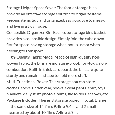
Storage Helper, Space Saver: The fabric storage bins
provide an effective storage solution to organize items,
keeping items tidy and organized, say goodbye to messy,
and live in a tidy house.
Collapsible Organizer Bin: Each cube storage bins basket
provides a collapsible design. Simply fold the cube down
flat for space-saving storage when not in use or when
needing to transport.
High-Quality Fabric Made: Made of high-quality non-
woven fabric, the bins are moisture-proof, non-toxic, non-
combustion. Built-in thick cardboard, the bins are quite
sturdy and remain in shape to hold more stuff.
Muti-Functional Boxes: This storage box can store
clothes, socks, underwear, books, sweat pants, shirt, toys,
blankets, daily stuff, photo albums, file folders, scarves, etc.
Package Includes: Theres 3 storage boxed in total, 1 large
in the same size of 14.7in x 9.4in x 9.4in, and 2 small
measured by about 10.4in x 7.4in x 5.9in.