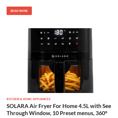
READ MORE
KITCHEN & HOME APPLIANCES
SOLARA Air Fryer For Home 4.5L with See
Through Window, 10 Preset menus, 360°