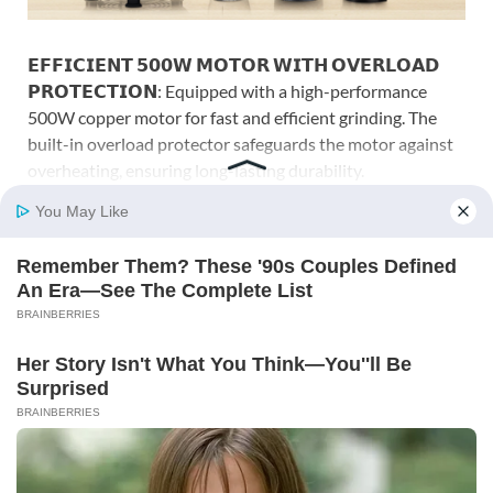
𝗘𝗙𝗙𝗜𝗖𝗜𝗘𝗡𝗧 𝟱𝟬𝟬𝗪 𝗠𝗢𝗧𝗢𝗥 𝗪𝗜𝗧𝗛 𝗢𝗩𝗘𝗥𝗟𝗢𝗔𝗗
𝗣𝗥𝗢𝗧𝗘𝗖𝗧𝗜𝗢𝗡: Equipped with a high-performance
500W copper motor for fast and efficient grinding. The
built-in overload protector safeguards the motor against
overheating, ensuring long-lasting durability.
𝟰 𝗠𝗨𝗟𝗧𝗜-𝗣𝗨𝗥𝗣𝗢𝗦𝗘 𝗝𝗔𝗥𝗦 (𝟮 𝗦𝗧𝗘𝗘𝗟 + 𝟮 𝗡𝗨𝗧𝗥𝗜-
𝗕𝗟𝗘𝗡𝗗): Includes 2 Stainless Steel Jars (1.2L for wet jar,
400 ml chutney jar) and 2 Transparent nutri-blend jars for
smoothies, shakes, and quick spice blends.
𝗦𝗨𝗣𝗘𝗥 𝗘𝗙𝗙𝗜𝗖𝗜𝗘𝗡𝗧 𝗦𝗦 𝗕𝗟𝗔𝗗𝗘𝗦: Precision, rust-
resistant stainless-steel blades ensure smooth textures
for wet/dry grinding, chutneys and nutrient-rich blends
every time.
𝗦𝗣𝗘𝗘𝗗 𝗖𝗢𝗡𝗧𝗥𝗢𝗟 𝗪𝗜𝗧𝗛 𝗣𝗨𝗟𝗦𝗘 𝗙𝗨𝗡𝗖𝗧𝗜𝗢𝗡:
Easy 3-speed control with pulse lets you fine-tune
consistency; sturdy jar-locking design helps reduce
vibration and noise for stable operation.