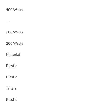
400 Watts
—
600 Watts
200 Watts
Material
Plastic
Plastic
Tritan
Plastic