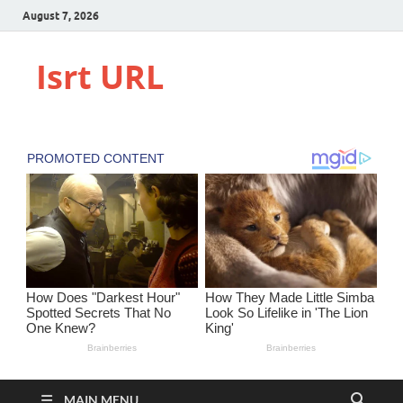
August 7, 2026
Isrt URL
MAIN MENU