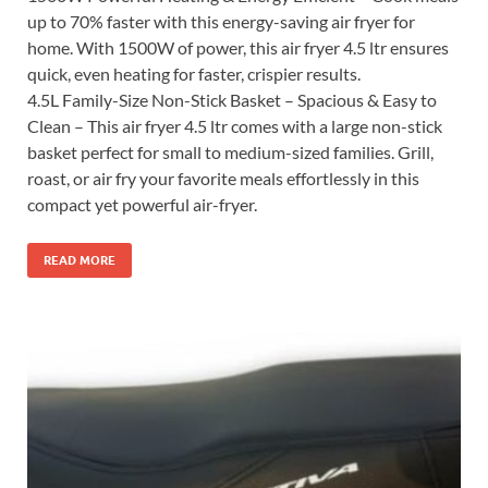
up to 70% faster with this energy-saving air fryer for
home. With 1500W of power, this air fryer 4.5 ltr ensures
quick, even heating for faster, crispier results.
4.5L Family-Size Non-Stick Basket – Spacious & Easy to
Clean – This air fryer 4.5 ltr comes with a large non-stick
basket perfect for small to medium-sized families. Grill,
roast, or air fry your favorite meals effortlessly in this
compact yet powerful air-fryer.
READ MORE