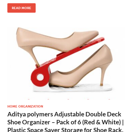
READ MORE
HOME ORGANIZATION
Aditya polymers Adjustable Double Deck
Shoe Organizer – Pack of 6 (Red & White) |
Plastic Space Saver Storage for Shoe Rack,