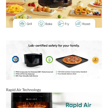
Rapid Air Technology