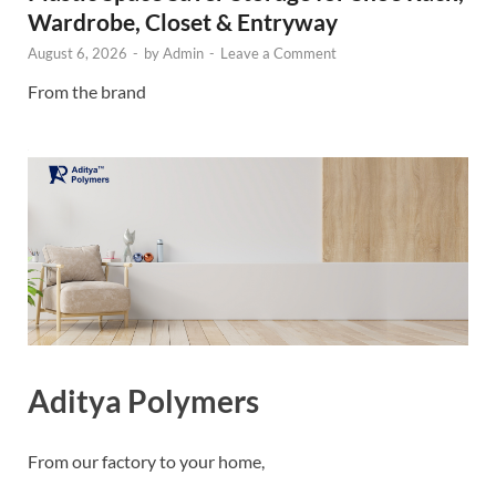
Wardrobe, Closet & Entryway
August 6, 2026
-
by
Admin
-
Leave a Comment
From the brand
Aditya Polymers
From our factory to your home,