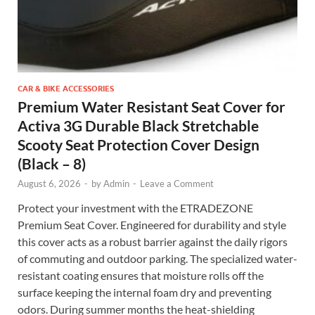
CAR & BIKE ACCESSORIES
Premium Water Resistant Seat Cover for
Activa 3G Durable Black Stretchable
Scooty Seat Protection Cover Design
(Black – 8)
August 6, 2026
-
by
Admin
-
Leave a Comment
Protect your investment with the ETRADEZONE
Premium Seat Cover. Engineered for durability and style
this cover acts as a robust barrier against the daily rigors
of commuting and outdoor parking. The specialized water-
resistant coating ensures that moisture rolls off the
surface keeping the internal foam dry and preventing
odors. During summer months the heat-shielding