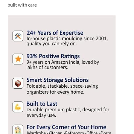
built with care