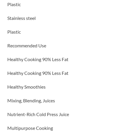
Plastic
Stainless steel
Plastic
Recommended Use
Healthy Cooking 90% Less Fat
Healthy Cooking 90% Less Fat
Healthy Smoothies
Mixing, Blending, Juices
Nutrient-Rich Cold Press Juice
Multipurpose Cooking