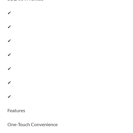
✔
✔
✔
✔
✔
✔
✔
Features
One-Touch Convenience