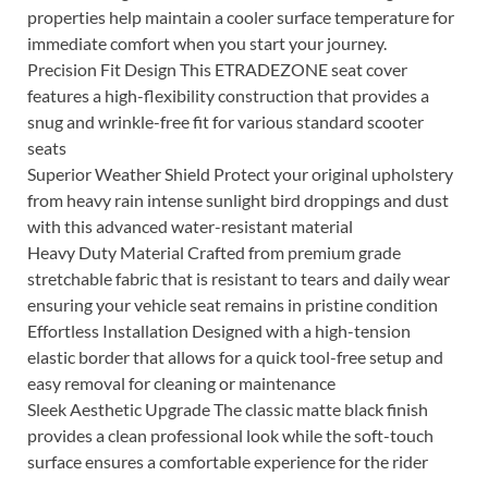
properties help maintain a cooler surface temperature for
immediate comfort when you start your journey.
Precision Fit Design This ETRADEZONE seat cover
features a high-flexibility construction that provides a
snug and wrinkle-free fit for various standard scooter
seats
Superior Weather Shield Protect your original upholstery
from heavy rain intense sunlight bird droppings and dust
with this advanced water-resistant material
Heavy Duty Material Crafted from premium grade
stretchable fabric that is resistant to tears and daily wear
ensuring your vehicle seat remains in pristine condition
Effortless Installation Designed with a high-tension
elastic border that allows for a quick tool-free setup and
easy removal for cleaning or maintenance
Sleek Aesthetic Upgrade The classic matte black finish
provides a clean professional look while the soft-touch
surface ensures a comfortable experience for the rider