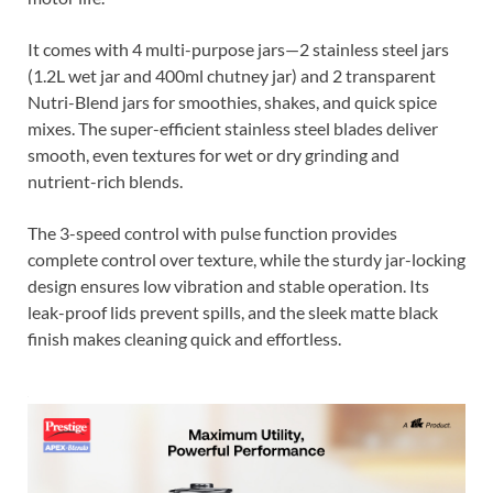
It comes with 4 multi-purpose jars—2 stainless steel jars
(1.2L wet jar and 400ml chutney jar) and 2 transparent
Nutri-Blend jars for smoothies, shakes, and quick spice
mixes. The super-efficient stainless steel blades deliver
smooth, even textures for wet or dry grinding and
nutrient-rich blends.
The 3-speed control with pulse function provides
complete control over texture, while the sturdy jar-locking
design ensures low vibration and stable operation. Its
leak-proof lids prevent spills, and the sleek matte black
finish makes cleaning quick and effortless.