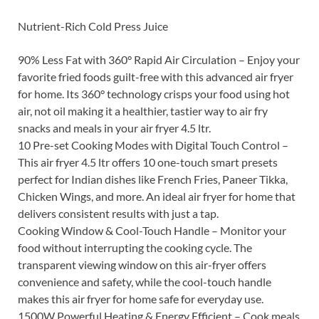
Nutrient-Rich Cold Press Juice
90% Less Fat with 360° Rapid Air Circulation – Enjoy your
favorite fried foods guilt-free with this advanced air fryer
for home. Its 360° technology crisps your food using hot
air, not oil making it a healthier, tastier way to air fry
snacks and meals in your air fryer 4.5 ltr.
10 Pre-set Cooking Modes with Digital Touch Control –
This air fryer 4.5 ltr offers 10 one-touch smart presets
perfect for Indian dishes like French Fries, Paneer Tikka,
Chicken Wings, and more. An ideal air fryer for home that
delivers consistent results with just a tap.
Cooking Window & Cool-Touch Handle – Monitor your
food without interrupting the cooking cycle. The
transparent viewing window on this air-fryer offers
convenience and safety, while the cool-touch handle
makes this air fryer for home safe for everyday use.
1500W Powerful Heating & Energy Efficient – Cook meals