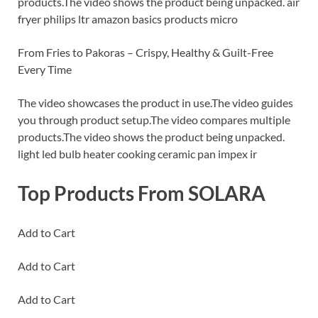
products.The video shows the product being unpacked. air
fryer philips ltr amazon basics products micro
From Fries to Pakoras – Crispy, Healthy & Guilt-Free
Every Time
The video showcases the product in use.The video guides
you through product setup.The video compares multiple
products.The video shows the product being unpacked.
light led bulb heater cooking ceramic pan impex ir
Top Products From SOLARA
Add to Cart
Add to Cart
Add to Cart