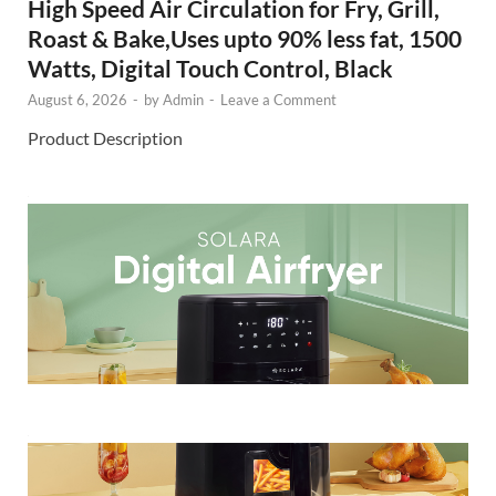
High Speed Air Circulation for Fry, Grill,
Roast & Bake,Uses upto 90% less fat, 1500
Watts, Digital Touch Control, Black
August 6, 2026
-
by
Admin
-
Leave a Comment
Product Description