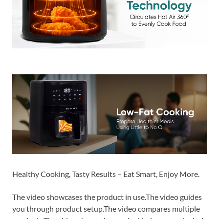
Healthy Cooking, Tasty Results – Eat Smart, Enjoy More.
The video showcases the product in use.The video guides
you through product setup.The video compares multiple