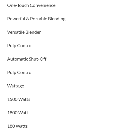
One-Touch Convenience
Powerful & Portable Blending
Versatile Blender
Pulp Control
Automatic Shut-Off
Pulp Control
Wattage
1500 Watts
1800 Watt
180 Watts