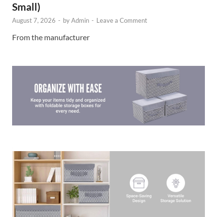
Small)
August 7, 2026
-
by
Admin
-
Leave a Comment
From the manufacturer