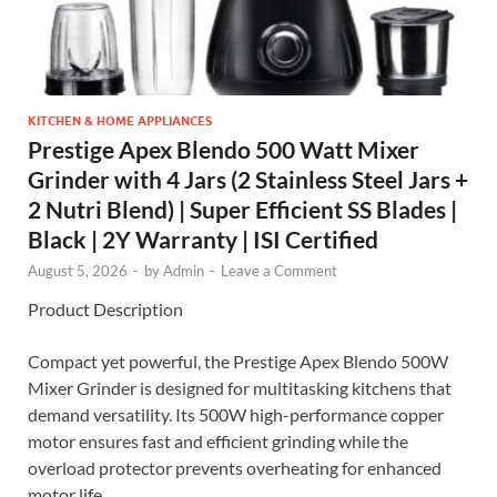
KITCHEN & HOME APPLIANCES
Prestige Apex Blendo 500 Watt Mixer
Grinder with 4 Jars (2 Stainless Steel Jars +
2 Nutri Blend) | Super Efficient SS Blades |
Black | 2Y Warranty | ISI Certified
August 5, 2026
-
by
Admin
-
Leave a Comment
Product Description
Compact yet powerful, the Prestige Apex Blendo 500W
Mixer Grinder is designed for multitasking kitchens that
demand versatility. Its 500W high-performance copper
motor ensures fast and efficient grinding while the
overload protector prevents overheating for enhanced
motor life.