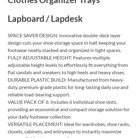
Lapboard / Lapdesk
SPACE SAVER DESIGN: Innovative double-deck layer
design cuts your shoe storage space in half, keeping your
footwear neatly stacked and organized in tight spaces.
FULLY ADJUSTABLE HEIGHT: Features multiple
adjustable height levels to effortlessly fit everything from
flat sandals and sneakers to high heels and heavy shoes.
DURABLE PLASTIC BUILD: Manufactured from heavy-
duty, premium-grade plastic for long-lasting daily use and
reliable load-bearing support.
VALUE PACK OF 6: Includes 6 individual shoe slots,
providing an economical and compact storage solution for
your daily footwear collection.
VERSATILE PLACEMENT: Ideal for wardrobes, shoe racks,
closets, cabinets, and entryways to instantly maximize