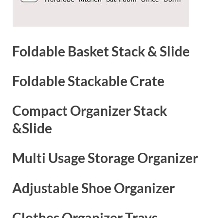
Foldable Basket Stack & Slide
Foldable Stackable Crate
Compact Organizer Stack
&Slide
Multi Usage Storage Organizer
Adjustable Shoe Organizer
Clothes Organizer Trays