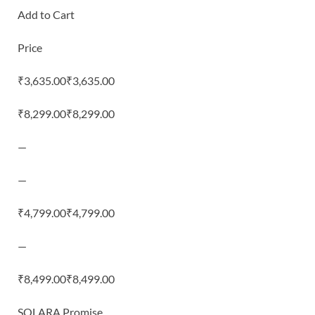
Add to Cart
Price
₹3,635.00₹3,635.00
₹8,299.00₹8,299.00
—
—
₹4,799.00₹4,799.00
—
₹8,499.00₹8,499.00
SOLARA Promise