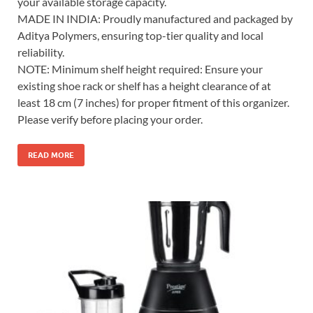
your available storage capacity.
MADE IN INDIA: Proudly manufactured and packaged by
Aditya Polymers, ensuring top-tier quality and local
reliability.
NOTE: Minimum shelf height required: Ensure your
existing shoe rack or shelf has a height clearance of at
least 18 cm (7 inches) for proper fitment of this organizer.
Please verify before placing your order.
READ MORE