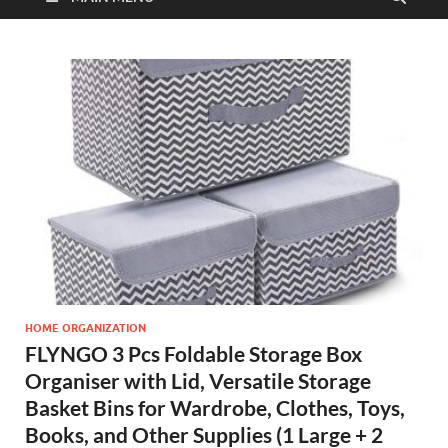
HOME ORGANIZATION
FLYNGO 3 Pcs Foldable Storage Box
Organiser with Lid, Versatile Storage
Basket Bins for Wardrobe, Clothes, Toys,
Books, and Other Supplies (1 Large + 2