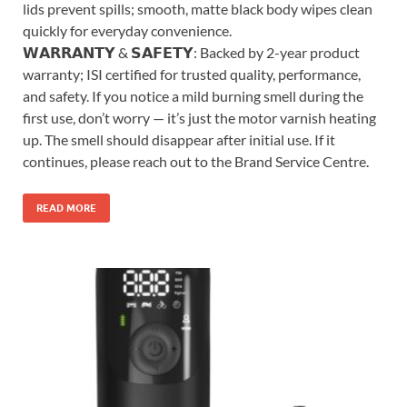
lids prevent spills; smooth, matte black body wipes clean
quickly for everyday convenience.
𝗪𝗔𝗥𝗥𝗔𝗡𝗧𝗬 & 𝗦𝗔𝗙𝗘𝗧𝗬: Backed by 2-year product
warranty; ISI certified for trusted quality, performance,
and safety. If you notice a mild burning smell during the
first use, don’t worry — it’s just the motor varnish heating
up. The smell should disappear after initial use. If it
continues, please reach out to the Brand Service Centre.
READ MORE