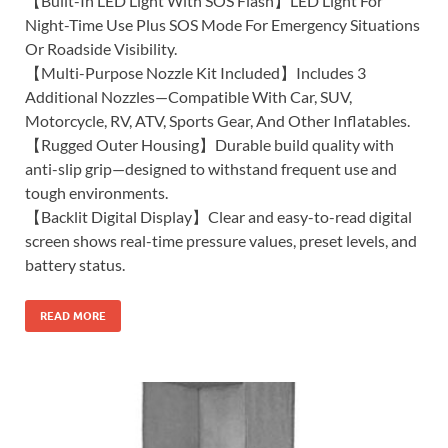
【Built-In LED Light With SOS Flash】LED Light For
Night-Time Use Plus SOS Mode For Emergency Situations
Or Roadside Visibility.
【Multi-Purpose Nozzle Kit Included】Includes 3
Additional Nozzles—Compatible With Car, SUV,
Motorcycle, RV, ATV, Sports Gear, And Other Inflatables.
【Rugged Outer Housing】Durable build quality with
anti-slip grip—designed to withstand frequent use and
tough environments.
【Backlit Digital Display】Clear and easy-to-read digital
screen shows real-time pressure values, preset levels, and
battery status.
READ MORE