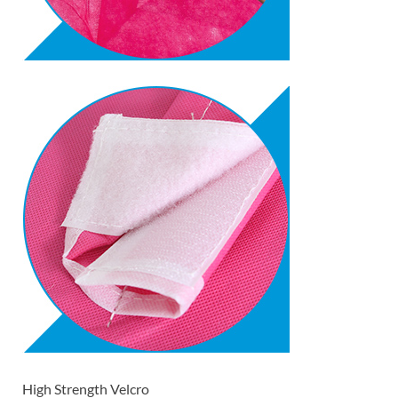
High Strength Velcro