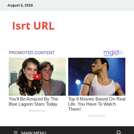
August 6, 2026
Isrt URL
MAIN MENU