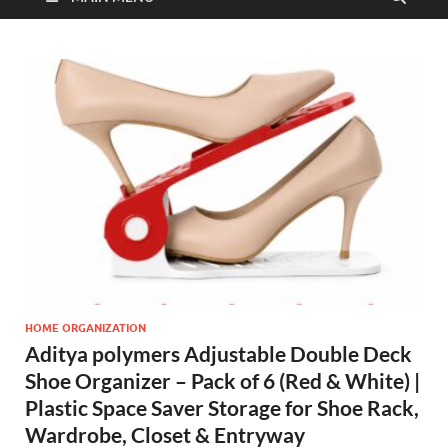
HOME ORGANIZATION
Aditya polymers Adjustable Double Deck
Shoe Organizer – Pack of 6 (Red & White) |
Plastic Space Saver Storage for Shoe Rack,
Wardrobe, Closet & Entryway