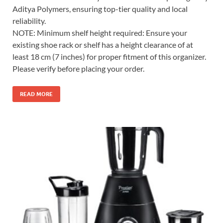
Aditya Polymers, ensuring top-tier quality and local
reliability.
NOTE: Minimum shelf height required: Ensure your
existing shoe rack or shelf has a height clearance of at
least 18 cm (7 inches) for proper fitment of this organizer.
Please verify before placing your order.
READ MORE