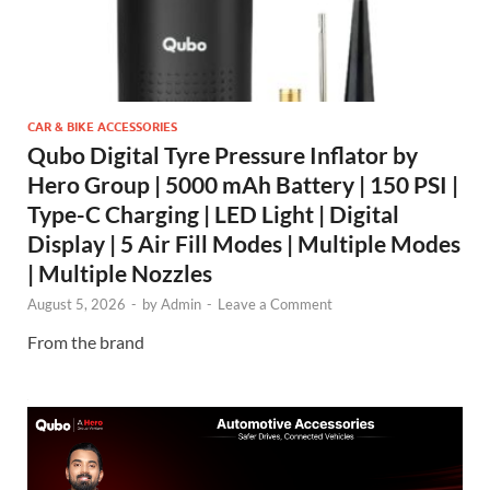
CAR & BIKE ACCESSORIES
Qubo Digital Tyre Pressure Inflator by
Hero Group | 5000 mAh Battery | 150 PSI |
Type-C Charging | LED Light | Digital
Display | 5 Air Fill Modes | Multiple Modes
| Multiple Nozzles
August 5, 2026
-
by
Admin
-
Leave a Comment
From the brand