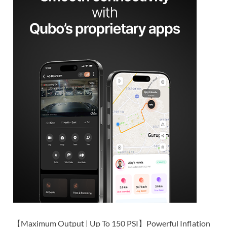
【Maximum Output | Up To 150 PSI】Powerful Inflation