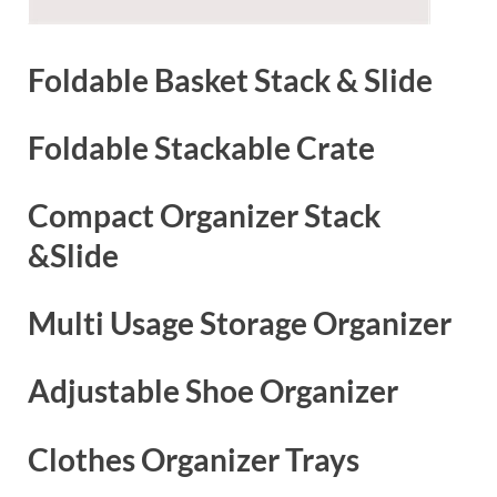
Foldable Basket Stack & Slide
Foldable Stackable Crate
Compact Organizer Stack
&Slide
Multi Usage Storage Organizer
Adjustable Shoe Organizer
Clothes Organizer Trays