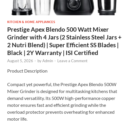
KITCHEN & HOME APPLIANCES
Prestige Apex Blendo 500 Watt Mixer
Grinder with 4 Jars (2 Stainless Steel Jars +
2 Nutri Blend) | Super Efficient SS Blades |
Black | 2Y Warranty | ISI Certified
August 5, 2026
-
by
Admin
-
Leave a Comment
Product Description
Compact yet powerful, the Prestige Apex Blendo 500W
Mixer Grinder is designed for multitasking kitchens that
demand versatility. Its 500W high-performance copper
motor ensures fast and efficient grinding while the
overload protector prevents overheating for enhanced
motor life.