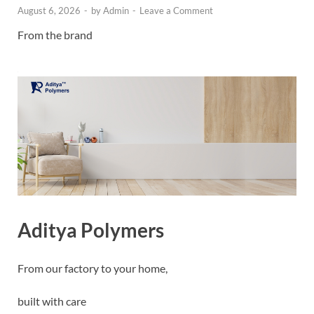
August 6, 2026
-
by
Admin
-
Leave a Comment
From the brand
Aditya Polymers
From our factory to your home,
built with care