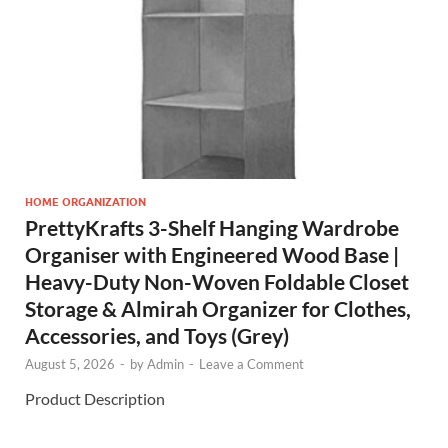
HOME ORGANIZATION
PrettyKrafts 3-Shelf Hanging Wardrobe
Organiser with Engineered Wood Base |
Heavy-Duty Non-Woven Foldable Closet
Storage & Almirah Organizer for Clothes,
Accessories, and Toys (Grey)
August 5, 2026
-
by
Admin
-
Leave a Comment
Product Description