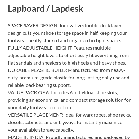
Lapboard / Lapdesk
SPACE SAVER DESIGN: Innovative double-deck layer
design cuts your shoe storage space in half, keeping your
footwear neatly stacked and organized in tight spaces.
FULLY ADJUSTABLE HEIGHT: Features multiple
adjustable height levels to effortlessly fit everything from
flat sandals and sneakers to high heels and heavy shoes.
DURABLE PLASTIC BUILD: Manufactured from heavy-
duty, premium-grade plastic for long-lasting daily use and
reliable load-bearing support.
VALUE PACK OF 6: Includes 6 individual shoe slots,
providing an economical and compact storage solution for
your daily footwear collection.
VERSATILE PLACEMENT: Ideal for wardrobes, shoe racks,
closets, cabinets, and entryways to instantly maximize
your available storage capacity.
MADE IN INDIA: Proudly manufactured and packaged by