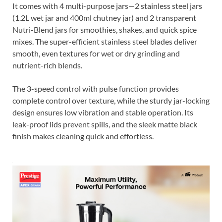
It comes with 4 multi-purpose jars—2 stainless steel jars
(1.2L wet jar and 400ml chutney jar) and 2 transparent
Nutri-Blend jars for smoothies, shakes, and quick spice
mixes. The super-efficient stainless steel blades deliver
smooth, even textures for wet or dry grinding and
nutrient-rich blends.
The 3-speed control with pulse function provides
complete control over texture, while the sturdy jar-locking
design ensures low vibration and stable operation. Its
leak-proof lids prevent spills, and the sleek matte black
finish makes cleaning quick and effortless.