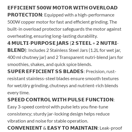
𝗘𝗙𝗙𝗜𝗖𝗜𝗘𝗡𝗧 𝟱𝟬𝟬𝗪 𝗠𝗢𝗧𝗢𝗥 𝗪𝗜𝗧𝗛 𝗢𝗩𝗘𝗥𝗟𝗢𝗔𝗗
𝗣𝗥𝗢𝗧𝗘𝗖𝗧𝗜𝗢𝗡: Equipped with a high-performance
500W copper motor for fast and efficient grinding. The
built-in overload protector safeguards the motor against
overheating, ensuring long-lasting durability.
𝟰 𝗠𝗨𝗟𝗧𝗜-𝗣𝗨𝗥𝗣𝗢𝗦𝗘 𝗝𝗔𝗥𝗦 (𝟮 𝗦𝗧𝗘𝗘𝗟 + 𝟮 𝗡𝗨𝗧𝗥𝗜-
𝗕𝗟𝗘𝗡𝗗): Includes 2 Stainless Steel Jars (1.2L for wet jar,
400 ml chutney jar) and 2 Transparent nutri-blend jars for
smoothies, shakes, and quick spice blends.
𝗦𝗨𝗣𝗘𝗥 𝗘𝗙𝗙𝗜𝗖𝗜𝗘𝗡𝗧 𝗦𝗦 𝗕𝗟𝗔𝗗𝗘𝗦: Precision, rust-
resistant stainless-steel blades ensure smooth textures
for wet/dry grinding, chutneys and nutrient-rich blends
every time.
𝗦𝗣𝗘𝗘𝗗 𝗖𝗢𝗡𝗧𝗥𝗢𝗟 𝗪𝗜𝗧𝗛 𝗣𝗨𝗟𝗦𝗘 𝗙𝗨𝗡𝗖𝗧𝗜𝗢𝗡:
Easy 3-speed control with pulse lets you fine-tune
consistency; sturdy jar-locking design helps reduce
vibration and noise for stable operation.
𝗖𝗢𝗡𝗩𝗘𝗡𝗜𝗘𝗡𝗧 & 𝗘𝗔𝗦𝗬 𝗧𝗢 𝗠𝗔𝗜𝗡𝗧𝗔𝗜𝗡: Leak-proof