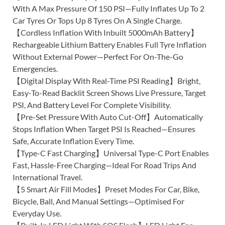
With A Max Pressure Of 150 PSI—Fully Inflates Up To 2
Car Tyres Or Tops Up 8 Tyres On A Single Charge.
【Cordless Inflation With Inbuilt 5000mAh Battery】
Rechargeable Lithium Battery Enables Full Tyre Inflation
Without External Power—Perfect For On-The-Go
Emergencies.
【Digital Display With Real-Time PSI Reading】Bright,
Easy-To-Read Backlit Screen Shows Live Pressure, Target
PSI, And Battery Level For Complete Visibility.
【Pre-Set Pressure With Auto Cut-Off】Automatically
Stops Inflation When Target PSI Is Reached—Ensures
Safe, Accurate Inflation Every Time.
【Type-C Fast Charging】Universal Type-C Port Enables
Fast, Hassle-Free Charging—Ideal For Road Trips And
International Travel.
【5 Smart Air Fill Modes】Preset Modes For Car, Bike,
Bicycle, Ball, And Manual Settings—Optimised For
Everyday Use.