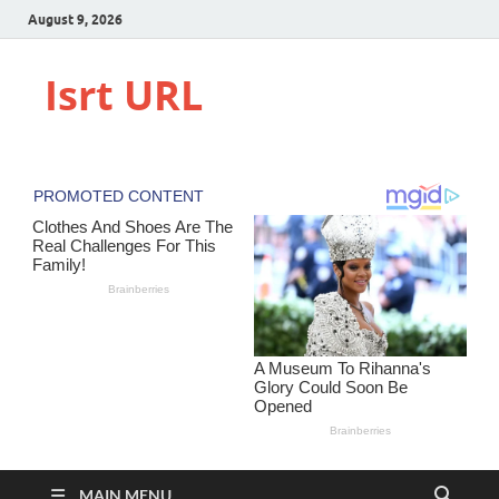
August 9, 2026
Isrt URL
MAIN MENU