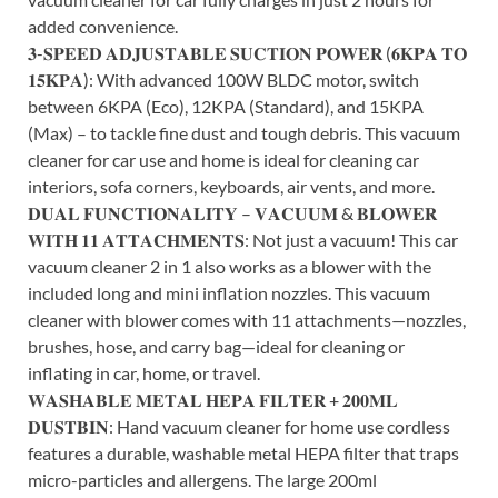
added convenience.
𝟑-𝐒𝐏𝐄𝐄𝐃 𝐀𝐃𝐉𝐔𝐒𝐓𝐀𝐁𝐋𝐄 𝐒𝐔𝐂𝐓𝐈𝐎𝐍 𝐏𝐎𝐖𝐄𝐑 (𝟔𝐊𝐏𝐀 𝐓𝐎
𝟏𝟓𝐊𝐏𝐀): With advanced 100W BLDC motor, switch
between 6KPA (Eco), 12KPA (Standard), and 15KPA
(Max) – to tackle fine dust and tough debris. This vacuum
cleaner for car use and home is ideal for cleaning car
interiors, sofa corners, keyboards, air vents, and more.
𝐃𝐔𝐀𝐋 𝐅𝐔𝐍𝐂𝐓𝐈𝐎𝐍𝐀𝐋𝐈𝐓𝐘 – 𝐕𝐀𝐂𝐔𝐔𝐌 & 𝐁𝐋𝐎𝐖𝐄𝐑
𝐖𝐈𝐓𝐇 𝟏𝟏 𝐀𝐓𝐓𝐀𝐂𝐇𝐌𝐄𝐍𝐓𝐒: Not just a vacuum! This car
vacuum cleaner 2 in 1 also works as a blower with the
included long and mini inflation nozzles. This vacuum
cleaner with blower comes with 11 attachments—nozzles,
brushes, hose, and carry bag—ideal for cleaning or
inflating in car, home, or travel.
𝐖𝐀𝐒𝐇𝐀𝐁𝐋𝐄 𝐌𝐄𝐓𝐀𝐋 𝐇𝐄𝐏𝐀 𝐅𝐈𝐋𝐓𝐄𝐑 + 𝟐𝟎𝟎𝐌𝐋
𝐃𝐔𝐒𝐓𝐁𝐈𝐍: Hand vacuum cleaner for home use cordless
features a durable, washable metal HEPA filter that traps
micro-particles and allergens. The large 200ml