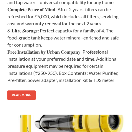
and tap water – universal compatibility for any home.
𝐂𝐨𝐦𝐩𝐥𝐞𝐭𝐞 𝐏𝐞𝐚𝐜𝐞 𝐨𝐟 𝐌𝐢𝐧𝐝: After 2 years, filters can be
refreshed for ₹5,000, which includes all filters, servicing
cost and warranty renewal for the next 2 years.
𝟖-𝐋𝐢𝐭𝐫𝐞 𝐒𝐭𝐨𝐫𝐚𝐠𝐞: Perfect capacity for a family of 4. The
food-grade tank keeps water mineral-enriched and safe
for consumption.
𝐅𝐫𝐞𝐞 𝐈𝐧𝐬𝐭𝐚𝐥𝐥𝐚𝐭𝐢𝐨𝐧 𝐛𝐲 𝐔𝐫𝐛𝐚𝐧 𝐂𝐨𝐦𝐩𝐚𝐧𝐲: Professional
installation at your preferred date and time. Additional
pressure equipment may be required for certain
installations (₹250-950). Box Contents: Water Purifier,
Pre-filter, power adapter, installation kit & TDS meter
READ MORE