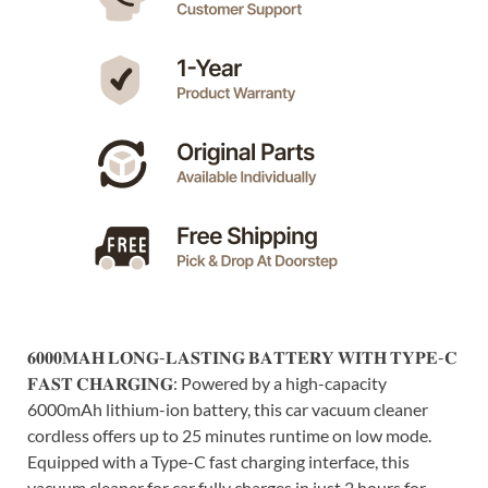
𝟔𝟎𝟎𝟎𝐌𝐀𝐇 𝐋𝐎𝐍𝐆-𝐋𝐀𝐒𝐓𝐈𝐍𝐆 𝐁𝐀𝐓𝐓𝐄𝐑𝐘 𝐖𝐈𝐓𝐇 𝐓𝐘𝐏𝐄-𝐂
𝐅𝐀𝐒𝐓 𝐂𝐇𝐀𝐑𝐆𝐈𝐍𝐆: Powered by a high-capacity
6000mAh lithium-ion battery, this car vacuum cleaner
cordless offers up to 25 minutes runtime on low mode.
Equipped with a Type-C fast charging interface, this
vacuum cleaner for car fully charges in just 2 hours for