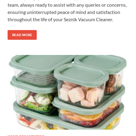
team, always ready to assist with any queries or concerns,
ensuring uninterrupted peace of mind and satisfaction
throughout the life of your Seznik Vacuum Cleaner.
READ MORE