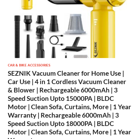
CAR & BIKE ACCESSORIES
SEZNIK Vacuum Cleaner for Home Use |
Car Use | 4 in 1 Cordless Vacuum Cleaner
& Blower | Rechargeable 6000mAh | 3
Speed Suction Upto 15000PA | BLDC
Motor | Clean Sofa, Curtains, More | 1 Year
Warranty | Rechargeable 6000mAh | 3
Speed Suction Upto 18000PA | BLDC
Motor | Clean Sofa, Curtains, More | 1 Year