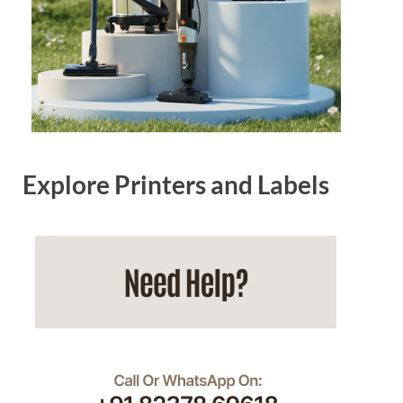
Explore Printers and Labels