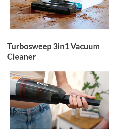
Turbosweep 3in1 Vacuum
Cleaner