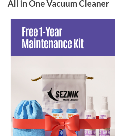
All in One Vacuum Cleaner