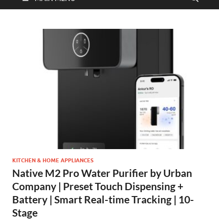
KITCHEN & HOME APPLIANCES
Native M2 Pro Water Purifier by Urban
Company | Preset Touch Dispensing +
Battery | Smart Real-time Tracking | 10-
Stage