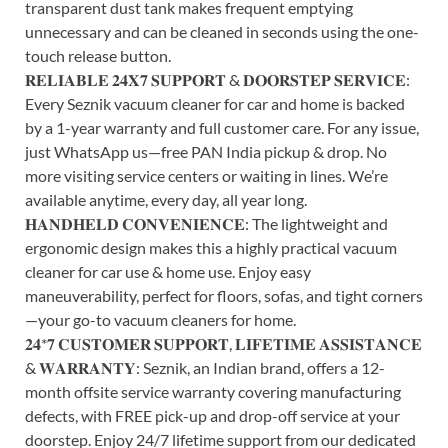
transparent dust tank makes frequent emptying
unnecessary and can be cleaned in seconds using the one-
touch release button.
𝐑𝐄𝐋𝐈𝐀𝐁𝐋𝐄 𝟐𝟒𝐗𝟕 𝐒𝐔𝐏𝐏𝐎𝐑𝐓 & 𝐃𝐎𝐎𝐑𝐒𝐓𝐄𝐏 𝐒𝐄𝐑𝐕𝐈𝐂𝐄:
Every Seznik vacuum cleaner for car and home is backed
by a 1-year warranty and full customer care. For any issue,
just WhatsApp us—free PAN India pickup & drop. No
more visiting service centers or waiting in lines. We’re
available anytime, every day, all year long.
𝐇𝐀𝐍𝐃𝐇𝐄𝐋𝐃 𝐂𝐎𝐍𝐕𝐄𝐍𝐈𝐄𝐍𝐂𝐄: The lightweight and
ergonomic design makes this a highly practical vacuum
cleaner for car use & home use. Enjoy easy
maneuverability, perfect for floors, sofas, and tight corners
—your go-to vacuum cleaners for home.
𝟐𝟒*𝟕 𝐂𝐔𝐒𝐓𝐎𝐌𝐄𝐑 𝐒𝐔𝐏𝐏𝐎𝐑𝐓, 𝐋𝐈𝐅𝐄𝐓𝐈𝐌𝐄 𝐀𝐒𝐒𝐈𝐒𝐓𝐀𝐍𝐂𝐄
& 𝐖𝐀𝐑𝐑𝐀𝐍𝐓𝐘: Seznik, an Indian brand, offers a 12-
month offsite service warranty covering manufacturing
defects, with FREE pick-up and drop-off service at your
doorstep. Enjoy 24/7 lifetime support from our dedicated