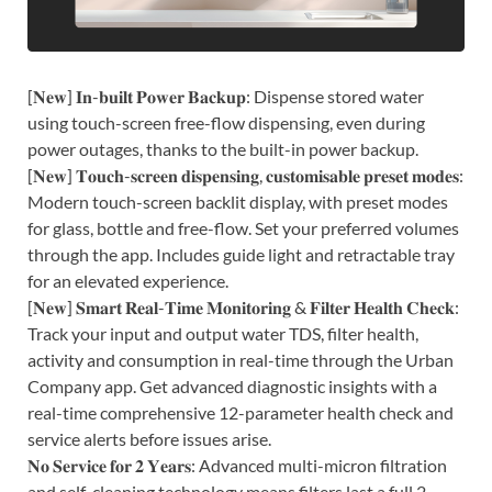
[𝐍𝐞𝐰] 𝐈𝐧-𝐛𝐮𝐢𝐥𝐭 𝐏𝐨𝐰𝐞𝐫 𝐁𝐚𝐜𝐤𝐮𝐩: Dispense stored water
using touch-screen free-flow dispensing, even during
power outages, thanks to the built-in power backup.
[𝐍𝐞𝐰] 𝐓𝐨𝐮𝐜𝐡-𝐬𝐜𝐫𝐞𝐞𝐧 𝐝𝐢𝐬𝐩𝐞𝐧𝐬𝐢𝐧𝐠, 𝐜𝐮𝐬𝐭𝐨𝐦𝐢𝐬𝐚𝐛𝐥𝐞 𝐩𝐫𝐞𝐬𝐞𝐭 𝐦𝐨𝐝𝐞𝐬:
Modern touch-screen backlit display, with preset modes
for glass, bottle and free-flow. Set your preferred volumes
through the app. Includes guide light and retractable tray
for an elevated experience.
[𝐍𝐞𝐰] 𝐒𝐦𝐚𝐫𝐭 𝐑𝐞𝐚𝐥-𝐓𝐢𝐦𝐞 𝐌𝐨𝐧𝐢𝐭𝐨𝐫𝐢𝐧𝐠 & 𝐅𝐢𝐥𝐭𝐞𝐫 𝐇𝐞𝐚𝐥𝐭𝐡 𝐂𝐡𝐞𝐜𝐤:
Track your input and output water TDS, filter health,
activity and consumption in real-time through the Urban
Company app. Get advanced diagnostic insights with a
real-time comprehensive 12-parameter health check and
service alerts before issues arise.
𝐍𝐨 𝐒𝐞𝐫𝐯𝐢𝐜𝐞 𝐟𝐨𝐫 𝟐 𝐘𝐞𝐚𝐫𝐬: Advanced multi-micron filtration
and self-cleaning technology means filters last a full 2