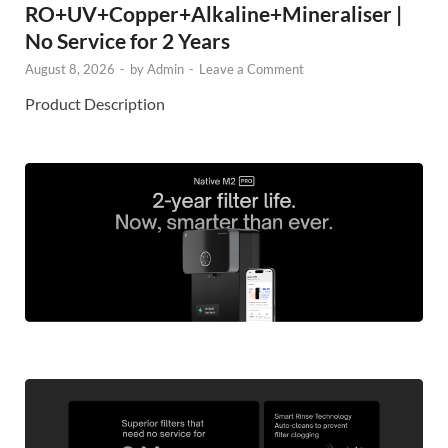
RO+UV+Copper+Alkaline+Mineraliser |
No Service for 2 Years
August 8, 2026
-
by
Admin
-
Leave a Comment
Product Description