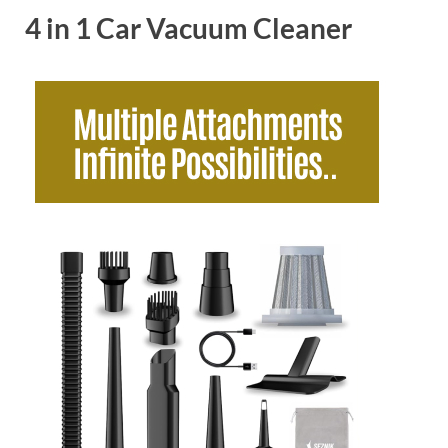
4 in 1 Car Vacuum Cleaner