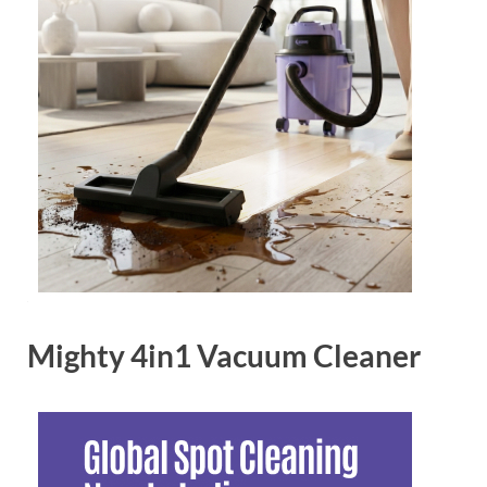
Mighty 4in1 Vacuum Cleaner