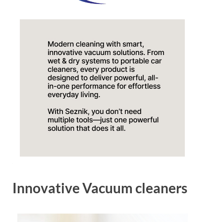
Innovative Vacuum cleaners