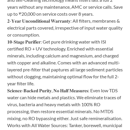
years without any maintenance, AMC or service calls. Save
up to ₹20,000 on service costs over 8 years.
𝟐-𝐘𝐞𝐚𝐫 𝐔𝐧𝐜𝐨𝐧𝐝𝐢𝐭𝐢𝐨𝐧𝐚𝐥 𝐖𝐚𝐫𝐫𝐚𝐧𝐭𝐲: All filters, membranes &
electrical parts covered, irrespective of input water quality
or consumption.
𝟏𝟎-𝐒𝐭𝐚𝐠𝐞 𝐏𝐮𝐫𝐢𝐟𝐢𝐞𝐫: Get pure drinking water with ISI
certified RO + UV technology. Enriched with essential
minerals, including calcium and magnesium, and charged
with copper and alkaline. Comes with an advanced multi-
layered pre-filter that paptures all large sediment particles
without clogging, maintaining optimal flow for the full 2-
year filter life.
𝐒𝐜𝐢𝐞𝐧𝐜𝐞-𝐁𝐚𝐜𝐤𝐞𝐝 𝐏𝐮𝐫𝐢𝐭𝐲, 𝐍𝐨 𝐇𝐚𝐥𝐟 𝐌𝐞𝐚𝐬𝐮𝐫𝐞𝐬: Even low TDS
water can hide metals and plastics. We eliminate traces of
virus, bacteria and heavy metals with 100% RO
processing, then restore essential minerals. No MTDS
mixing, no RO bypassing either. Just safe remineralisation.
Works with All Water Sources: Tanker, borewell, municipal