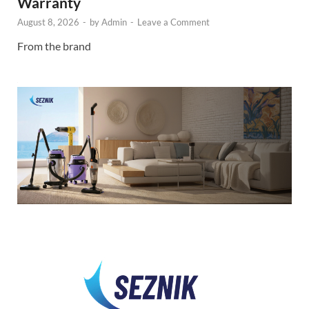
Warranty
August 8, 2026
-
by
Admin
-
Leave a Comment
From the brand