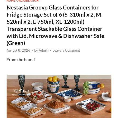
HOME ORGANIZATION
Nestasia Groovo Glass Containers for
Fridge Storage Set of 6 (S-310ml x 2, M-
520ml x 2, L-750ml, XL-1200ml)
Transparent Stackable Glass Container
with Lid, Microwave & Dishwasher Safe
(Green)
August 8, 2026
-
by
Admin
-
Leave a Comment
From the brand