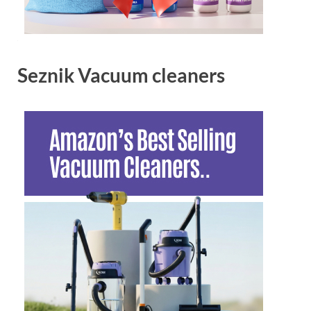
Seznik Vacuum cleaners