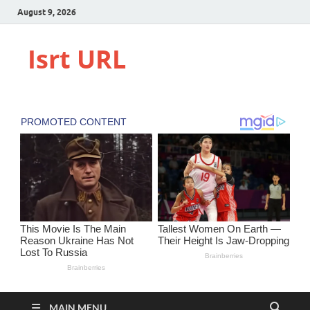
August 9, 2026
Isrt URL
MAIN MENU