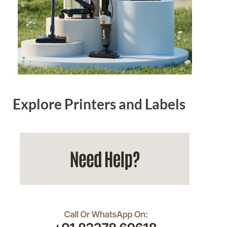
Explore Printers and Labels