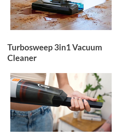
Turbosweep 3in1 Vacuum
Cleaner