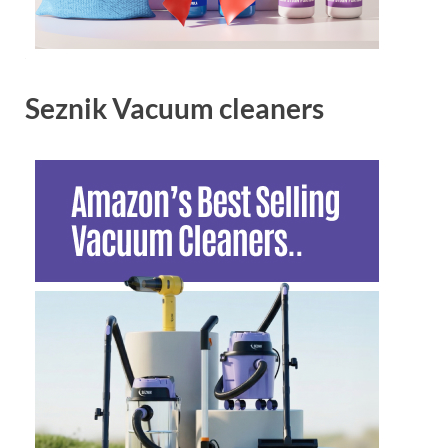
Seznik Vacuum cleaners