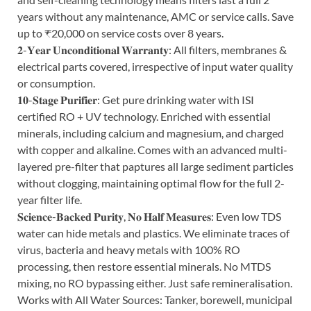
years without any maintenance, AMC or service calls. Save
up to ₹20,000 on service costs over 8 years.
𝟐-𝐘𝐞𝐚𝐫 𝐔𝐧𝐜𝐨𝐧𝐝𝐢𝐭𝐢𝐨𝐧𝐚𝐥 𝐖𝐚𝐫𝐫𝐚𝐧𝐭𝐲: All filters, membranes &
electrical parts covered, irrespective of input water quality
or consumption.
𝟏𝟎-𝐒𝐭𝐚𝐠𝐞 𝐏𝐮𝐫𝐢𝐟𝐢𝐞𝐫: Get pure drinking water with ISI
certified RO + UV technology. Enriched with essential
minerals, including calcium and magnesium, and charged
with copper and alkaline. Comes with an advanced multi-
layered pre-filter that paptures all large sediment particles
without clogging, maintaining optimal flow for the full 2-
year filter life.
𝐒𝐜𝐢𝐞𝐧𝐜𝐞-𝐁𝐚𝐜𝐤𝐞𝐝 𝐏𝐮𝐫𝐢𝐭𝐲, 𝐍𝐨 𝐇𝐚𝐥𝐟 𝐌𝐞𝐚𝐬𝐮𝐫𝐞𝐬: Even low TDS
water can hide metals and plastics. We eliminate traces of
virus, bacteria and heavy metals with 100% RO
processing, then restore essential minerals. No MTDS
mixing, no RO bypassing either. Just safe remineralisation.
Works with All Water Sources: Tanker, borewell, municipal