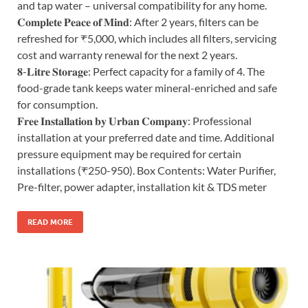
and tap water – universal compatibility for any home.
𝐂𝐨𝐦𝐩𝐥𝐞𝐭𝐞 𝐏𝐞𝐚𝐜𝐞 𝐨𝐟 𝐌𝐢𝐧𝐝: After 2 years, filters can be
refreshed for ₹5,000, which includes all filters, servicing
cost and warranty renewal for the next 2 years.
𝟖-𝐋𝐢𝐭𝐫𝐞 𝐒𝐭𝐨𝐫𝐚𝐠𝐞: Perfect capacity for a family of 4. The
food-grade tank keeps water mineral-enriched and safe
for consumption.
𝐅𝐫𝐞𝐞 𝐈𝐧𝐬𝐭𝐚𝐥𝐥𝐚𝐭𝐢𝐨𝐧 𝐛𝐲 𝐔𝐫𝐛𝐚𝐧 𝐂𝐨𝐦𝐩𝐚𝐧𝐲: Professional
installation at your preferred date and time. Additional
pressure equipment may be required for certain
installations (₹250-950). Box Contents: Water Purifier,
Pre-filter, power adapter, installation kit & TDS meter
READ MORE