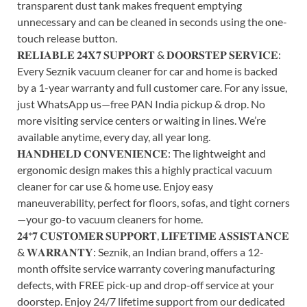
transparent dust tank makes frequent emptying
unnecessary and can be cleaned in seconds using the one-
touch release button.
𝐑𝐄𝐋𝐈𝐀𝐁𝐋𝐄 𝟐𝟒𝐗𝟕 𝐒𝐔𝐏𝐏𝐎𝐑𝐓 & 𝐃𝐎𝐎𝐑𝐒𝐓𝐄𝐏 𝐒𝐄𝐑𝐕𝐈𝐂𝐄:
Every Seznik vacuum cleaner for car and home is backed
by a 1-year warranty and full customer care. For any issue,
just WhatsApp us—free PAN India pickup & drop. No
more visiting service centers or waiting in lines. We’re
available anytime, every day, all year long.
𝐇𝐀𝐍𝐃𝐇𝐄𝐋𝐃 𝐂𝐎𝐍𝐕𝐄𝐍𝐈𝐄𝐍𝐂𝐄: The lightweight and
ergonomic design makes this a highly practical vacuum
cleaner for car use & home use. Enjoy easy
maneuverability, perfect for floors, sofas, and tight corners
—your go-to vacuum cleaners for home.
𝟐𝟒*𝟕 𝐂𝐔𝐒𝐓𝐎𝐌𝐄𝐑 𝐒𝐔𝐏𝐏𝐎𝐑𝐓, 𝐋𝐈𝐅𝐄𝐓𝐈𝐌𝐄 𝐀𝐒𝐒𝐈𝐒𝐓𝐀𝐍𝐂𝐄
& 𝐖𝐀𝐑𝐑𝐀𝐍𝐓𝐘: Seznik, an Indian brand, offers a 12-
month offsite service warranty covering manufacturing
defects, with FREE pick-up and drop-off service at your
doorstep. Enjoy 24/7 lifetime support from our dedicated