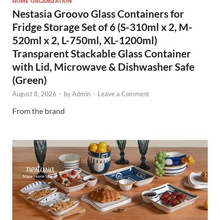
HOME ORGANIZATION
Nestasia Groovo Glass Containers for
Fridge Storage Set of 6 (S-310ml x 2, M-
520ml x 2, L-750ml, XL-1200ml)
Transparent Stackable Glass Container
with Lid, Microwave & Dishwasher Safe
(Green)
August 8, 2026
-
by
Admin
-
Leave a Comment
From the brand