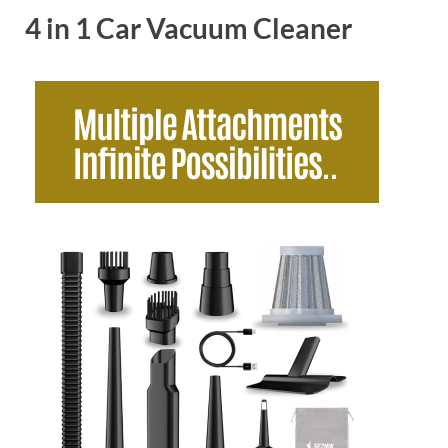
4 in 1 Car Vacuum Cleaner