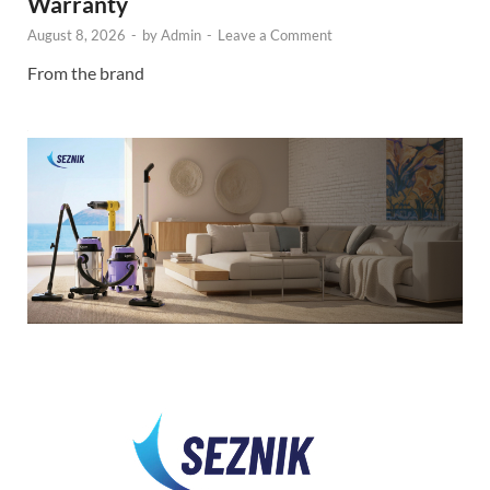
Warranty
August 8, 2026
-
by
Admin
-
Leave a Comment
From the brand