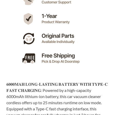
𝟔𝟎𝟎𝟎𝐌𝐀𝐇 𝐋𝐎𝐍𝐆-𝐋𝐀𝐒𝐓𝐈𝐍𝐆 𝐁𝐀𝐓𝐓𝐄𝐑𝐘 𝐖𝐈𝐓𝐇 𝐓𝐘𝐏𝐄-𝐂
𝐅𝐀𝐒𝐓 𝐂𝐇𝐀𝐑𝐆𝐈𝐍𝐆: Powered by a high-capacity
6000mAh lithium-ion battery, this car vacuum cleaner
cordless offers up to 25 minutes runtime on low mode.
Equipped with a Type-C fast charging interface, this
vacuum cleaner for car fully charges in just 2 hours for