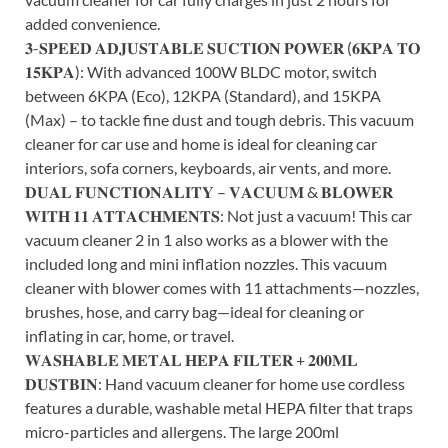
added convenience.
𝟑-𝐒𝐏𝐄𝐄𝐃 𝐀𝐃𝐉𝐔𝐒𝐓𝐀𝐁𝐋𝐄 𝐒𝐔𝐂𝐓𝐈𝐎𝐍 𝐏𝐎𝐖𝐄𝐑 (𝟔𝐊𝐏𝐀 𝐓𝐎
𝟏𝟓𝐊𝐏𝐀): With advanced 100W BLDC motor, switch
between 6KPA (Eco), 12KPA (Standard), and 15KPA
(Max) – to tackle fine dust and tough debris. This vacuum
cleaner for car use and home is ideal for cleaning car
interiors, sofa corners, keyboards, air vents, and more.
𝐃𝐔𝐀𝐋 𝐅𝐔𝐍𝐂𝐓𝐈𝐎𝐍𝐀𝐋𝐈𝐓𝐘 – 𝐕𝐀𝐂𝐔𝐔𝐌 & 𝐁𝐋𝐎𝐖𝐄𝐑
𝐖𝐈𝐓𝐇 𝟏𝟏 𝐀𝐓𝐓𝐀𝐂𝐇𝐌𝐄𝐍𝐓𝐒: Not just a vacuum! This car
vacuum cleaner 2 in 1 also works as a blower with the
included long and mini inflation nozzles. This vacuum
cleaner with blower comes with 11 attachments—nozzles,
brushes, hose, and carry bag—ideal for cleaning or
inflating in car, home, or travel.
𝐖𝐀𝐒𝐇𝐀𝐁𝐋𝐄 𝐌𝐄𝐓𝐀𝐋 𝐇𝐄𝐏𝐀 𝐅𝐈𝐋𝐓𝐄𝐑 + 𝟐𝟎𝟎𝐌𝐋
𝐃𝐔𝐒𝐓𝐁𝐈𝐍: Hand vacuum cleaner for home use cordless
features a durable, washable metal HEPA filter that traps
micro-particles and allergens. The large 200ml