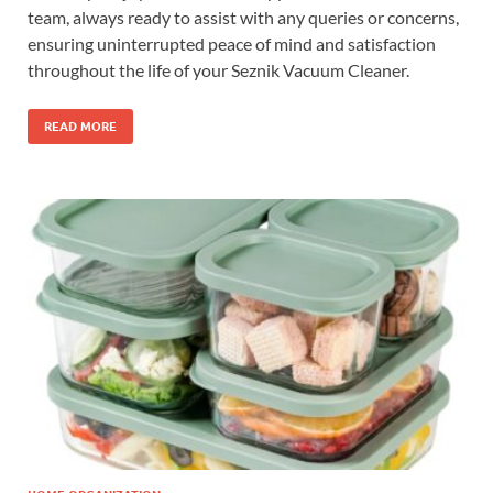
team, always ready to assist with any queries or concerns,
ensuring uninterrupted peace of mind and satisfaction
throughout the life of your Seznik Vacuum Cleaner.
READ MORE