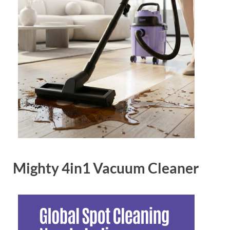
Mighty 4in1 Vacuum Cleaner