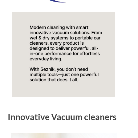
Innovative Vacuum cleaners