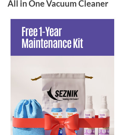
All in One Vacuum Cleaner