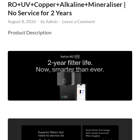
RO+UV+Copper+Alkaline+Mineraliser |
No Service for 2 Years
August 8, 2026
-
by
Admin
-
Leave a Comment
Product Description