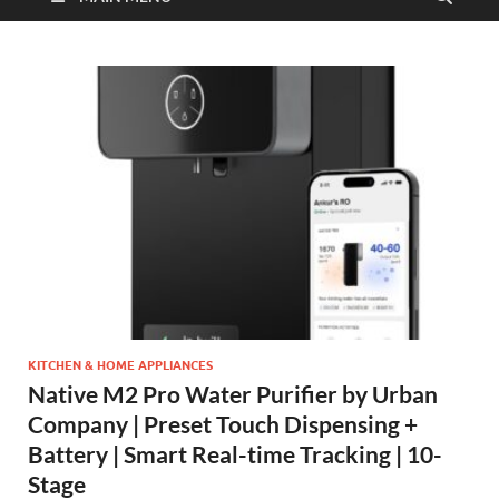
KITCHEN & HOME APPLIANCES
Native M2 Pro Water Purifier by Urban
Company | Preset Touch Dispensing +
Battery | Smart Real-time Tracking | 10-
Stage