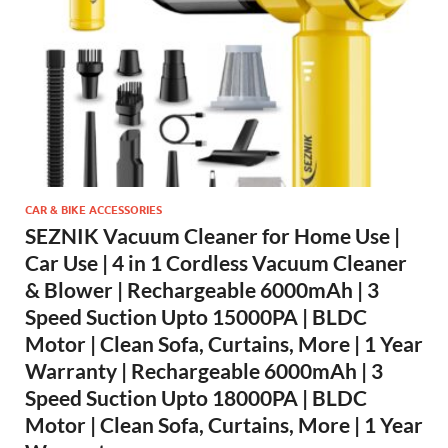
CAR & BIKE ACCESSORIES
SEZNIK Vacuum Cleaner for Home Use |
Car Use | 4 in 1 Cordless Vacuum Cleaner
& Blower | Rechargeable 6000mAh | 3
Speed Suction Upto 15000PA | BLDC
Motor | Clean Sofa, Curtains, More | 1 Year
Warranty | Rechargeable 6000mAh | 3
Speed Suction Upto 18000PA | BLDC
Motor | Clean Sofa, Curtains, More | 1 Year