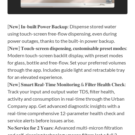
[𝐍𝐞𝐰] 𝐈𝐧-𝐛𝐮𝐢𝐥𝐭 𝐏𝐨𝐰𝐞𝐫 𝐁𝐚𝐜𝐤𝐮𝐩: Dispense stored water
using touch-screen free-flow dispensing, even during
power outages, thanks to the built-in power backup.
[𝐍𝐞𝐰] 𝐓𝐨𝐮𝐜𝐡-𝐬𝐜𝐫𝐞𝐞𝐧 𝐝𝐢𝐬𝐩𝐞𝐧𝐬𝐢𝐧𝐠, 𝐜𝐮𝐬𝐭𝐨𝐦𝐢𝐬𝐚𝐛𝐥𝐞 𝐩𝐫𝐞𝐬𝐞𝐭 𝐦𝐨𝐝𝐞𝐬:
Modern touch-screen backlit display, with preset modes
for glass, bottle and free-flow. Set your preferred volumes
through the app. Includes guide light and retractable tray
for an elevated experience.
[𝐍𝐞𝐰] 𝐒𝐦𝐚𝐫𝐭 𝐑𝐞𝐚𝐥-𝐓𝐢𝐦𝐞 𝐌𝐨𝐧𝐢𝐭𝐨𝐫𝐢𝐧𝐠 & 𝐅𝐢𝐥𝐭𝐞𝐫 𝐇𝐞𝐚𝐥𝐭𝐡 𝐂𝐡𝐞𝐜𝐤:
Track your input and output water TDS, filter health,
activity and consumption in real-time through the Urban
Company app. Get advanced diagnostic insights with a
real-time comprehensive 12-parameter health check and
service alerts before issues arise.
𝐍𝐨 𝐒𝐞𝐫𝐯𝐢𝐜𝐞 𝐟𝐨𝐫 𝟐 𝐘𝐞𝐚𝐫𝐬: Advanced multi-micron filtration
and self-cleaning technology means filters last a full 2