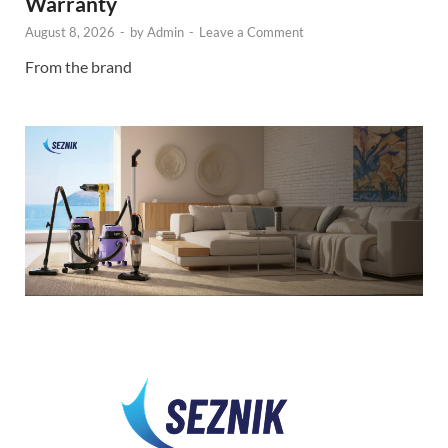
Warranty
August 8, 2026
-
by
Admin
-
Leave a Comment
From the brand