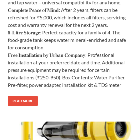
and tap water – universal compatibility for any home.
𝐂𝐨𝐦𝐩𝐥𝐞𝐭𝐞 𝐏𝐞𝐚𝐜𝐞 𝐨𝐟 𝐌𝐢𝐧𝐝: After 2 years, filters can be
refreshed for ₹5,000, which includes all filters, servicing
cost and warranty renewal for the next 2 years.
𝟖-𝐋𝐢𝐭𝐫𝐞 𝐒𝐭𝐨𝐫𝐚𝐠𝐞: Perfect capacity for a family of 4. The
food-grade tank keeps water mineral-enriched and safe
for consumption.
𝐅𝐫𝐞𝐞 𝐈𝐧𝐬𝐭𝐚𝐥𝐥𝐚𝐭𝐢𝐨𝐧 𝐛𝐲 𝐔𝐫𝐛𝐚𝐧 𝐂𝐨𝐦𝐩𝐚𝐧𝐲: Professional
installation at your preferred date and time. Additional
pressure equipment may be required for certain
installations (₹250-950). Box Contents: Water Purifier,
Pre-filter, power adapter, installation kit & TDS meter
READ MORE