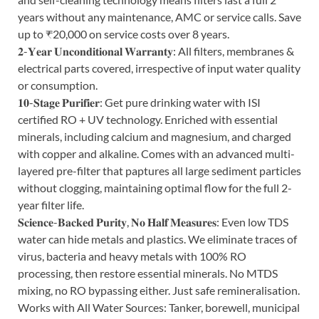
years without any maintenance, AMC or service calls. Save
up to ₹20,000 on service costs over 8 years.
𝟐-𝐘𝐞𝐚𝐫 𝐔𝐧𝐜𝐨𝐧𝐝𝐢𝐭𝐢𝐨𝐧𝐚𝐥 𝐖𝐚𝐫𝐫𝐚𝐧𝐭𝐲: All filters, membranes &
electrical parts covered, irrespective of input water quality
or consumption.
𝟏𝟎-𝐒𝐭𝐚𝐠𝐞 𝐏𝐮𝐫𝐢𝐟𝐢𝐞𝐫: Get pure drinking water with ISI
certified RO + UV technology. Enriched with essential
minerals, including calcium and magnesium, and charged
with copper and alkaline. Comes with an advanced multi-
layered pre-filter that paptures all large sediment particles
without clogging, maintaining optimal flow for the full 2-
year filter life.
𝐒𝐜𝐢𝐞𝐧𝐜𝐞-𝐁𝐚𝐜𝐤𝐞𝐝 𝐏𝐮𝐫𝐢𝐭𝐲, 𝐍𝐨 𝐇𝐚𝐥𝐟 𝐌𝐞𝐚𝐬𝐮𝐫𝐞𝐬: Even low TDS
water can hide metals and plastics. We eliminate traces of
virus, bacteria and heavy metals with 100% RO
processing, then restore essential minerals. No MTDS
mixing, no RO bypassing either. Just safe remineralisation.
Works with All Water Sources: Tanker, borewell, municipal