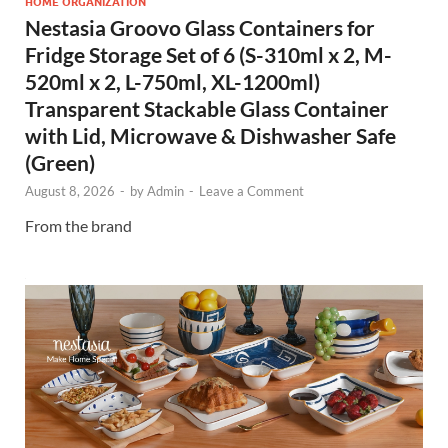
HOME ORGANIZATION
Nestasia Groovo Glass Containers for
Fridge Storage Set of 6 (S-310ml x 2, M-
520ml x 2, L-750ml, XL-1200ml)
Transparent Stackable Glass Container
with Lid, Microwave & Dishwasher Safe
(Green)
August 8, 2026
-
by
Admin
-
Leave a Comment
From the brand