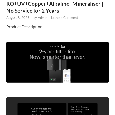
RO+UV+Copper+Alkaline+Mineraliser |
No Service for 2 Years
August 8, 2026
-
by
Admin
-
Leave a Comment
Product Description