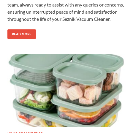
team, always ready to assist with any queries or concerns,
ensuring uninterrupted peace of mind and satisfaction
throughout the life of your Seznik Vacuum Cleaner.
READ MORE