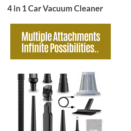
4 in 1 Car Vacuum Cleaner