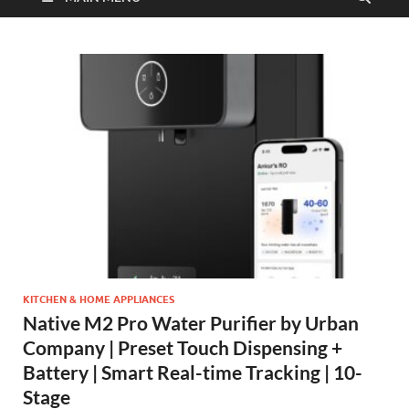
KITCHEN & HOME APPLIANCES
Native M2 Pro Water Purifier by Urban
Company | Preset Touch Dispensing +
Battery | Smart Real-time Tracking | 10-
Stage