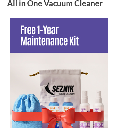
All in One Vacuum Cleaner