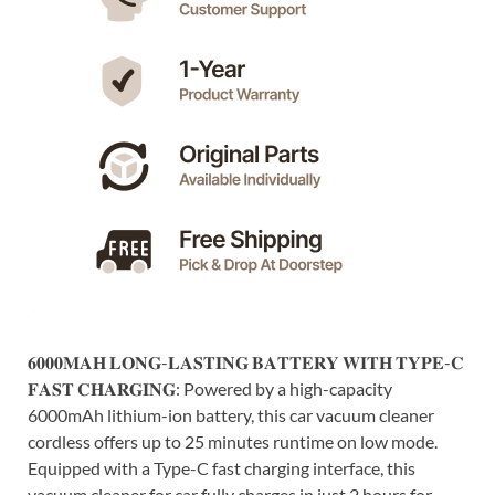
𝟔𝟎𝟎𝟎𝐌𝐀𝐇 𝐋𝐎𝐍𝐆-𝐋𝐀𝐒𝐓𝐈𝐍𝐆 𝐁𝐀𝐓𝐓𝐄𝐑𝐘 𝐖𝐈𝐓𝐇 𝐓𝐘𝐏𝐄-𝐂
𝐅𝐀𝐒𝐓 𝐂𝐇𝐀𝐑𝐆𝐈𝐍𝐆: Powered by a high-capacity
6000mAh lithium-ion battery, this car vacuum cleaner
cordless offers up to 25 minutes runtime on low mode.
Equipped with a Type-C fast charging interface, this
vacuum cleaner for car fully charges in just 2 hours for