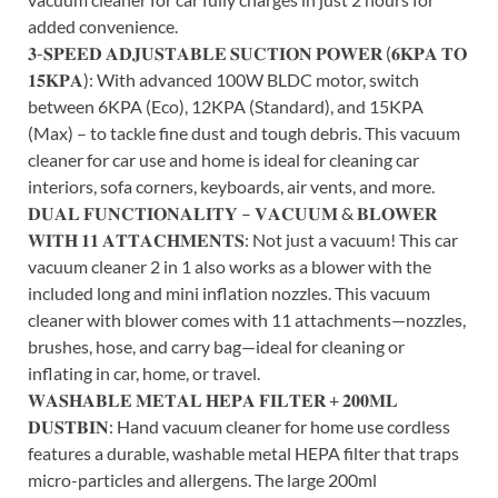
added convenience.
𝟑-𝐒𝐏𝐄𝐄𝐃 𝐀𝐃𝐉𝐔𝐒𝐓𝐀𝐁𝐋𝐄 𝐒𝐔𝐂𝐓𝐈𝐎𝐍 𝐏𝐎𝐖𝐄𝐑 (𝟔𝐊𝐏𝐀 𝐓𝐎
𝟏𝟓𝐊𝐏𝐀): With advanced 100W BLDC motor, switch
between 6KPA (Eco), 12KPA (Standard), and 15KPA
(Max) – to tackle fine dust and tough debris. This vacuum
cleaner for car use and home is ideal for cleaning car
interiors, sofa corners, keyboards, air vents, and more.
𝐃𝐔𝐀𝐋 𝐅𝐔𝐍𝐂𝐓𝐈𝐎𝐍𝐀𝐋𝐈𝐓𝐘 – 𝐕𝐀𝐂𝐔𝐔𝐌 & 𝐁𝐋𝐎𝐖𝐄𝐑
𝐖𝐈𝐓𝐇 𝟏𝟏 𝐀𝐓𝐓𝐀𝐂𝐇𝐌𝐄𝐍𝐓𝐒: Not just a vacuum! This car
vacuum cleaner 2 in 1 also works as a blower with the
included long and mini inflation nozzles. This vacuum
cleaner with blower comes with 11 attachments—nozzles,
brushes, hose, and carry bag—ideal for cleaning or
inflating in car, home, or travel.
𝐖𝐀𝐒𝐇𝐀𝐁𝐋𝐄 𝐌𝐄𝐓𝐀𝐋 𝐇𝐄𝐏𝐀 𝐅𝐈𝐋𝐓𝐄𝐑 + 𝟐𝟎𝟎𝐌𝐋
𝐃𝐔𝐒𝐓𝐁𝐈𝐍: Hand vacuum cleaner for home use cordless
features a durable, washable metal HEPA filter that traps
micro-particles and allergens. The large 200ml