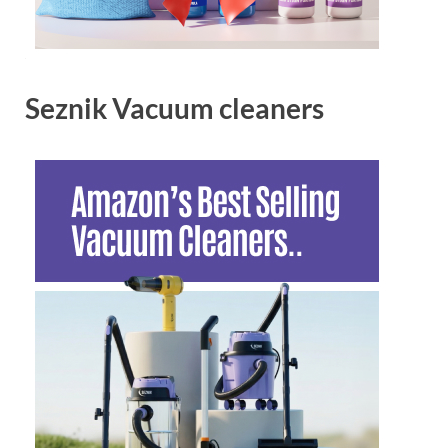
Seznik Vacuum cleaners