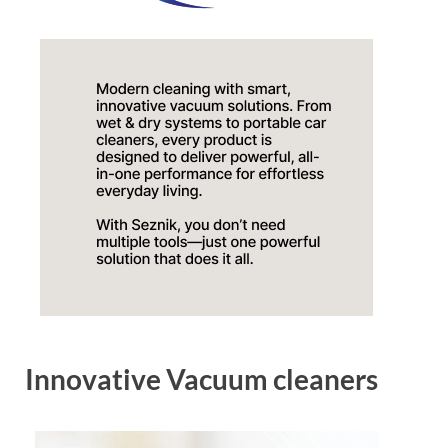
Innovative Vacuum cleaners