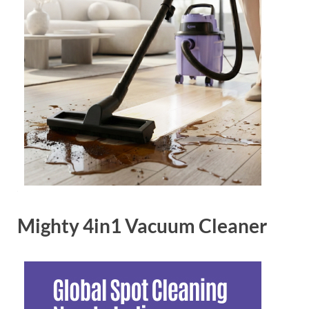
Mighty 4in1 Vacuum Cleaner