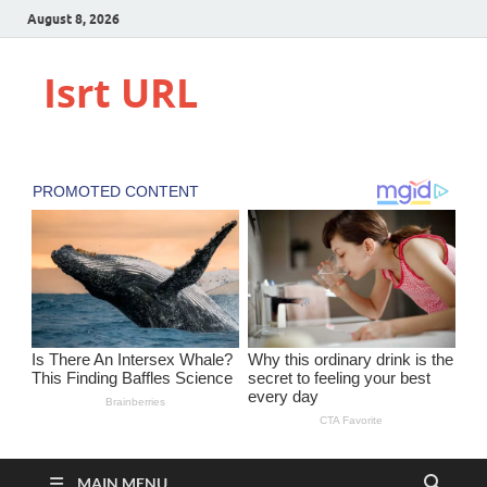
August 8, 2026
Isrt URL
MAIN MENU