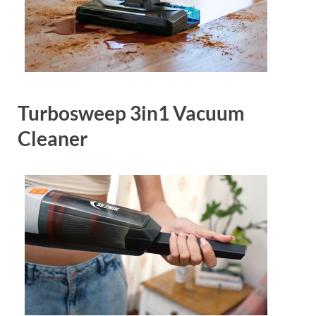
Turbosweep 3in1 Vacuum
Cleaner