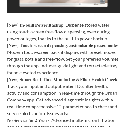
[𝐍𝐞𝐰] 𝐈𝐧-𝐛𝐮𝐢𝐥𝐭 𝐏𝐨𝐰𝐞𝐫 𝐁𝐚𝐜𝐤𝐮𝐩: Dispense stored water
using touch-screen free-flow dispensing, even during
power outages, thanks to the built-in power backup.
[𝐍𝐞𝐰] 𝐓𝐨𝐮𝐜𝐡-𝐬𝐜𝐫𝐞𝐞𝐧 𝐝𝐢𝐬𝐩𝐞𝐧𝐬𝐢𝐧𝐠, 𝐜𝐮𝐬𝐭𝐨𝐦𝐢𝐬𝐚𝐛𝐥𝐞 𝐩𝐫𝐞𝐬𝐞𝐭 𝐦𝐨𝐝𝐞𝐬:
Modern touch-screen backlit display, with preset modes
for glass, bottle and free-flow. Set your preferred volumes
through the app. Includes guide light and retractable tray
for an elevated experience.
[𝐍𝐞𝐰] 𝐒𝐦𝐚𝐫𝐭 𝐑𝐞𝐚𝐥-𝐓𝐢𝐦𝐞 𝐌𝐨𝐧𝐢𝐭𝐨𝐫𝐢𝐧𝐠 & 𝐅𝐢𝐥𝐭𝐞𝐫 𝐇𝐞𝐚𝐥𝐭𝐡 𝐂𝐡𝐞𝐜𝐤:
Track your input and output water TDS, filter health,
activity and consumption in real-time through the Urban
Company app. Get advanced diagnostic insights with a
real-time comprehensive 12-parameter health check and
service alerts before issues arise.
𝐍𝐨 𝐒𝐞𝐫𝐯𝐢𝐜𝐞 𝐟𝐨𝐫 𝟐 𝐘𝐞𝐚𝐫𝐬: Advanced multi-micron filtration
and self-cleaning technology means filters last a full 2