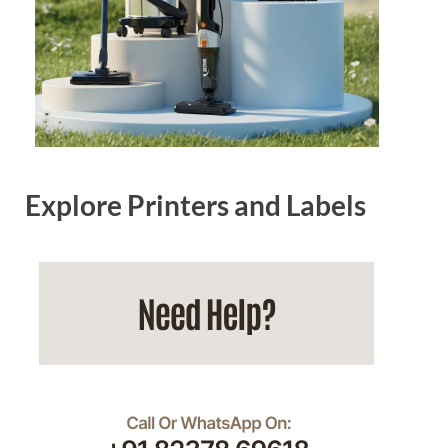
Explore Printers and Labels