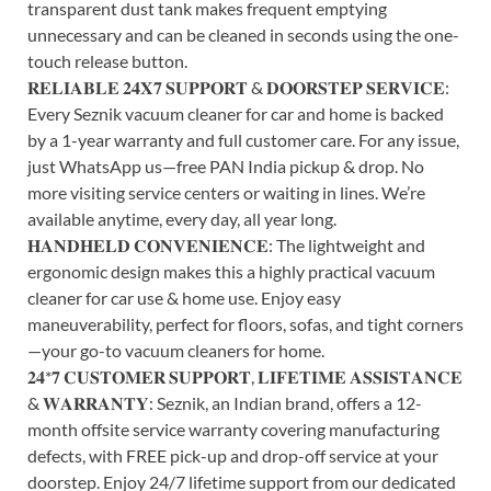
transparent dust tank makes frequent emptying
unnecessary and can be cleaned in seconds using the one-
touch release button.
𝐑𝐄𝐋𝐈𝐀𝐁𝐋𝐄 𝟐𝟒𝐗𝟕 𝐒𝐔𝐏𝐏𝐎𝐑𝐓 & 𝐃𝐎𝐎𝐑𝐒𝐓𝐄𝐏 𝐒𝐄𝐑𝐕𝐈𝐂𝐄:
Every Seznik vacuum cleaner for car and home is backed
by a 1-year warranty and full customer care. For any issue,
just WhatsApp us—free PAN India pickup & drop. No
more visiting service centers or waiting in lines. We’re
available anytime, every day, all year long.
𝐇𝐀𝐍𝐃𝐇𝐄𝐋𝐃 𝐂𝐎𝐍𝐕𝐄𝐍𝐈𝐄𝐍𝐂𝐄: The lightweight and
ergonomic design makes this a highly practical vacuum
cleaner for car use & home use. Enjoy easy
maneuverability, perfect for floors, sofas, and tight corners
—your go-to vacuum cleaners for home.
𝟐𝟒*𝟕 𝐂𝐔𝐒𝐓𝐎𝐌𝐄𝐑 𝐒𝐔𝐏𝐏𝐎𝐑𝐓, 𝐋𝐈𝐅𝐄𝐓𝐈𝐌𝐄 𝐀𝐒𝐒𝐈𝐒𝐓𝐀𝐍𝐂𝐄
& 𝐖𝐀𝐑𝐑𝐀𝐍𝐓𝐘: Seznik, an Indian brand, offers a 12-
month offsite service warranty covering manufacturing
defects, with FREE pick-up and drop-off service at your
doorstep. Enjoy 24/7 lifetime support from our dedicated