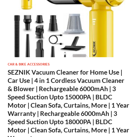
CAR & BIKE ACCESSORIES
SEZNIK Vacuum Cleaner for Home Use |
Car Use | 4 in 1 Cordless Vacuum Cleaner
& Blower | Rechargeable 6000mAh | 3
Speed Suction Upto 15000PA | BLDC
Motor | Clean Sofa, Curtains, More | 1 Year
Warranty | Rechargeable 6000mAh | 3
Speed Suction Upto 18000PA | BLDC
Motor | Clean Sofa, Curtains, More | 1 Year